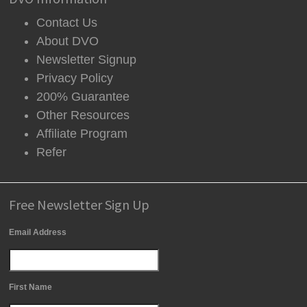
Contact Us
About DVO
Newsletter Signup
Privacy Policy
200% Guarantee
Other Resources
Affiliate Program
Refer
Free Newsletter Sign Up
Email Address
First Name