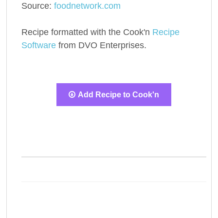
Source:
foodnetwork.com
Recipe formatted with the Cook'n
Recipe
Software
from DVO Enterprises.
Add Recipe to Cook'n