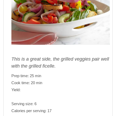
This is a great side, the grilled veggies pair well
with the grilled ficelle.
Prep time:
25 min
Cook time:
20 min
Yield:
Serving size:
6
Calories per serving:
17