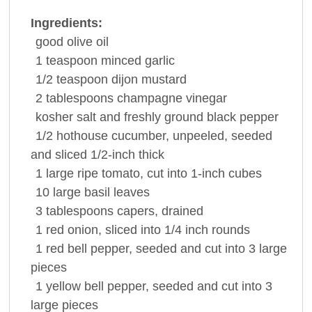
Ingredients:
good
olive oil
1
teaspoon
minced
garlic
1/2
teaspoon
dijon
mustard
2
tablespoons
champagne
vinegar
kosher salt and freshly ground
black pepper
1/2
hothouse
cucumber
, unpeeled, seeded
and sliced 1/2-inch thick
1
large ripe
tomato
, cut into 1-inch cubes
10
large
basil
leaves
3
tablespoons
capers
, drained
1
red
onion
, sliced into 1/4 inch rounds
1
red bell
pepper
, seeded and cut into 3 large
pieces
1
yellow bell
pepper
, seeded and cut into 3
large pieces