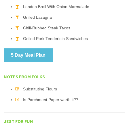
London Broil With Onion Marmalade
Grilled Lasagna
Chili-Rubbed Steak Tacos
Grilled Pork Tenderloin Sandwiches
5 Day Meal Plan
NOTES FROM FOLKS
Substituting Flours
Is Parchment Paper worth it??
JEST FOR FUN