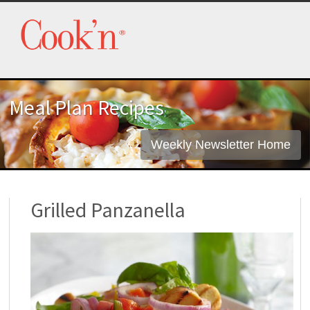
Meal Plan Recipes
Weekly Newsletter Home
Grilled Panzanella