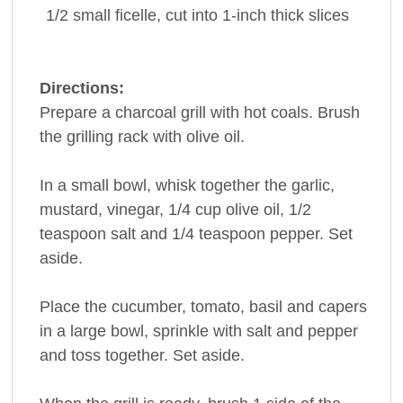
1/2
small ficelle, cut into 1-inch thick slices
Directions:
Prepare a charcoal grill with hot coals. Brush
the grilling rack with olive oil.
In a small bowl, whisk together the garlic,
mustard, vinegar, 1/4 cup olive oil, 1/2
teaspoon salt and 1/4 teaspoon pepper. Set
aside.
Place the cucumber, tomato, basil and capers
in a large bowl, sprinkle with salt and pepper
and toss together. Set aside.