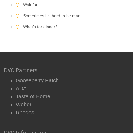
Wait for it...
Sometimes it's hard to be mad
What's for dinner?
DVO Partners
Gooseberry Patch
ADA
Taste of Home
Weber
Rhodes
DVO Information