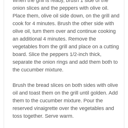
When the grill is ready, brush 1 side of the
onion slices and the peppers with olive oil.
Place them, olive oil side down, on the grill and
cook for 4 minutes. Brush the other side with
olive oil, turn them over and continue cooking
an additional 4 minutes. Remove the
vegetables from the grill and place on a cutting
board. Slice the peppers 1/2-inch thick,
separate the onion rings and add them both to
the cucumber mixture.
Brush the bread slices on both sides with olive
oil and toast them on the grill until golden. Add
them to the cucumber mixture. Pour the
reserved vinaigrette over the vegetables and
toss together. Serve warm.