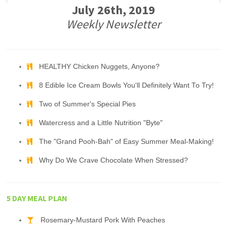
July 26th, 2019
Weekly Newsletter
HEALTHY Chicken Nuggets, Anyone?
8 Edible Ice Cream Bowls You'll Definitely Want To Try!
Two of Summer's Special Pies
Watercress and a Little Nutrition "Byte"
The "Grand Pooh-Bah" of Easy Summer Meal-Making!
Why Do We Crave Chocolate When Stressed?
5 DAY MEAL PLAN
Rosemary-Mustard Pork With Peaches