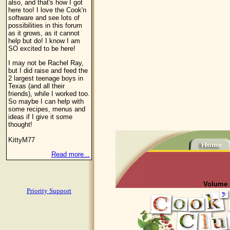
also, and that's how I got
here too! I love the Cook'n
software and see lots of
possibilities in this forum
as it grows, as it cannot
help but do! I know I am
SO excited to be here!
I may not be Rachel Ray,
but I did raise and feed the
2 largest teenage boys in
Texas (and all their
friends), while I worked too.
So maybe I can help with
some recipes, menus and
ideas if I give it some
thought!
KittyM77
Read more...
Volume I
Priority Support