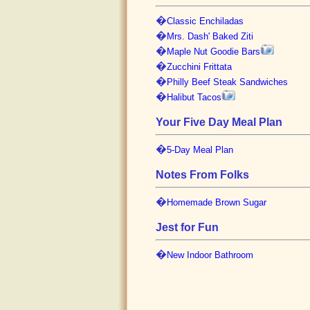
�
Classic Enchiladas
�
Mrs. Dash' Baked Ziti
�
Maple Nut Goodie Bars
�
Zucchini Frittata
�
Philly Beef Steak Sandwiches
�
Halibut Tacos
Your Five Day Meal Plan
�
5-Day Meal Plan
Notes From Folks
�
Homemade Brown Sugar
Jest for Fun
�
New Indoor Bathroom