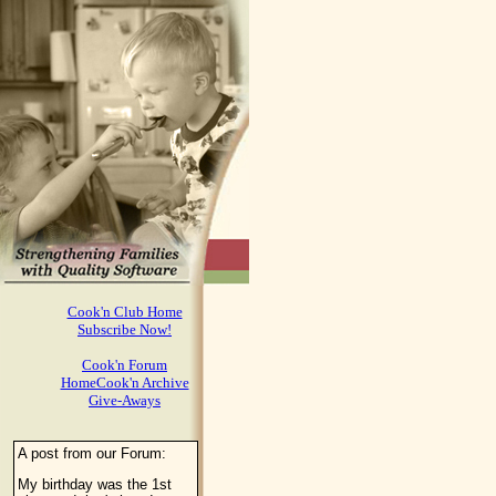
Cook'n Club Home
Subscribe Now!
Cook'n Forum
HomeCook'n Archive
Give-Aways
A post from our Forum:
My birthday was the 1st