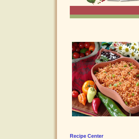
Recipe Center