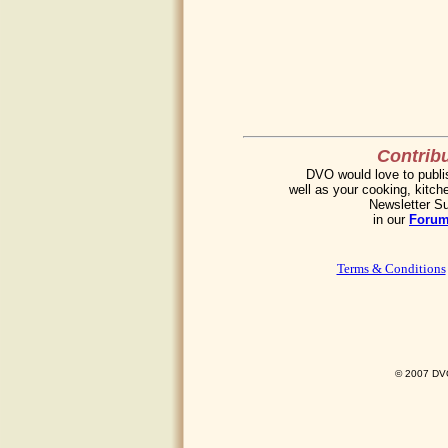
Contribu
DVO would love to publis
well as your cooking, kitche
Newsletter Su
in our
Foru
Terms & Conditions
© 2007 DVO 