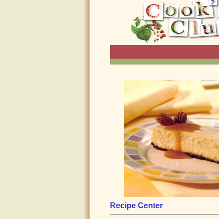
Recipe Center