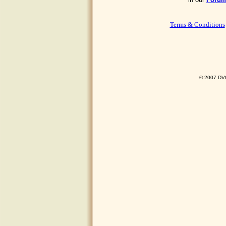
Terms & Conditions
© 2007 DVO 