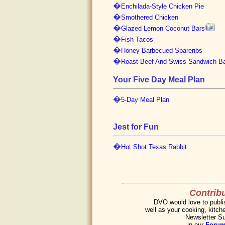
�
Enchilada-Style Chicken Pie
�
Smothered Chicken
�
Glazed Lemon Coconut Bars
�
Fish Tacos
�
Honey Barbecued Spareribs
�
Roast Beef And Swiss Sandwich B
Your Five Day Meal Plan
�
5-Day Meal Plan
Jest for Fun
�
Hot Shot Texas Rabbit
Contribu
DVO would love to publis
well as your cooking, kitche
Newsletter Su
in our
Foru