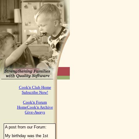
Cook'n Club Home
Subscribe Now!
Cook'n Forum
HomeCook'n Archive
Give-Aways
A post from our Forum:
My birthday was the 1st