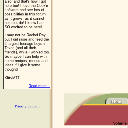
also, and that's how I got
here too! I love the Cook'n
software and see lots of
possibilities in this forum
as it grows, as it cannot
help but do! I know I am
SO excited to be here!
I may not be Rachel Ray,
but I did raise and feed the
2 largest teenage boys in
Texas (and all their
friends), while I worked too.
So maybe I can help with
some recipes, menus and
ideas if I give it some
thought!
KittyM77
Read more...
Priority Support
Volume I