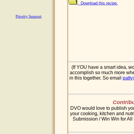
Download this recipe.
Priority Support
(If YOU have a smart idea, wo
accomplish so much more when 
in this together. So email
patt
Contribu
DVO would love to publish your
your cooking, kitchen and nutri
Submission / Win Win for All 