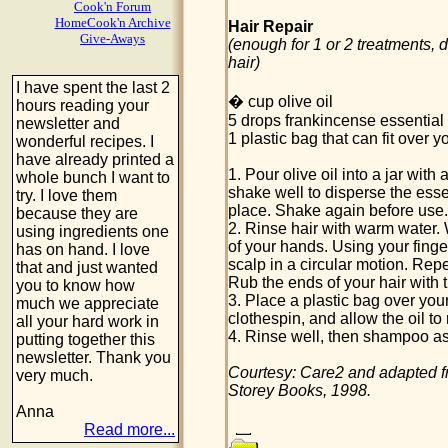
Cook'n Forum
HomeCook'n Archive
Hair Repair
Give-Aways
(enough for 1 or 2 treatments, 
hair)
I have spent the last 2
� cup olive oil
hours reading your
5 drops frankincense essential o
newsletter and
1 plastic bag that can fit over y
wonderful recipes. I
have already printed a
1. Pour olive oil into a jar with 
whole bunch I want to
shake well to disperse the essent
try. I love them
place. Shake again before use.
because they are
2. Rinse hair with warm water. 
using ingredients one
of your hands. Using your finger
has on hand. I love
scalp in a circular motion. Rep
that and just wanted
Rub the ends of your hair with 
you to know how
3. Place a plastic bag over your 
much we appreciate
clothespin, and allow the oil to 
all your hard work in
4. Rinse well, then shampoo as
putting together this
newsletter. Thank you
Courtesy: Care2 and adapted 
very much.
Storey Books, 1998.
Anna
Read more...