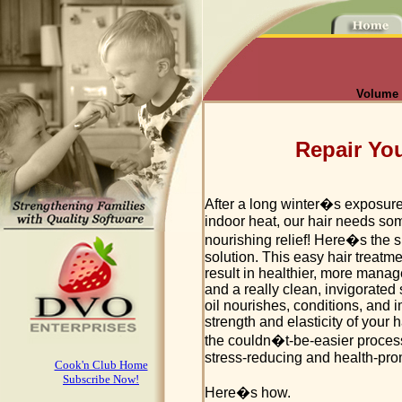
Volume I
Repair You
After a long winter�s exposure
indoor heat, our hair needs so
nourishing relief! Here�s the 
solution. This easy hair treatme
result in healthier, more manag
and a really clean, invigorated 
oil nourishes, conditions, and 
strength and elasticity of your h
the couldn�t-be-easier process
stress-reducing and health-pro
Cook'n Club Home
Subscribe Now!
Here�s how.