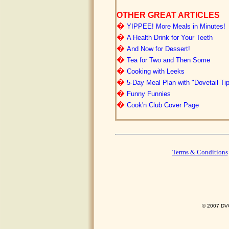
OTHER GREAT ARTICLES
�
YIPPEE! More Meals in Minutes!
�
A Health Drink for Your Teeth
�
And Now for Dessert!
�
Tea for Two and Then Some
�
Cooking with Leeks
�
5-Day Meal Plan with "Dovetail Ti
�
Funny Funnies
�
Cook'n Club Cover Page
Terms & Conditions
© 2007 DVO 