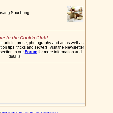
Lapsang Souchong
te to the Cook'n Club!
 article, prose, photography and art as well as
tion tips, tricks and
secrets
. Visit the Newsletter
section in our
Forum
for more information and
details.
|
Webmaster
|
Privacy Policy
|
Unsubscribe