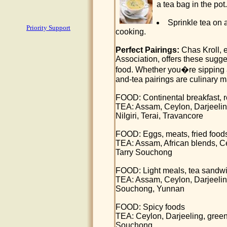
a tea bag in the pot.
Sprinkle tea on 
Priority Support
cooking.
Perfect Pairings:
Chas Kroll, e
Association, offers these sugge
food. Whether you�re sipping a
and-tea pairings are culinary 
FOOD: Continental breakfast, roll
TEA: Assam, Ceylon, Darjeelin
Nilgiri, Terai, Travancore
FOOD: Eggs, meats, fried food
TEA: Assam, African blends, 
Tarry Souchong
FOOD: Light meals, tea sandw
TEA: Assam, Ceylon, Darjeeli
Souchong, Yunnan
FOOD: Spicy foods
TEA: Ceylon, Darjeeling, gree
Souchong