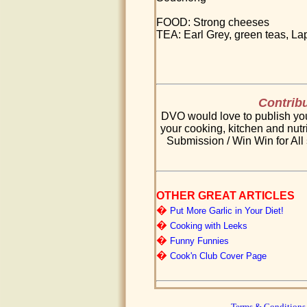
FOOD: Strong cheeses
TEA: Earl Grey, green teas, 
Contribu
DVO would love to publish your
your cooking, kitchen and nutri
Submission / Win Win for All 
OTHER GREAT ARTICLES
�
Put More Garlic in Your Diet!
�
Cooking with Leeks
�
Funny Funnies
�
Cook'n Club Cover Page
Terms & Conditions