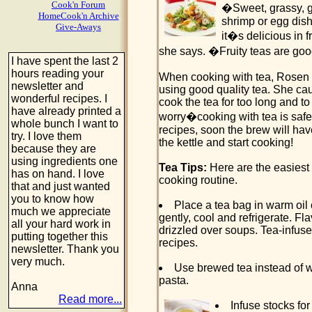
Cook'n Forum
�Sweet, grassy, gr
HomeCook'n Archive
shrimp or egg dish
Give-Aways
it�s delicious in 
she says. �Fruity teas are goo
I have spent the last 2
hours reading your
When cooking with tea, Rosen 
newsletter and
using good quality tea. She cau
wonderful recipes. I
cook the tea for too long and t
have already printed a
worry�cooking with tea is safe 
whole bunch I want to
recipes, soon the brew will ha
try. I love them
the kettle and start cooking!
because they are
using ingredients one
Tea Tips:
Here are the easiest 
has on hand. I love
cooking routine.
that and just wanted
you to know how
Place a tea bag in warm oil o
much we appreciate
gently, cool and refrigerate. Fl
all your hard work in
drizzled over soups. Tea-infuse
putting together this
recipes.
newsletter. Thank you
very much.
Use brewed tea instead of w
pasta.
Anna
Read more...
Infuse stocks fo