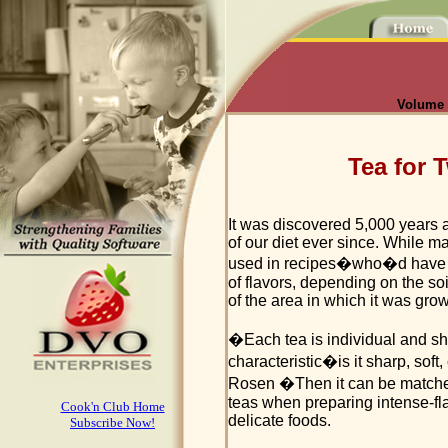
Volume I
Tea for
It was discovered 5,000 years 
of our diet ever since. While ma
used in recipes�who�d have t
of flavors, depending on the soil
of the area in which it was gro
�Each tea is individual and sho
characteristic�is it sharp, soft
Rosen �Then it can be matche
teas when preparing intense-fla
Cook'n Club Home
delicate foods.
Subscribe Now!