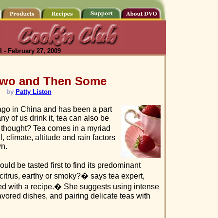
 - February 27, 2009
 Two and Then Some
by
Patty Liston
ago in China and has been a part
ny of us drink it, tea can also be
hought? Tea comes in a myriad
, climate, altitude and rain factors
wn.
uld be tasted first to find its predominant
, citrus, earthy or smoky?� says tea expert,
d with a recipe.� She suggests using intense
vored dishes, and pairing delicate teas with