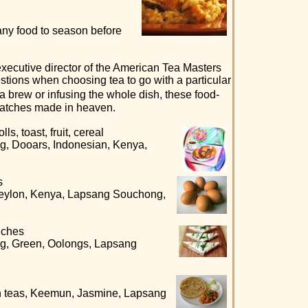
any food to season before
xecutive director of the American Tea Masters
stions when choosing tea to go with a particular
 brew or infusing the whole dish, these food-
matches made in heaven.
s, toast, fruit, cereal
g, Dooars, Indonesian, Kenya,
s
Ceylon, Kenya, Lapsang Souchong,
iches
ng, Green, Oolongs, Lapsang
n teas, Keemun, Jasmine, Lapsang