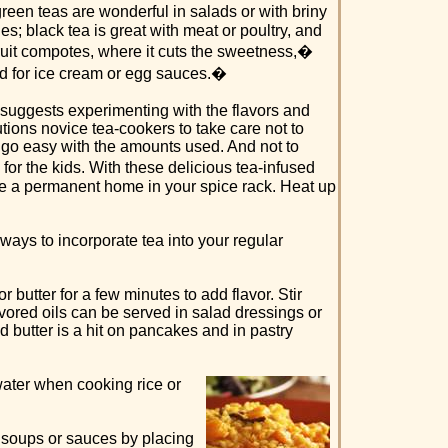
een teas are wonderful in salads or with briny
es; black tea is great with meat or poultry, and
fruit compotes, where it cuts the sweetness,�
d for ice cream or egg sauces.�
suggests experimenting with the flavors and
tions novice tea-cookers to take care not to
o go easy with the amounts used. And not to
for the kids. With these delicious tea-infused
ve a permanent home in your spice rack. Heat up
ways to incorporate tea into your regular
r butter for a few minutes to add flavor. Stir
avored oils can be served in salad dressings or
d butter is a hit on pancakes and in pastry
ater when cooking rice or
r soups or sauces by placing