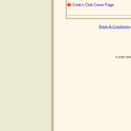
�
Cook'n Club Cover Page
Terms & Conditions
© 2007 DVO 