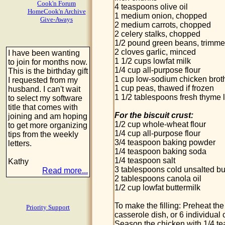
Cook'n Forum
4 teaspoons olive oil
HomeCook'n Archive
1 medium onion, chopped
Give-Aways
2 medium carrots, chopped
2 celery stalks, chopped
1/2 pound green beans, trimme
2 cloves garlic, minced
I have been wanting
1 1/2 cups lowfat milk
to join for months now.
1/4 cup all-purpose flour
This is the birthday gift
1 cup low-sodium chicken brot
I requested from my
1 cup peas, thawed if frozen
husband. I can't wait
1 1/2 tablespoons fresh thyme 
to select my software
title that comes with
For the biscuit crust:
joining and am hoping
1/2 cup whole-wheat flour
to get more organizing
1/4 cup all-purpose flour
tips from the weekly
3/4 teaspoon baking powder
letters.
1/4 teaspoon baking soda
1/4 teaspoon salt
Kathy
3 tablespoons cold unsalted but
Read more...
2 tablespoons canola oil
1/2 cup lowfat buttermilk
To make the filling: Preheat th
Priority Support
casserole dish, or 6 individual
Season the chicken with 1/4 te