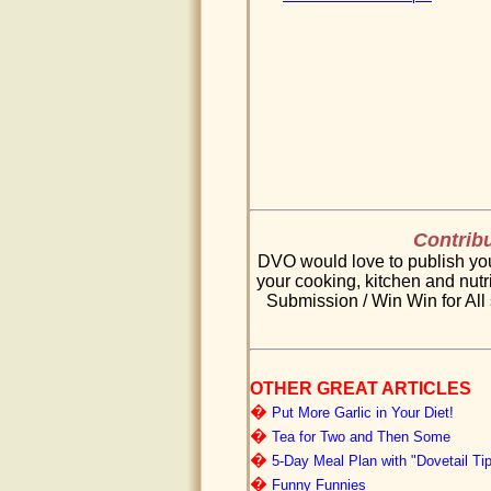
Contribu
DVO would love to publish your
your cooking, kitchen and nutri
Submission / Win Win for All 
OTHER GREAT ARTICLES
�
Put More Garlic in Your Diet!
�
Tea for Two and Then Some
�
5-Day Meal Plan with "Dovetail Ti
�
Funny Funnies