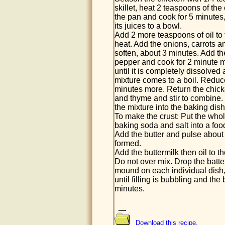
skillet, heat 2 teaspoons of th
the pan and cook for 5 minutes, 
its juices to a bowl.
Add 2 more teaspoons of oil to
heat. Add the onions, carrots a
soften, about 3 minutes. Add th
pepper and cook for 2 minute mor
until it is completely dissolved 
mixture comes to a boil. Reduc
minutes more. Return the chicke
and thyme and stir to combine.
the mixture into the baking dish
To make the crust: Put the whol
baking soda and salt into a fo
Add the butter and pulse about 
formed.
Add the buttermilk then oil to t
Do not over mix. Drop the batte
mound on each individual dish, i
until filling is bubbling and th
minutes.
Download this recipe.