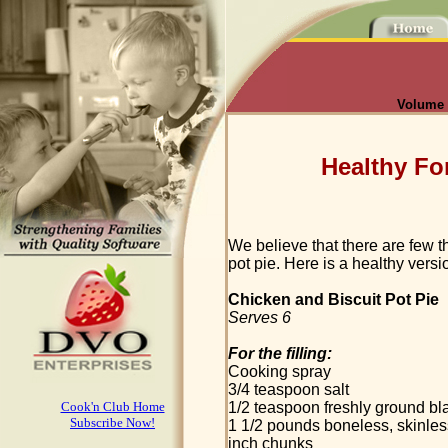
Volume I
Healthy Fo
We believe that there are few 
pot pie. Here is a healthy versi
Chicken and Biscuit Pot Pie
Serves 6
For the filling:
Cooking spray
3/4 teaspoon salt
Cook'n Club Home
1/2 teaspoon freshly ground bl
Subscribe Now!
1 1/2 pounds boneless, skinless
inch chunks