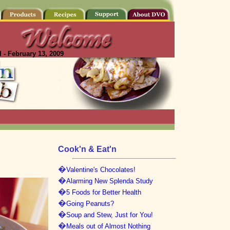
 - February 13, 2009
Cook'n & Eat'n
�
Valentine's Chocolates!
�
Alarming New Splenda Study
�
5 Foods for Better Health
�
Going Peanuts?
�
Soup and Stew, Just for You!
�
Meals out of Almost Nothing