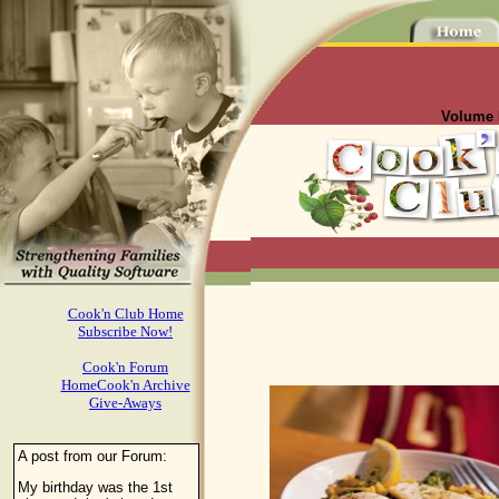
Volume I
Cook'n Club Home
Subscribe Now!
Cook'n Forum
HomeCook'n Archive
Give-Aways
A post from our Forum:
My birthday was the 1st