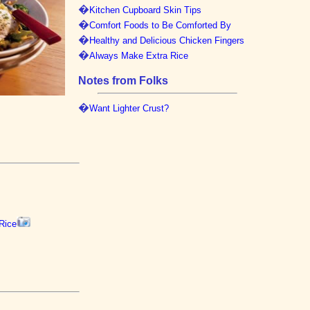
�
Kitchen Cupboard Skin Tips
�
Comfort Foods to Be Comforted By
�
Healthy and Delicious Chicken Fingers
�
Always Make Extra Rice
Notes from Folks
�
Want Lighter Crust?
Rice