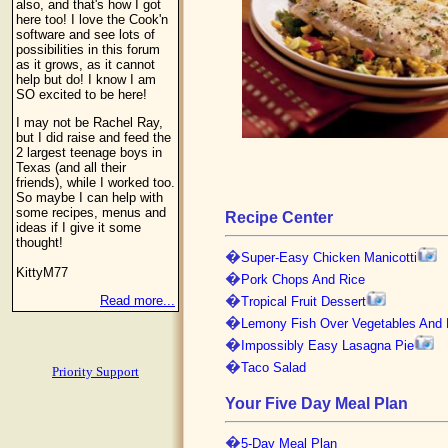
also, and that's how I got
here too! I love the Cook'n
software and see lots of
possibilities in this forum
as it grows, as it cannot
help but do! I know I am
SO excited to be here!
I may not be Rachel Ray,
but I did raise and feed the
2 largest teenage boys in
Texas (and all their
friends), while I worked too.
So maybe I can help with
some recipes, menus and
Recipe Center
ideas if I give it some
thought!
�
Super-Easy Chicken Manicotti
KittyM77
�
Pork Chops And Rice
�
Read more...
Tropical Fruit Dessert
�
Lemony Fish Over Vegetables And 
�
Impossibly Easy Lasagna Pie
�
Taco Salad
Priority Support
Your Five Day Meal Plan
�
5-Day Meal Plan