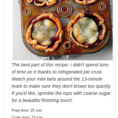
The best part of this recipe: I didn't spend tons
of time on it thanks to refrigerated pie crust.
Watch your mini tarts around the 13-minute
mark to make sure they don't brown too quickly.
If you'd like, sprinkle the tops with coarse sugar
for a beautiful finishing touch.
Prep time:
25 min
Cook time:
15 min