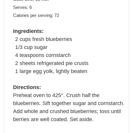
Serves:
6
Calories per serving:
72
Ingredients:
2
cups
fresh
blueberries
1/3
cup
sugar
4
teaspoons
cornstarch
2
sheets
refrigerated
pie crusts
1
large
egg yolk
, lightly beaten
Directions:
Preheat oven to 425°. Crush half the
blueberries. Sift together sugar and cornstarch.
Add whole and crushed blueberries; toss until
berries are well coated. Set aside.