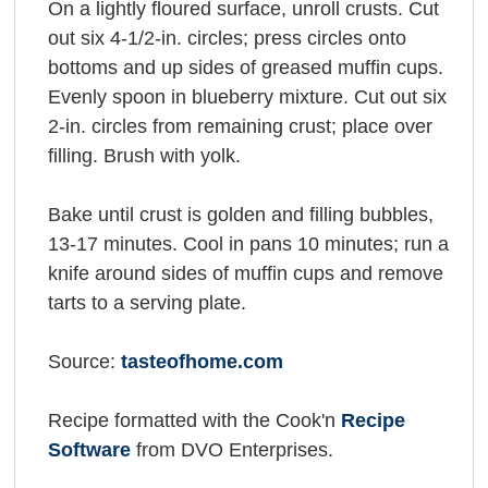
On a lightly floured surface, unroll crusts. Cut
out six 4-1/2-in. circles; press circles onto
bottoms and up sides of greased muffin cups.
Evenly spoon in blueberry mixture. Cut out six
2-in. circles from remaining crust; place over
filling. Brush with yolk.
Bake until crust is golden and filling bubbles,
13-17 minutes. Cool in pans 10 minutes; run a
knife around sides of muffin cups and remove
tarts to a serving plate.
Source:
tasteofhome.com
Recipe formatted with the Cook'n
Recipe
Software
from DVO Enterprises.