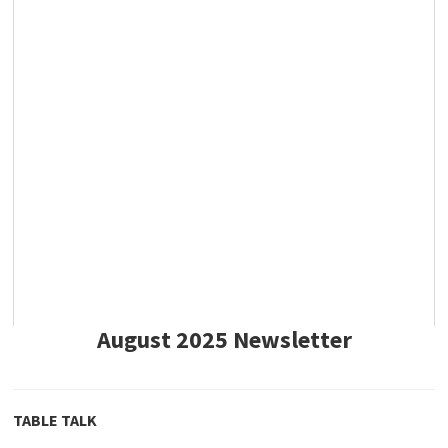
August 2025 Newsletter
TABLE TALK