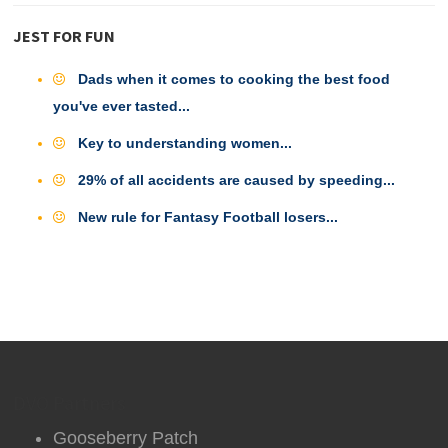
JEST FOR FUN
Dads when it comes to cooking the best food
you've ever tasted...
Key to understanding women...
29% of all accidents are caused by speeding...
New rule for Fantasy Football losers...
DVO Partners
Gooseberry Patch