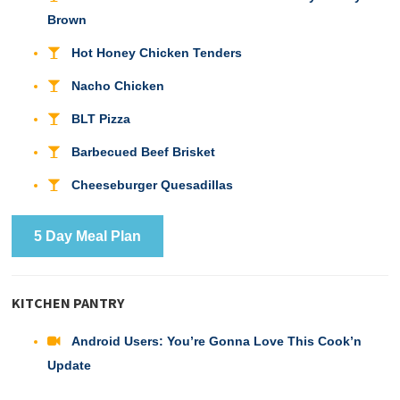
Brown
Hot Honey Chicken Tenders
Nacho Chicken
BLT Pizza
Barbecued Beef Brisket
Cheeseburger Quesadillas
5 Day Meal Plan
KITCHEN PANTRY
Android Users: You’re Gonna Love This Cook’n
Update