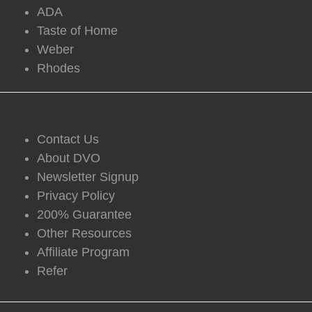
ADA
Taste of Home
Weber
Rhodes
DVO Information
Contact Us
About DVO
Newsletter Signup
Privacy Policy
200% Guarantee
Other Resources
Affiliate Program
Refer