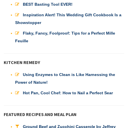
BEST Basting Tool EVER!
Inspiration Alert! This Wedding Gift Cookbook Is a
Showstopper
Flaky, Fancy, Foolproof: Tips for a Perfect Mille
Feuille
KITCHEN REMEDY
Using Enzymes to Clean is Like Harnessing the
Power of Nature!
Hot Pan, Cool Chef: How to Nail a Perfect Sear
FEATURED RECIPES AND MEAL PLAN
Ground Beef and Zucchini Casserole by Jeffrey