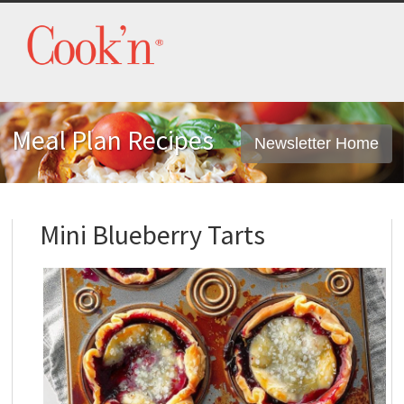
Meal Plan Recipes
Newsletter Home
Mini Blueberry Tarts