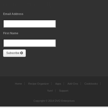
Free Newsletter Sign Up
Email Address
First Name
Subscribe
Home
Recipe Organizer
Apps
Add-Ons
Cookbooks
Yum!
Support
Copyright © 2014 DVO Enterprises