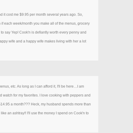
and it cost me $9.95 per month several years ago. So,
'n if each week/month you make all of the menus, grocery
te to say Yep! Cook'n is defiantly worth every penny and
happy wife and a happy wife makes living with her a lot
s, etc. As long as I can afford it, I'll be here....I am
nd watch for my favorites. I love cooking with peppers and
o. $14.95 a month??? Heck, my husband spends more than
like an ashtray!! I'll use the money I spend on Cook'n to