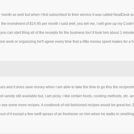
r month as well but when I first subscribed to their service it was called NeatDesk 
e investment of $14.95 per month I said well, you tell me, I will give up my Cook
you can start filing all of the receipts for the business too! It took him about 1 minu
ore work or organizing he'll agree every time that a little money spent makes for a 
 years and it does save money when I am able to take the time to go thru the recipes/menu
ariety still available but, I am picky. I like certain foods, cooking methods, etc. a
to see some more recipes. A cookbook of old fashioned recipes would be great to
ut of it except a few swift sprays of air freshener on him when he walks in smelling 