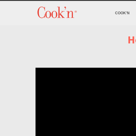
COOK'N
H