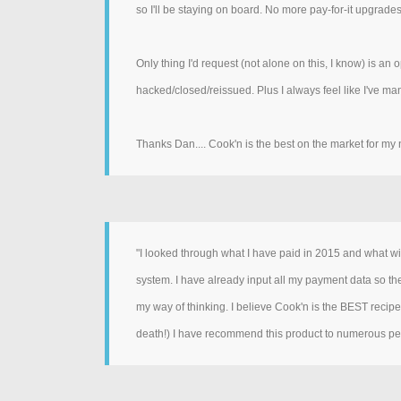
so I'll be staying on board. No more pay-for-it upgra
Only thing I'd request (not alone on this, I know) is an
hacked/closed/reissued. Plus I always feel like I've m
Thanks Dan.... Cook'n is the best on the market for my 
"I looked through what I have paid in 2015 and what will
system. I have already input all my payment data so ther
my way of thinking. I believe Cook'n is the BEST reci
death!) I have recommend this product to numerous peop