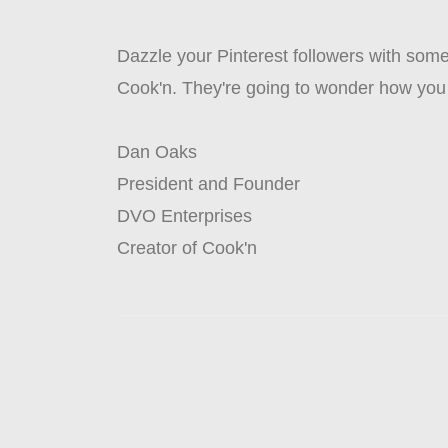
Dazzle your Pinterest followers with some 
Cook'n. They're going to wonder how you
Dan Oaks
President and Founder
DVO Enterprises
Creator of Cook'n