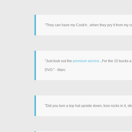
"They can have my Cook'n...when they pry it from my 
"Just took out the
premium service
...For the 15 bucks 
DVO." - Marc
"Did you turn a top hat upside down, toss rocks in it, 