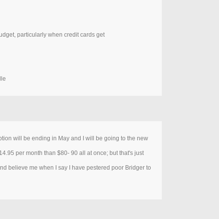
budget, particularly when credit cards get
lle
ption will be ending in May and I will be going to the new
14.95 per month than $80- 90 all at once; but that's just
and believe me when I say I have pestered poor Bridger to