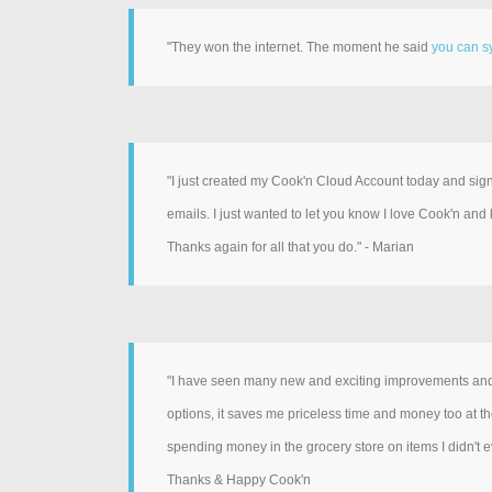
"They won the internet. The moment he said
you can sy
"I just created my Cook'n Cloud Account today and si
emails. I just wanted to let you know I love Cook'n and
Thanks again for all that you do." - Marian
"I have seen many new and exciting improvements and a
options, it saves me priceless time and money too at the
spending money in the grocery store on items I didn't ev
Thanks & Happy Cook'n