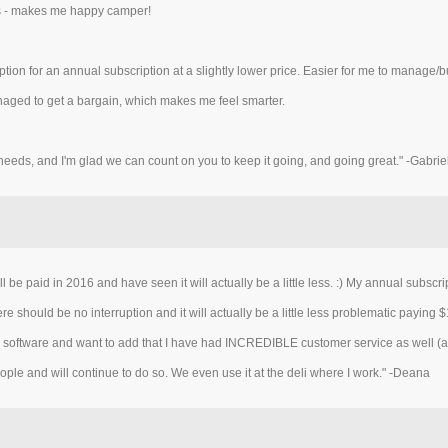
des - makes me happy camper!
 option for an annual subscription at a slightly lower price. Easier for me to manage/
anaged to get a bargain, which makes me feel smarter.
needs, and I'm glad we can count on you to keep it going, and going great." -Gabrie
 be paid in 2016 and have seen it will actually be a little less. :) My annual subscri
e should be no interruption and it will actually be a little less problematic paying $
pe software and want to add that I have had INCREDIBLE customer service as well (
le and will continue to do so. We even use it at the deli where I work." -Deana