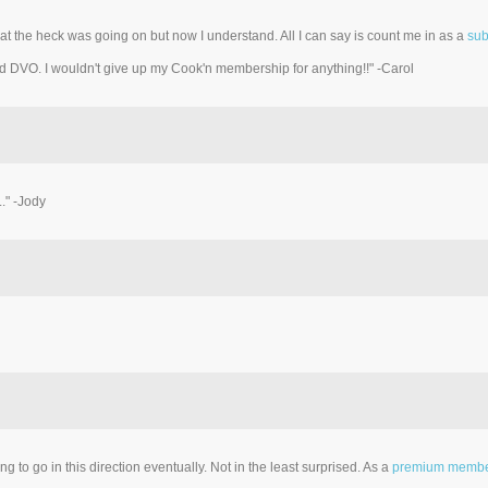
t the heck was going on but now I understand. All I can say is count me in as a
sub
d DVO. I wouldn't give up my Cook'n membership for anything!!" -Carol
." -Jody
 to go in this direction eventually. Not in the least surprised. As a
premium memb