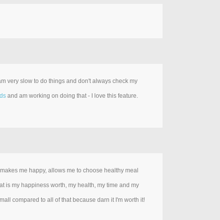
 am very slow to do things and don't always check my
rds
and am working on doing that - I love this feature.
it makes me happy, allows me to choose healthy meal
; what is my happiness worth, my health, my time and my
ll compared to all of that because darn it I'm worth it!