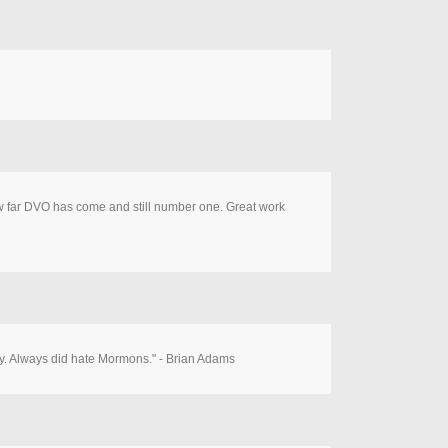
 how far DVO has come and still number one. Great work
ancy. Always did hate Mormons." - Brian Adams