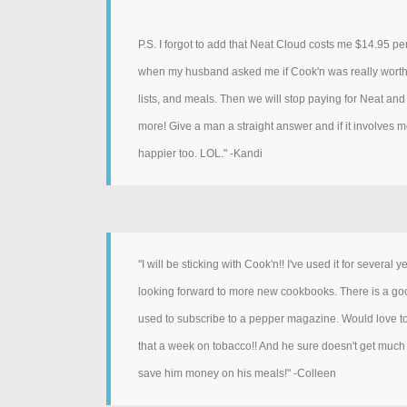
P.S. I forgot to add that Neat Cloud costs me $14.95 pe
when my husband asked me if Cook'n was really worth th
lists, and meals. Then we will stop paying for Neat and 
more! Give a man a straight answer and if it involves m
happier too. LOL." -Kandi
"I will be sticking with Cook'n!! I've used it for several
looking forward to more new cookbooks. There is a good v
used to subscribe to a pepper magazine. Would love 
that a week on tobacco!! And he sure doesn't get much o
save him money on his meals!" -Colleen