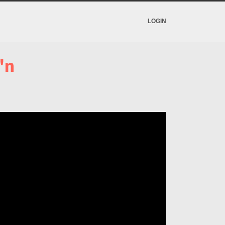
LOGIN
'n