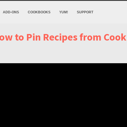
ADD-ONS
COOKBOOKS
YUM!
SUPPORT
ow to Pin Recipes from Cook