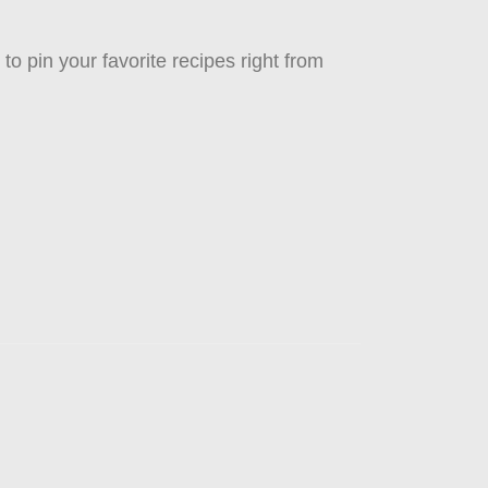
to pin your favorite recipes right from