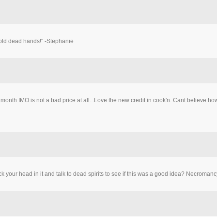
cold dead hands!" -Stephanie
a month IMO is not a bad price at all...Love the new credit in cook'n. Cant believe
stick your head in it and talk to dead spirits to see if this was a good idea? Necrom