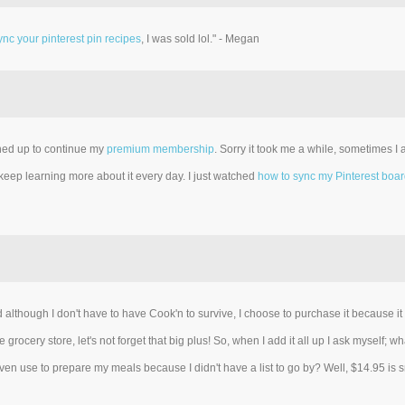
nc your pinterest pin recipes
, I was sold lol." - Megan
gned up to continue my
premium membership
. Sorry it took me a while, sometimes I
 keep learning more about it every day. I just watched
how to sync my Pinterest boa
lthough I don't have to have Cook'n to survive, I choose to purchase it because 
 grocery store, let's not forget that big plus! So, when I add it all up I ask myself
en use to prepare my meals because I didn't have a list to go by? Well, $14.95 is sma