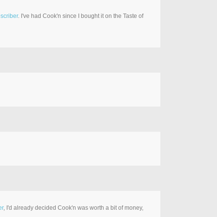
scriber
. I've had Cook'n since I bought it on the Taste of
er
, I'd already decided Cook'n was worth a bit of money,