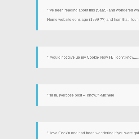
"I've been reading about this (SaaS) and wondered wha
Home website eons ago (1999 ??) and from that I foun
"I would not give up my Cookn- Now FB I don't know......
"I'm in. (verbose post --I know)" -Michele
"I love Cook'n and had been wondering if you were going