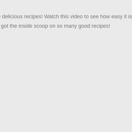
delicious recipes! Watch this video to see how easy it is 
 got the inside scoop on so many good recipes!