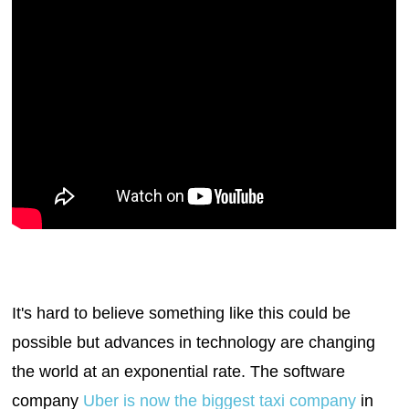
It's hard to believe something like this could be
possible but advances in technology are changing
the world at an exponential rate. The software
company
Uber is now the biggest taxi company
in