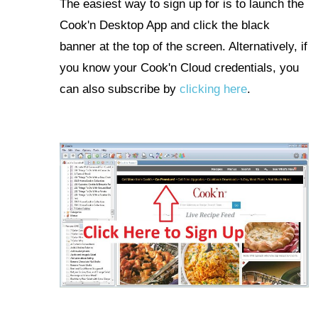
The easiest way to sign up for is to launch the
Cook'n Desktop App and click the black
banner at the top of the screen. Alternatively, if
you know your Cook'n Cloud credentials, you
can also subscribe by
clicking here
.