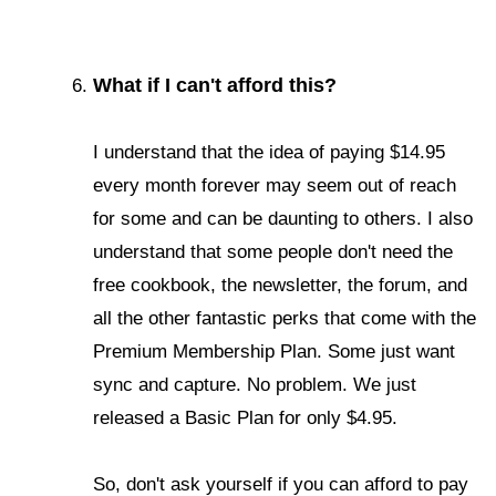
What if I can't afford this?
I understand that the idea of paying $14.95
every month forever may seem out of reach
for some and can be daunting to others.
I also
understand that some people don't need the
free cookbook, the newsletter, the forum, and
all the other fantastic perks that come with the
Premium Membership Plan. Some just want
sync and capture. No problem. We just
released a Basic Plan for only $4.95.
So, don't ask yourself if you can afford to pay