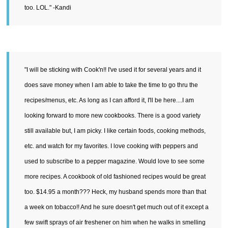
too. LOL." -Kandi
"I will be sticking with Cook'n!! I've used it for several years and it
does save money when I am able to take the time to go thru the
recipes/menus, etc. As long as I can afford it, I'll be here....I am
looking forward to more new cookbooks. There is a good variety
still available but, I am picky. I like certain foods, cooking methods,
etc. and watch for my favorites. I love cooking with peppers and
used to subscribe to a pepper magazine. Would love to see some
more recipes. A cookbook of old fashioned recipes would be great
too. $14.95 a month??? Heck, my husband spends more than that
a week on tobacco!! And he sure doesn't get much out of it except a
few swift sprays of air freshener on him when he walks in smelling