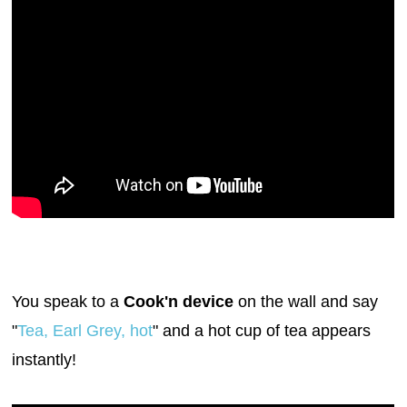
You speak to a
Cook'n device
on the wall and say
"
Tea, Earl Grey, hot
" and a hot cup of tea appears
instantly!