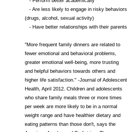
- Perform better academically
- Are less likely to engage in risky behaviors
(drugs, alcohol, sexual activity)
- Have better relationships with their parents
"More frequent family dinners are related to
fewer emotional and behavioral problems,
greater emotional well-being, more trusting
and helpful behaviors towards others and
higher life satisfaction." -Journal of Adolescent
Health, April 2012. Children and adolescents
who share family meals three or more times
per week are more likely to be in a normal
weight range and have healthier dietary and
eating patterns than those don't, says the