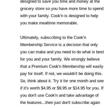
designed to save you time and money at the
grocery store so you have more time to spend
with your family.
Cook'n is designed to help
you make mealtime memorable.
Ultimately, subscribing to the Cook'n
Membership Service is a decision that only
you can make and you need to do what is best
for you and your family. We strongly believe
that a Premium Cook'n Membership will easily
pay for itself. If not, we wouldn't be doing this.
So, think about it. Try it for one month and see
if it's worth $4.95 or $9.95 or $14.95 for you. If
you don't use Cook'n and take advantage of
the features...then just don't subscribe again