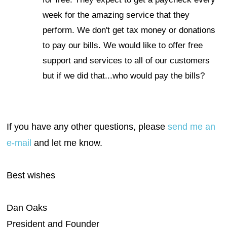
week for the amazing service that they
perform. We don't get tax money or donations
to pay our bills. We would like to offer free
support and services to all of our customers
but if we did that...who would pay the bills?
If you have any other questions, please
send me an
e-mail
and let me know.
Best wishes
Dan Oaks
President and Founder