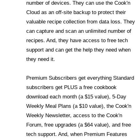
number of devices. They can use the Cook'n
Cloud as an off-site backup to protect their
valuable recipe collection from data loss. They
can capture and scan an unlimited number of
recipes. And, they have access to free tech
support and can get the help they need when
they need it.
Premium Subscribers get everything Standard
subscribers get PLUS a free cookbook
download each month (a $15 value), 5-Day
Weekly Meal Plans (a $10 value), the Cook'n
Weekly Newsletter, access to the Cook'n
Forum, free upgrades (a $64 value), and free
tech support. And, when Premium Features