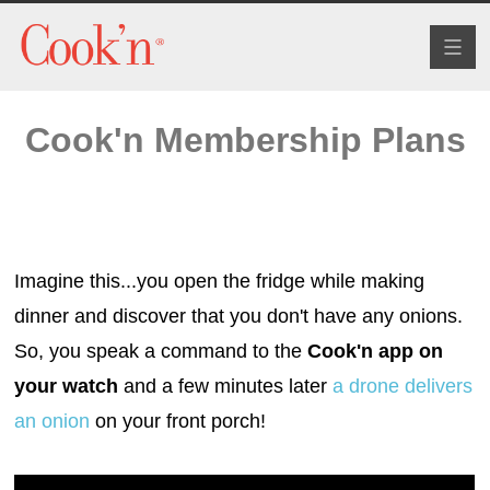
Toggl
naviga
Cook'n Membership Plans
Imagine this...you open the fridge while making
dinner and discover that you don't have any onions.
So, you speak a command to the
Cook'n app on
your watch
and a few minutes later
a drone delivers
an onion
on your front porch!