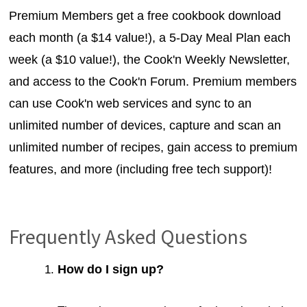
Premium Members get a free cookbook download
each month (a $14 value!), a 5-Day Meal Plan each
week (a $10 value!), the Cook'n Weekly Newsletter,
and access to the Cook'n Forum. Premium members
can use Cook'n web services and sync to an
unlimited number of devices, capture and scan an
unlimited number of recipes, gain access to premium
features, and more (including free tech support)!
Frequently Asked Questions
How do I sign up?