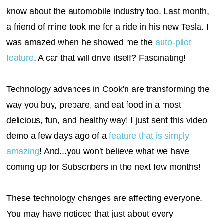
know about the automobile industry too. Last month,
a friend of mine took me for a ride in his new Tesla. I
was amazed when he showed me the
auto-pilot
feature
. A car that will drive itself? Fascinating!
Technology advances in Cook'n are transforming the
way you buy, prepare, and eat food in a most
delicious, fun, and healthy way! I just sent this video
demo a few days ago of a
feature that is simply
amazing
! And...you won't believe what we have
coming up for Subscribers in the next few months!
These technology changes are affecting everyone.
You may have noticed that just about every