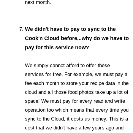
next month.
We didn't have to pay to sync to the
Cook'n Cloud before...why do we have to
pay for this service now?
We simply cannot afford to offer these
services for free. For example, we must pay a
fee each month to store your recipe data in the
cloud and all those food photos take up a lot of
space! We must pay for every read and write
operation too which means that every time you
sync to the Cloud, it costs us money. This is a
cost that we didn't have a few years ago and