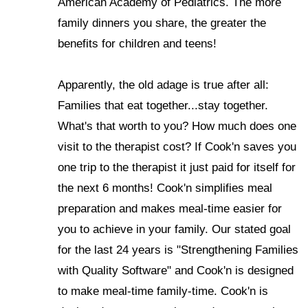
American Academy of Pediatrics. The more
family dinners you share, the greater the
benefits for children and teens!
Apparently, the old adage is true after all:
Families that eat together...stay together.
What's that worth to you? How much does one
visit to the therapist cost? If Cook'n saves you
one trip to the therapist it just paid for itself for
the next 6 months! Cook'n simplifies meal
preparation and makes meal-time easier for
you to achieve in your family. Our stated goal
for the last 24 years is "Strengthening Families
with Quality Software" and Cook'n is designed
to make meal-time family-time. Cook'n is