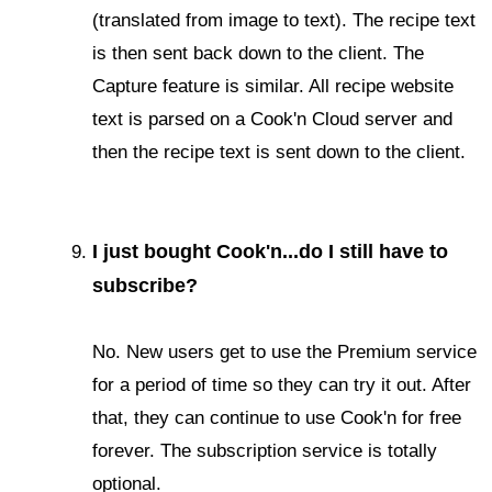
(translated from image to text). The recipe text
is then sent back down to the client. The
Capture feature is similar. All recipe website
text is parsed on a Cook'n Cloud server and
then the recipe text is sent down to the client.
I just bought Cook'n...do I still have to
subscribe?
No. New users get to use the Premium service
for a period of time so they can try it out. After
that, they can continue to use Cook'n for free
forever. The subscription service is totally
optional.