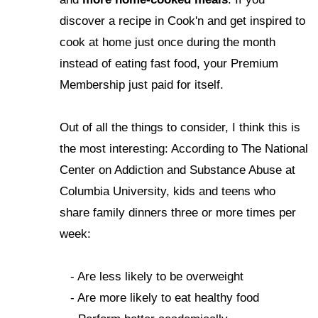
discover a recipe in Cook'n and get inspired to
cook at home just once during the month
instead of eating fast food, your Premium
Membership just paid for itself.
Out of all the things to consider, I think this is
the most interesting: According to The National
Center on Addiction and Substance Abuse at
Columbia University, kids and teens who
share family dinners three or more times per
week:
- Are less likely to be overweight
- Are more likely to eat healthy food