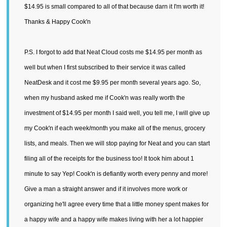
$14.95 is small compared to all of that because darn it I'm worth it!
Thanks & Happy Cook'n
P.S. I forgot to add that Neat Cloud costs me $14.95 per month as
well but when I first subscribed to their service it was called
NeatDesk and it cost me $9.95 per month several years ago. So,
when my husband asked me if Cook'n was really worth the
investment of $14.95 per month I said well, you tell me, I will give up
my Cook'n if each week/month you make all of the menus, grocery
lists, and meals. Then we will stop paying for Neat and you can start
filing all of the receipts for the business too! It took him about 1
minute to say Yep! Cook'n is defiantly worth every penny and more!
Give a man a straight answer and if it involves more work or
organizing he'll agree every time that a little money spent makes for
a happy wife and a happy wife makes living with her a lot happier