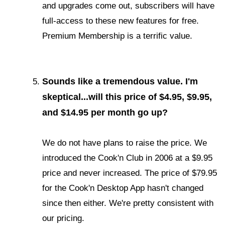
and upgrades come out, subscribers will have
full-access to these new features for free.
Premium Membership is a terrific value.
Sounds like a tremendous value. I'm
skeptical...will this price of $4.95, $9.95,
and $14.95 per month go up?
We do not have plans to raise the price. We
introduced the Cook'n Club in 2006 at a $9.95
price and never increased. The price of $79.95
for the Cook'n Desktop App hasn't changed
since then either. We're pretty consistent with
our pricing.