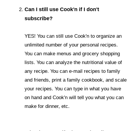
Can I still use Cook'n if I don't
subscribe?
YES! You can still use Cook'n to organize an
unlimited number of your personal recipes.
You can make menus and grocery shopping
lists. You can analyze the nutritional value of
any recipe. You can e-mail recipes to family
and friends, print a family cookbook, and scale
your recipes. You can type in what you have
on hand and Cook'n will tell you what you can
make for dinner, etc.