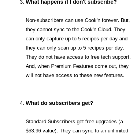
What happens if I don't subscribe?
Non-subscribers can use Cook'n forever. But,
they cannot sync to the Cook'n Cloud. They
can only capture up to 5 recipes per day and
they can only scan up to 5 recipes per day.
They do not have access to free tech support.
And, when Premium Features come out, they
will not have access to these new features.
What do subscribers get?
Standard Subscribers get free upgrades (a
$63.96 value). They can sync to an unlimited