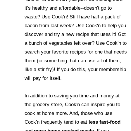
it's healthy and affordable--doesn't go to
waste? Use Cook'n! Still have half a pack of
bacon from last week? Use Cook'n to help you
discover and try a new recipe that uses it! Got
a bunch of vegetables left over? Use Cook'n to
search your favorite recipes for one that needs
them (or something that can use all of them,
like a stir fry)! If you do this, your membership
will pay for itself.
In addition to saving you time and money at
the grocery store, Cook'n can inspire you to
cook at home more. And, those who use
Cook'n frequently tend to eat
less fast-food
and
more home-cooked meals
. If you