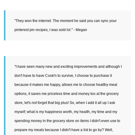
"They won the internet. The moment he said you can sync your
pinterest pin recipes, I was sold lol." - Megan
"I have seen many new and exciting improvements and although I
don't have to have Cook'n to survive, I choose to purchase it
because it makes me happy, allows me to choose healthy meal
options, it saves me priceless time and money too at the grocery
store, let's not forget that big plus! So, when I add it all up I ask
myself; what is my happiness worth, my health, my time and my
spending money in the grocery store on items I didn't even use to
prepare my meals because I didn't have a list to go by? Well,