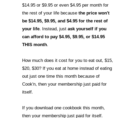
$14.95 or $9.95 or even $4.95 per month for
the rest of your life because
the price won't
be $14.95, $9.95, and $4.95 for the rest of
your life
.
Instead, just
ask yourself if you
can afford to pay $4.95, $9.95, or $14.95
THIS month
.
How much does it cost for you to eat out, $15,
$20, $30? If you eat at home instead of eating
out just one time this month because of
Cook'n, then your membership just paid for
itself.
If you download one cookbook this month,
then your membership just paid for itself.