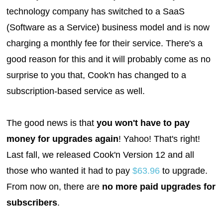
technology company has switched to a SaaS
(Software as a Service) business model and is now
charging a monthly fee for their service. There's a
good reason for this and it will probably come as no
surprise to you that, Cook'n has changed to a
subscription-based service as well.
The good news is that
you won't have to pay
money for upgrades again
! Yahoo! That's right!
Last fall, we released Cook'n Version 12 and all
those who wanted it had to pay
$63.96
to upgrade.
From now on, there are
no more paid upgrades for
subscribers
.