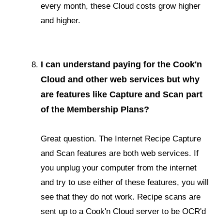
every month, these Cloud costs grow higher
and higher.
I can understand paying for the Cook'n
Cloud and other web services but why
are features like Capture and Scan part
of the Membership Plans?
Great question. The Internet Recipe Capture
and Scan features are both web services. If
you unplug your computer from the internet
and try to use either of these features, you will
see that they do not work. Recipe scans are
sent up to a Cook'n Cloud server to be OCR'd