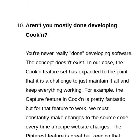
Aren't you mostly done developing
Cook'n?
You're never really "done" developing software.
The concept doesn't exist. In our case, the
Cook'n feature set has expanded to the point
that it is a challenge to just maintain it all and
keep everything working. For example, the
Capture feature in Cook'n is pretty fantastic
but for that feature to work, we must
constantly make changes to the source code
every time a recipe website changes. The
Pinterest feature is great but keeping that