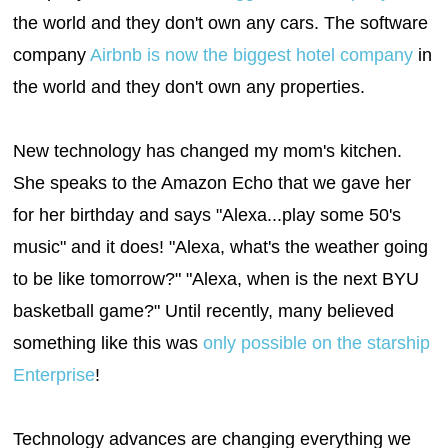
the world and they don't own any cars. The software
company
Airbnb is now the biggest hotel company
in
the world and they don't own any properties.
New technology has changed my mom's kitchen.
She speaks to the Amazon Echo that we gave her
for her birthday and says "Alexa...play some 50's
music" and it does! "Alexa, what's the weather going
to be like tomorrow?" "Alexa, when is the next BYU
basketball game?" Until recently, many believed
something like this was
only possible on the starship
Enterprise
!
Technology advances are changing everything we