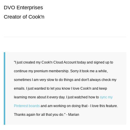
DVO Enterprises
Creator of Cook'n
"I just created my Cook'n Cloud Account today and signed up to
continue my premium membership. Sorry it took me a while,
sometimes I am very slow to do things and don't always check my
emails. I just wanted to let you know I love Cook'n and keep
learning more about it every day. I just watched how to
sync my
Pinterest boards
and am working on doing that - I love this feature.
Thanks again for all that you do." - Marian