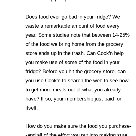
Does food ever go bad in your fridge? We
waste a remarkable amount of food every
year. Some studies note that between 14-25%
of the food we bring home from the grocery
store ends up in the trash. Can Cook'n help
you make use of some of the food in your
fridge? Before you hit the grocery store, can
you use Cook'n to search the web to see how
to get more meals out of what you already
have? If so, your membership just paid for
itself.
How do you make sure the food you purchase-
-and all of the effort you put into making sure