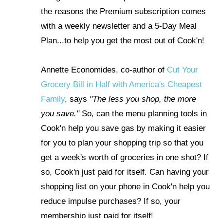
the reasons the Premium subscription comes
with a weekly newsletter and a 5-Day Meal
Plan...to help you get the most out of Cook'n!
Annette Economides, co-author of
Cut Your
Grocery Bill in Half with America's Cheapest
Family
, says
"The less you shop, the more
you save."
So, can the menu planning tools in
Cook'n help you save gas by making it easier
for you to plan your shopping trip so that you
get a week's worth of groceries in one shot? If
so, Cook'n just paid for itself. Can having your
shopping list on your phone in Cook'n help you
reduce impulse purchases?
If so, your
membership just paid for itself!