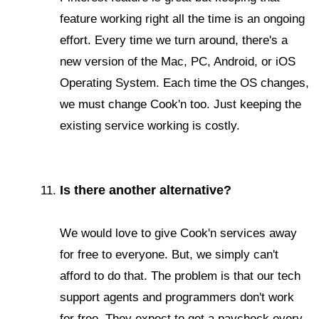
feature working right all the time is an ongoing
effort. Every time we turn around, there's a
new version of the Mac, PC, Android, or iOS
Operating System. Each time the OS changes,
we must change Cook'n too. Just keeping the
existing service working is costly.
Is there another alternative?
We would love to give Cook'n services away
for free to everyone. But, we simply can't
afford to do that. The problem is that our tech
support agents and programmers don't work
for free. They expect to get a paycheck every