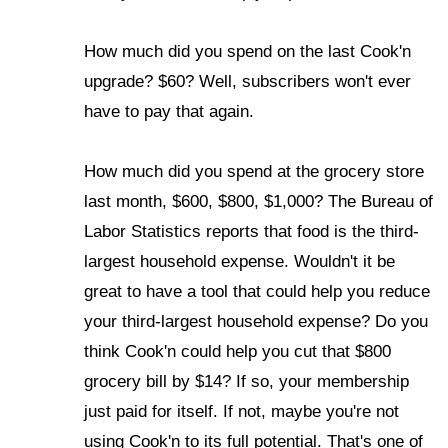
How much did you spend on the last Cook'n
upgrade? $60? Well, subscribers won't ever
have to pay that again.
How much did you spend at the grocery store
last month, $600, $800, $1,000? The Bureau of
Labor Statistics reports that food is the third-
largest household expense. Wouldn't it be
great to have a tool that could help you reduce
your third-largest household expense? Do you
think Cook'n could help you cut that $800
grocery bill by $14? If so, your membership
just paid for itself. If not, maybe you're not
using Cook'n to its full potential. That's one of