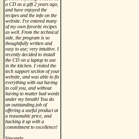
a CD as a gift 2 years ago,
and have enjoyed the
recipes and the info on the
website. I've entered many
of my own favorite recipes
as well. From the technical
side, the program is so
thoughtfully written and
easy to use; very intuitive. I
recently decided to install
the CD on a laptop to use
in the kitchen. I visited the
tech support section of your
website, and was able to fix
everything with out having
to call you, and without
having to mutter bad words
under my breath! You do
an outstanding job of
offering a useful product at
a reasonable price, and
backing it up with a
commitment to excellence!
Sincerely,