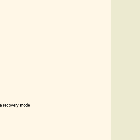
t a recovery mode