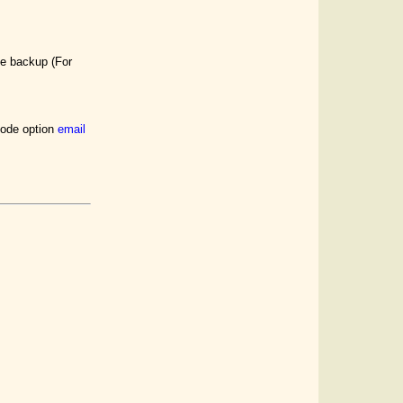
he backup (For
 mode option
email