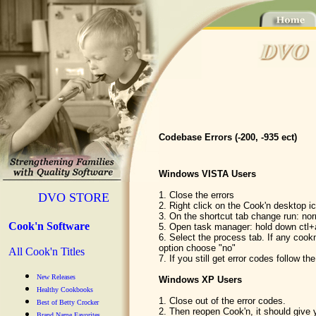
Codebase Errors (-200, -935 ect)
Windows VISTA Users
1. Close the errors
DVO STORE
2. Right click on the Cook'n desktop ic
3. On the shortcut tab change run: no
Cook'n Software
5. Open task manager: hold down ctl+
6. Select the process tab. If any coo
option choose "no"
All Cook'n Titles
7. If you still get error codes follow th
New Releases
Windows XP Users
Healthy Cookbooks
1. Close out of the error codes.
Best of Betty Crocker
2. Then reopen Cook'n, it should give 
Brand Name Favorites