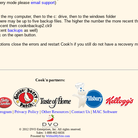
overy mode please
email support
)
 the my computer, then to the c: drive, then to the windows folder
here may be up to five backup files. The higher the number the more recent t
ecent then cooknbackup2.ck9
ecent
backups
as well)
k on the open button.
tions close the errors and restart Cook'n if you still do not have a recovery
Cook'n partners:
Program
|
Privacy Policy
|
Other Resources
|
Contact Us
|
MAC Software
© 2012 DVO Enterprises, Inc. All rights reserved.
Sales: 1-888-462-6656
Powered by
WithinMySite.com