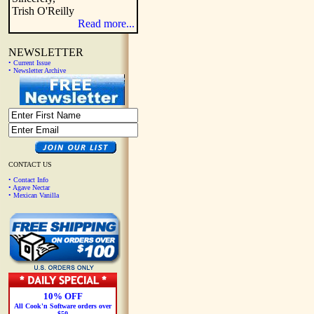
Trish O'Reilly
Read more...
NEWSLETTER
• Current Issue
• Newsletter Archive
CONTACT US
• Contact Info
• Agave Nectar
• Mexican Vanilla
10% OFF
All Cook'n Software orders over
$50