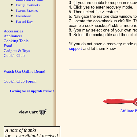
3. (if you are unable to reopen in rec
Family Cookbooks
4. Click yes to enter recovery mode.
Seasons Favorites
5. Then select file > restore
6. Navigate the restore data window to
International
7. Locate the cooknbackup.ck9 file. T
Fun and Easy
example cooknbackup4.ck9 is more r
8. (you may select one of your own r
Accessories
9. Select the backup file and then clic
Appliances
Cooking Tools
*if you do not have a recovery mode op
Food
support
and let them know.
Gadgets & Toys
Cook'n Club
Watch Our Online Demo!
Cook'n Club Forum
Looking for an upgrade version?
Affiliate 
A note of thanks
for.....everything! I received