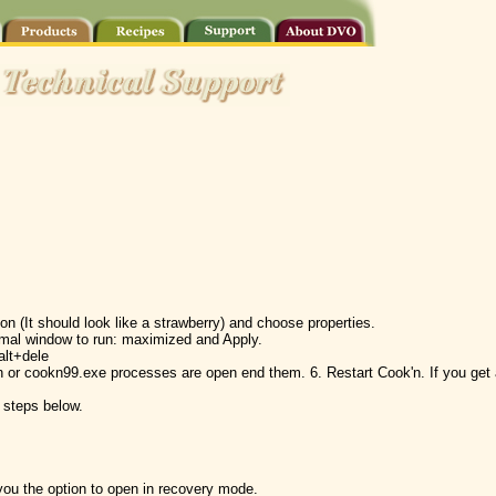
on (It should look like a strawberry) and choose properties.
rmal window to run: maximized and Apply.
alt+dele
kn or cookn99.exe processes are open end them. 6. Restart Cook'n. If you ge
e steps below.
you the option to open in recovery mode.