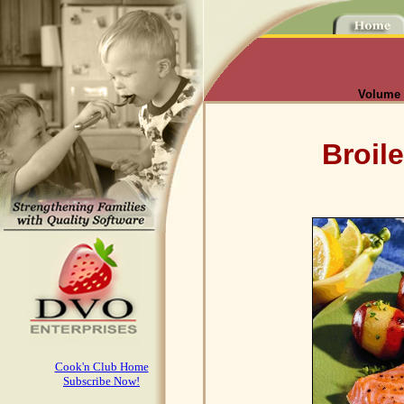
Volume I
Broil
Cook'n Club Home
Subscribe Now!