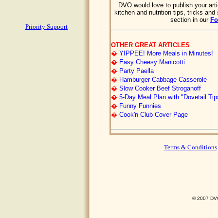
DVO would love to publish your arti
kitchen and nutrition tips, tricks and
section in our
F
Priority Support
OTHER GREAT ARTICLES
�
YIPPEE! More Meals in Minutes!
�
Easy Cheesy Manicotti
�
Party Paella
�
Hamburger Cabbage Casserole
�
Slow Cooker Beef Stroganoff
�
5-Day Meal Plan with "Dovetail Tip
�
Funny Funnies
�
Cook'n Club Cover Page
Terms & Conditions
© 2007 DVO 