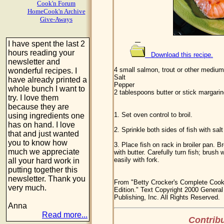
Cook'n Forum
HomeCook'n Archive
Give-Aways
I have spent the last 2
hours reading your
Download this recipe.
newsletter and
4 small salmon, trout or other medium-
wonderful recipes. I
Salt
have already printed a
Pepper
whole bunch I want to
2 tablespoons butter or stick margari
try. I love them
because they are
1. Set oven control to broil.
using ingredients one
has on hand. I love
2. Sprinkle both sides of fish with salt
that and just wanted
you to know how
3. Place fish on rack in broiler pan. 
much we appreciate
with butter. Carefully turn fish; brush w
easily with fork.
all your hard work in
putting together this
newsletter. Thank you
From "Betty Crocker's Complete Cook
very much.
Edition." Text Copyright 2000 General 
Publishing, Inc. All Rights Reserved.
Anna
Read more...
Contribu