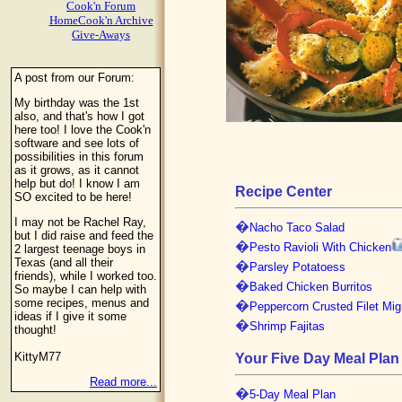
Cook'n Forum
HomeCook'n Archive
Give-Aways
A post from our Forum:
My birthday was the 1st
also, and that's how I got
here too! I love the Cook'n
software and see lots of
possibilities in this forum
as it grows, as it cannot
help but do! I know I am
Recipe Center
SO excited to be here!
I may not be Rachel Ray,
�
Nacho Taco Salad
but I did raise and feed the
�
Pesto Ravioli With Chicken
2 largest teenage boys in
Texas (and all their
�
Parsley Potatoess
friends), while I worked too.
�
Baked Chicken Burritos
So maybe I can help with
some recipes, menus and
�
Peppercorn Crusted Filet Mi
ideas if I give it some
�
Shrimp Fajitas
thought!
KittyM77
Your Five Day Meal Plan
Read more...
�
5-Day Meal Plan