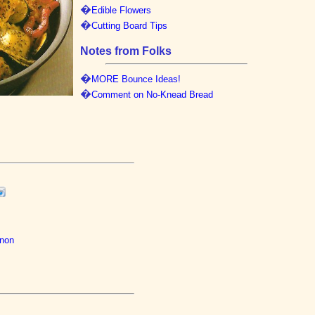
�
Edible Flowers
�
Cutting Board Tips
Notes from Folks
�
MORE Bounce Ideas!
�
Comment on No-Knead Bread
gnon