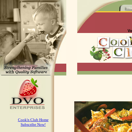
Vo
Cook'n Club Home
Subscribe Now!