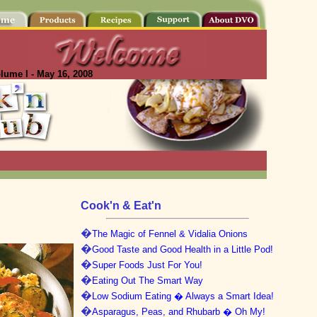
lume I - May 16, 2008
Cook'n & Eat'n
�
The Magic of Fennel & Vidalia Onions
�
Good Taste and Good Health in a Little Pod!
�
Super Foods Just For You!
�
Eating Out The Smart Way
�
Low Sodium Eating � Always a Smart Idea!
�
Asparagus, Peas, and Rhubarb � Oh My!