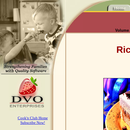
Volume I
Ri
Cook'n Club Home
Subscribe Now!