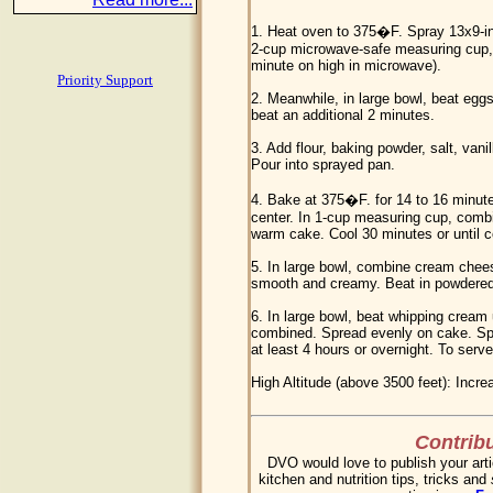
1. Heat oven to 375�F. Spray 13x9-in
2-cup microwave-safe measuring cup, 
minute on high in microwave).
Priority Support
2. Meanwhile, in large bowl, beat eggs 
beat an additional 2 minutes.
3. Add flour, baking powder, salt, vani
Pour into sprayed pan.
4. Bake at 375�F. for 14 to 16 minute
center. In 1-cup measuring cup, combi
warm cake. Cool 30 minutes or until c
5. In large bowl, combine cream che
smooth and creamy. Beat in powdered
6. In large bowl, beat whipping cream 
combined. Spread evenly on cake. Spri
at least 4 hours or overnight. To serve,
High Altitude (above 3500 feet): Incre
Contribu
DVO would love to publish your arti
kitchen and nutrition tips, tricks and