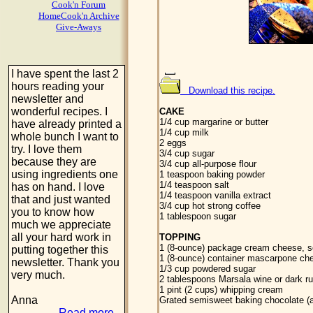
Cook'n Forum
HomeCook'n Archive
Give-Aways
I have spent the last 2
hours reading your
Download this recipe.
newsletter and
wonderful recipes. I
CAKE
1/4 cup margarine or butter
have already printed a
1/4 cup milk
whole bunch I want to
2 eggs
try. I love them
3/4 cup sugar
because they are
3/4 cup all-purpose flour
using ingredients one
1 teaspoon baking powder
1/4 teaspoon salt
has on hand. I love
1/4 teaspoon vanilla extract
that and just wanted
3/4 cup hot strong coffee
you to know how
1 tablespoon sugar
much we appreciate
all your hard work in
TOPPING
1 (8-ounce) package cream cheese, s
putting together this
1 (8-ounce) container mascarpone ch
newsletter. Thank you
1/3 cup powdered sugar
very much.
2 tablespoons Marsala wine or dark r
1 pint (2 cups) whipping cream
Anna
Grated semisweet baking chocolate (
Read more...