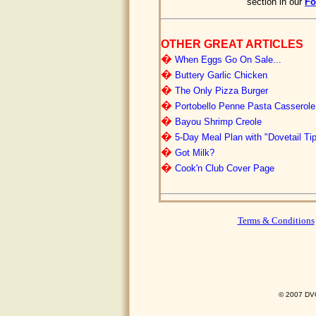
section in our
F
OTHER GREAT ARTICLES
�
When Eggs Go On Sale...
�
Buttery Garlic Chicken
�
The Only Pizza Burger
�
Portobello Penne Pasta Casserole
�
Bayou Shrimp Creole
�
5-Day Meal Plan with "Dovetail Ti
�
Got Milk?
�
Cook'n Club Cover Page
Terms & Conditions
© 2007 DVO 