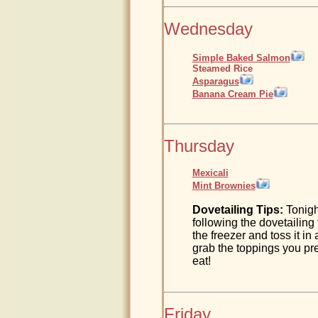
Wednesday
Simple Baked Salmon
Steamed Rice
Asparagus
Banana Cream Pie
Thursday
Mexicali
Mint Brownies
Dovetailing Tips:
Tonigh
following the dovetailing
the freezer and toss it in
grab the toppings you pr
eat!
Friday