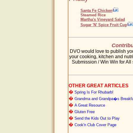
Santa Fe Chicken
Steamed Rice
Martha's Vineyard Salad
Sugar 'N' Spice Fruit Cup
Contribu
DVO would love to publish your
your cooking, kitchen and nutri
Submission / Win Win for All 
OTHER GREAT ARTICLES
�
Spring Is For Rhubarb!
�
Grandma and Grandpa�s Breakfa
�
A Great Resource
�
Gluten Free
�
Send the Kids Out to Play
�
Cook'n Club Cover Page