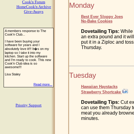
Cook'n Forum
Monday
HomeCook'n Archive
Give-Aways
Best Ever Sloppy Joes
No-Bake Cookies
Dovetailing Tips:
While 
A members response to The
Cook'n Club...
an extra pound and it wil
I have been buying your
put it in a Ziploc and toss
software for years and I
Thursday.
absolutely love it!!! It�s on my
laptop so I take it into my
kitchen. Start up the software
and I'm ready to cook. This new
Cook'n Club idea is so
awesome!!!
Tuesday
Lisa Staley
Read more...
Hawaiian Haystacks
Strawberry Shortcake
Dovetailing Tips:
Cut ex
Priority Support
can use them Thursday to
meat you already browned
minutes.