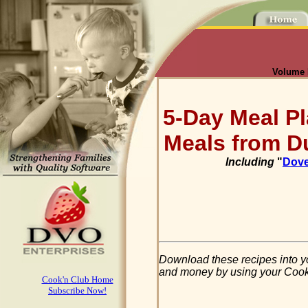
Volume I
5-Day Meal Pl
Meals from D
Including
"
Dove
Download these recipes into y
and money by using your Cook'n
Cook'n Club Home
Subscribe Now!