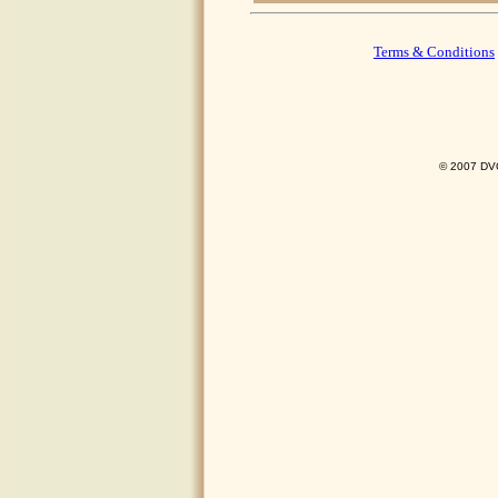
Terms & Conditions
© 2007 DVO 