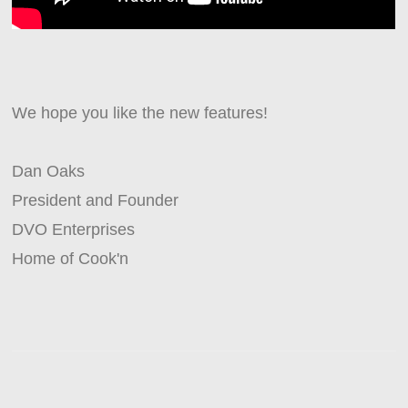
We hope you like the new features!
Dan Oaks
President and Founder
DVO Enterprises
Home of Cook'n