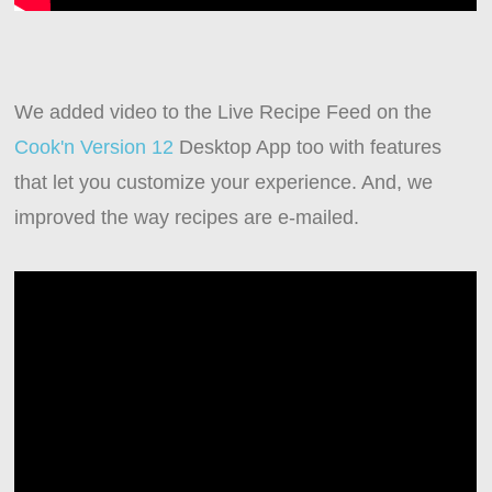
We added video to the Live Recipe Feed on the
Cook'n Version 12
Desktop App too with features
that let you customize your experience. And, we
improved the way recipes are e-mailed.