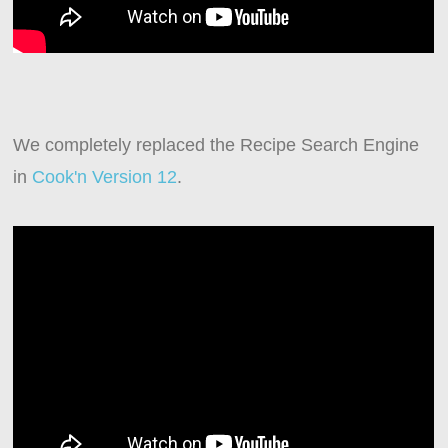
We completely replaced the Recipe Search Engine
in
Cook'n Version 12
.