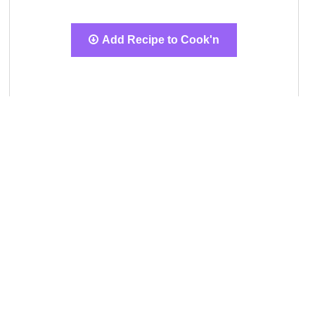
Add Recipe to Cook'n