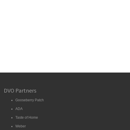
DVO Partners
Gooseberry Patch
ADA
Taste of Home
Weber