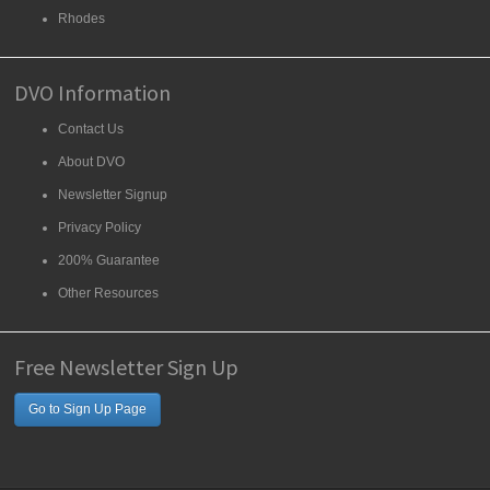
Rhodes
DVO Information
Contact Us
About DVO
Newsletter Signup
Privacy Policy
200% Guarantee
Other Resources
Free Newsletter Sign Up
Go to Sign Up Page