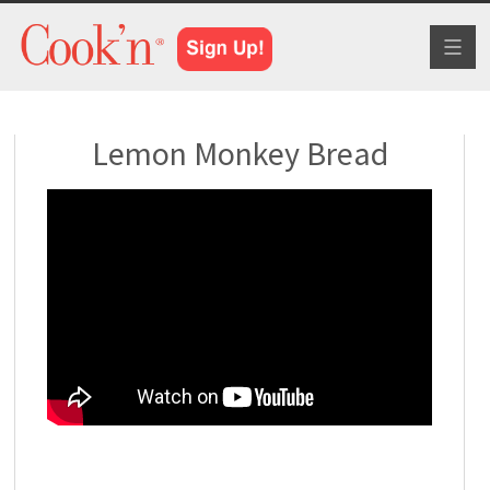
Toggl
naviga
Lemon Monkey Bread