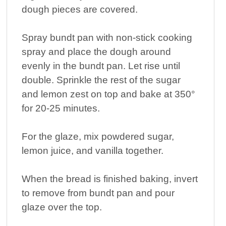
dough pieces are covered.
Spray bundt pan with non-stick cooking
spray and place the dough around
evenly in the bundt pan. Let rise until
double. Sprinkle the rest of the sugar
and lemon zest on top and bake at 350°
for 20-25 minutes.
For the glaze, mix powdered sugar,
lemon juice, and vanilla together.
When the bread is finished baking, invert
to remove from bundt pan and pour
glaze over the top.