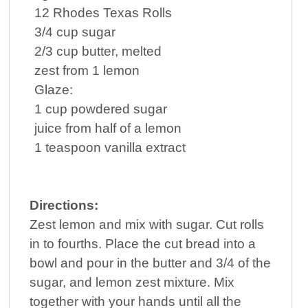
12
Rhodes Texas Rolls
3/4
cup
sugar
2/3
cup
butter
, melted
zest from 1 lemon
Glaze:
1
cup
powdered sugar
juice from half of a lemon
1
teaspoon
vanilla extract
Directions:
Zest lemon and mix with sugar. Cut rolls
in to fourths. Place the cut bread into a
bowl and pour in the butter and 3/4 of the
sugar, and lemon zest mixture. Mix
together with your hands until all the