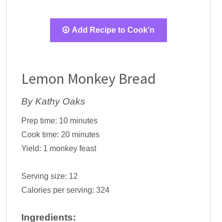
Add Recipe to Cook'n
Lemon Monkey Bread
By Kathy Oaks
Prep time:
10 minutes
Cook time:
20 minutes
Yield:
1 monkey feast
Serving size:
12
Calories per serving:
324
Ingredients: