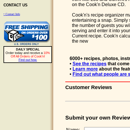
on the Cook'n Deluxe CD.
CONTACT US
• Contact Info
Cook'n's recipe organizer 
entertaining a snap. Simply 
the number of guests you wil
serving and enter it into your
Current recipe. Cook'n calcu
the new
DAILY SPECIAL
Order today and receive a
10%
Off All Orders of Cook'n!
6000+ recipes, photos, inst
Find out how.
•
See the recipes
that come 
•
Learn more
about the feat
•
Find out what people are 
Customer Reviews
Submit your own Revie
Name: