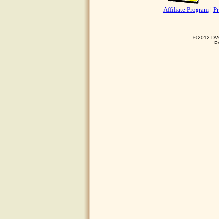
Affiliate Program
|
Pr
© 2012 DVO 
P