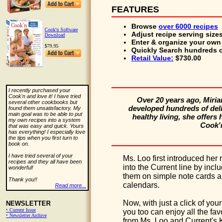
FEATURES
Browse
over 6000 recipes
Cook'n Software
Adjust
recipe serving size
Download
Enter & organize
your own 
$79.95
Quickly Search
hundreds o
Retail Value:
$730.00
I recently purchased your
Cook'n and love it! I have tried
Over 20 years ago, Miri
several other cookbooks but
developed hundreds of delic
found them unsatisfactory. My
main goal was to be able to put
healthy living, she offers
my own recipes into a system
Cook'n
that was easy and quick. Yours
has everything! I especially love
the tips when you first turn to
book on.
I have tried several of your
Ms. Loo first introduced her 
recipes and they all have been
into the Current line by incl
wonderful!
them on simple note cards 
Thank you!!
calendars.
Read more...
Now, with just a click of you
NEWSLETTER
• Current Issue
you too can enjoy all the fav
• Newsletter Archive
from Ms. Loo and Current's 