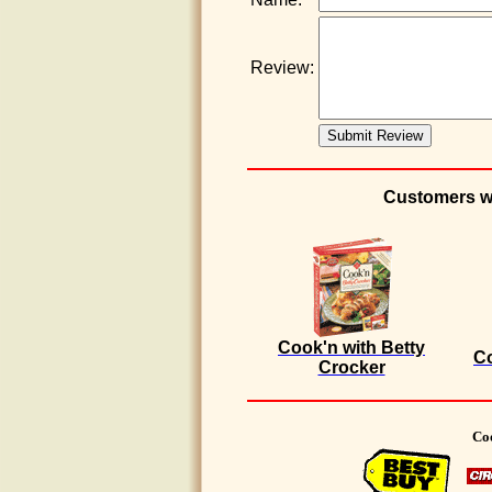
Review:
Customers wh
Cook'n with Betty
Co
Crocker
Coo