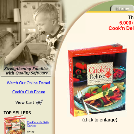
Th
6,000+
Cook'n Del
Watch Our Online Demo!
Cook'n Club Forum
TOP SELLERS
(click to enlarge)
Cook'n with Betty
Crocker
$29.95