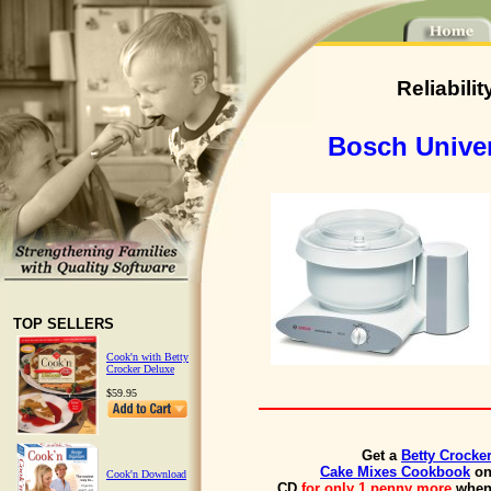
Reliabili
Bosch Univer
TOP SELLERS
Cook'n with Betty
Crocker Deluxe
$59.95
Get a
Betty Crocke
Cake Mixes Cookbook
o
Cook'n Download
CD
for only 1 penny more
whe