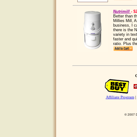
Nutrimill
- $
Better than t
Millies Mill, 
business, I c
there is the 
variety in tex
faster and qu
ratio. Plus t
C
Affiliate Program
|
© 2007 D