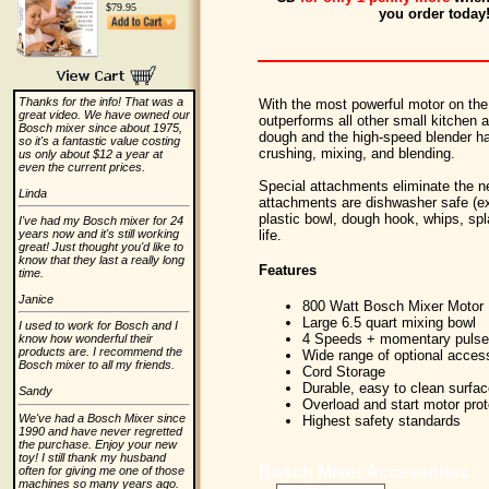
$79.95
you order today
Thanks for the info! That was a
With the most powerful motor on th
great video. We have owned our
outperforms all other small kitchen 
Bosch mixer since about 1975,
dough and the high-speed blender ha
so it's a fantastic value costing
crushing, mixing, and blending.
us only about $12 a year at
even the current prices.
Special attachments eliminate the ne
Linda
attachments are dishwasher safe (ex
plastic bowl, dough hook, whips, spla
I've had my Bosch mixer for 24
years now and it's still working
life.
great! Just thought you'd like to
know that they last a really long
Features
time.
Janice
800 Watt Bosch Mixer Motor
Large 6.5 quart mixing bowl
I used to work for Bosch and I
4 Speeds + momentary pulse 
know how wonderful their
products are. I recommend the
Wide range of optional acces
Bosch mixer to all my friends.
Cord Storage
Durable, easy to clean surfa
Sandy
Overload and start motor prot
We've had a Bosch Mixer since
Highest safety standards
1990 and have never regretted
the purchase. Enjoy your new
toy! I still thank my husband
Bosch Mixer Accessories
often for giving me one of those
machines so many years ago.