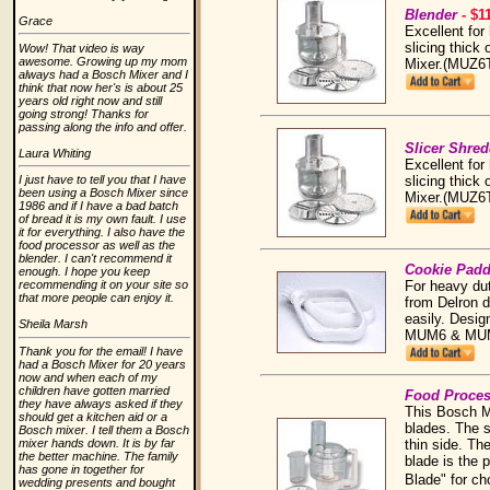
Blender
- $1
Grace
Excellent for
slicing thick 
Wow! That video is way
awesome. Growing up my mom
Mixer.(MUZ6
always had a Bosch Mixer and I
think that now her's is about 25
years old right now and still
going strong! Thanks for
passing along the info and offer.
Slicer Shre
Laura Whiting
Excellent for
slicing thick 
I just have to tell you that I have
been using a Bosch Mixer since
Mixer.(MUZ6
1986 and if I have a bad batch
of bread it is my own fault. I use
it for everything. I also have the
food processor as well as the
blender. I can't recommend it
Cookie Pad
enough. I hope you keep
For heavy du
recommending it on your site so
that more people can enjoy it.
from Delron d
easily. Desig
Sheila Marsh
MUM6 & MUM
Thank you for the email! I have
had a Bosch Mixer for 20 years
now and when each of my
children have gotten married
Food Proce
they have always asked if they
This Bosch Mi
should get a kitchen aid or a
blades. The s
Bosch mixer. I tell them a Bosch
thin side. Th
mixer hands down. It is by far
the better machine. The family
blade is the 
has gone in together for
Blade" for ch
wedding presents and bought