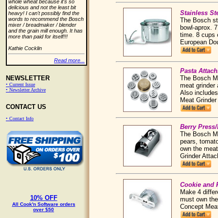
whole wheat because it's so
delicious and not the least bit
Stainless S
heavy! I can't possibly find the
words to recommend the Bosch
The Bosch sta
mixer / breadmaker / blender
bowl-aprox. 7
and the grain mill enough. It has
time. 8 cups 
more than paid for itself!!!
European Do
Kathie Cocklin
Read more...
Pasta Attac
The Bosch Mi
NEWSLETTER
meat grinder 
• Current Issue
• Newsletter Archive
Also includes
Meat Grinde
CONTACT US
• Contact Info
Berry Press/
The Bosch Mix
pears, tomato
own the meat
Grinder Atta
Cookie and 
Make 4 differ
10% OFF
must own the 
All Cook'n Software orders
Concept Mea
over $50