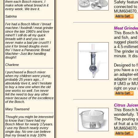
Safety featur
them each Bosch mixers. I
make whole wheat bread in it
connected to
every week. We love it.
MUM604070,
Sabrina
I've had a Bosch Mixer / bread
Meat Grinde
machine / foodmill / meat grinder
since the late 1960's and love
This Bosch Mi
mine!!! I still do all my quick
and fish, and
breads with it and you can
rugged plasti
never make a bad pie crust!!! I
a 4.5-millime
use it for bread doughs even
tho' I have a Panasonic Bread
The grinder i
Machine--Just like handling
minute. It di
dough!!
Designed to f
Charlene
you have a c
I purchased a Bosch mixer
an adapter-e
when my children were young,
adapter in or
probably 25 years ago... I
# UM3 or MUM6
absolutely love it, and I hesitate
to buy a new one when the old
right on you
one works so well. I've never
felt the need to buy any other
mixer because of the excellence
of the Bosch.
Citrus Juice
Mary Townsend
This Bosch Mi
wonderfully. 
Thought you might be interested
The pouring s
to know that I have had my
of fruit at a
Bosch Mixer for nearly 17years.
MUM604070,
I use my Bosch nearly every
single day. No one can believe
that my bread is truly 100%