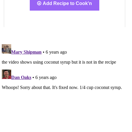
Add Recipe to Cook'n