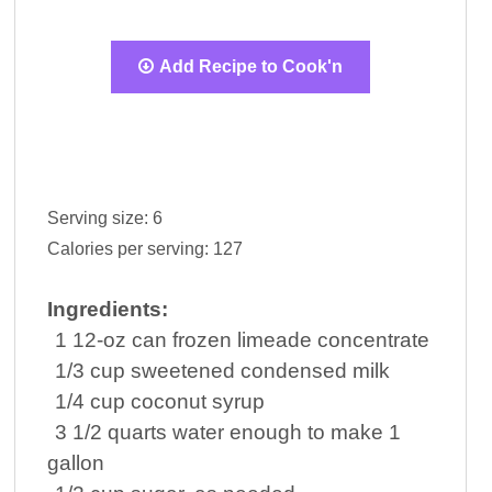
Add Recipe to Cook'n
Serving size:
6
Calories per serving:
127
Ingredients:
1
12-oz can
frozen limeade concentrate
1/3
cup
sweetened condensed
milk
1/4
cup
coconut syrup
3 1/2
quarts
water
enough to make 1
gallon