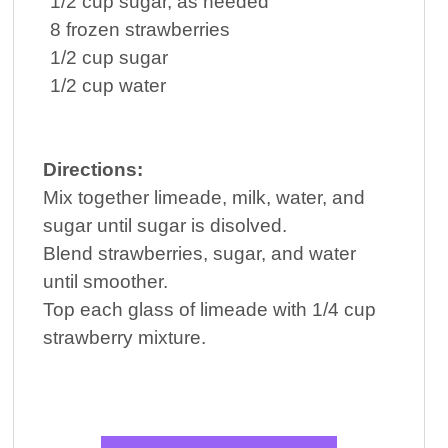
1/2
cup
sugar
, as needed
8
frozen strawberries
1/2
cup
sugar
1/2
cup
water
Directions:
Mix together limeade, milk, water, and
sugar until sugar is disolved.
Blend strawberries, sugar, and water
until smoother.
Top each glass of limeade with 1/4 cup
strawberry mixture.