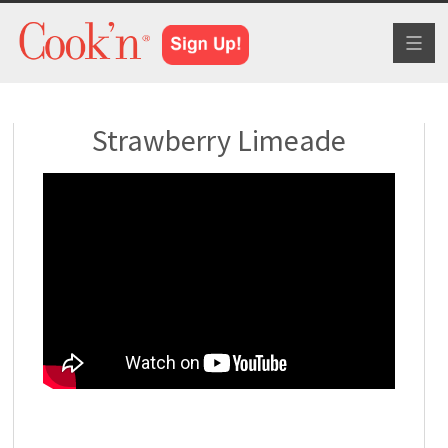
Toggl
naviga
Strawberry Limeade