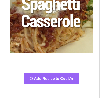
Add Recipe to Cook'n