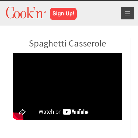
Toggl
naviga
Spaghetti Casserole