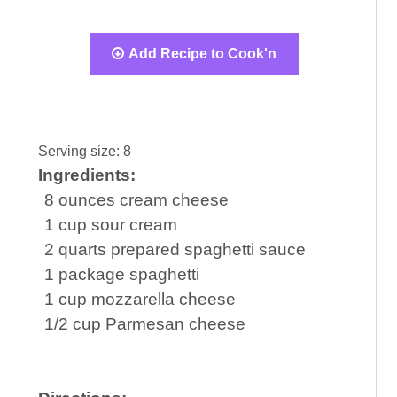
Add Recipe to Cook'n
Serving size:
8
Ingredients:
8
ounces
cream cheese
1
cup
sour cream
2
quarts
prepared
spaghetti sauce
1
package
spaghetti
1
cup
mozzarella cheese
1/2
cup
Parmesan cheese