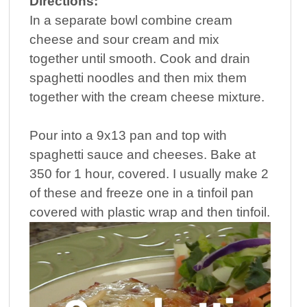
Directions:
In a separate bowl combine cream
cheese and sour cream and mix
together until smooth. Cook and drain
spaghetti noodles and then mix them
together with the cream cheese mixture.
Pour into a 9x13 pan and top with
spaghetti sauce and cheeses. Bake at
350 for 1 hour, covered. I usually make 2
of these and freeze one in a tinfoil pan
covered with plastic wrap and then tinfoil.