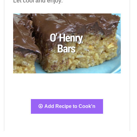
Let cool and enjoy.
Add Recipe to Cook'n