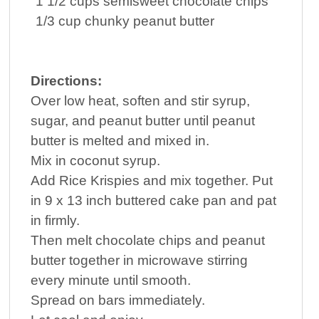
1 1/2
cups
semisweet
chocolate
chips
1/3
cup
chunky
peanut butter
Directions:
Over low heat, soften and stir syrup,
sugar, and peanut butter until peanut
butter is melted and mixed in.
Mix in coconut syrup.
Add Rice Krispies and mix together. Put
in 9 x 13 inch buttered cake pan and pat
in firmly.
Then melt chocolate chips and peanut
butter together in microwave stirring
every minute until smooth.
Spread on bars immediately.