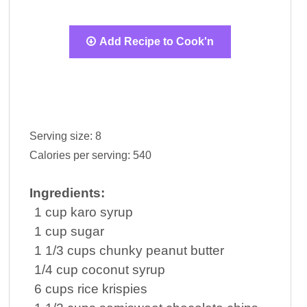
Add Recipe to Cook'n
Serving size:
8
Calories per serving:
540
Ingredients:
1
cup
karo syrup
1
cup
sugar
1 1/3
cups
chunky
peanut butter
1/4
cup
coconut
syrup
6
cups
rice
krispies