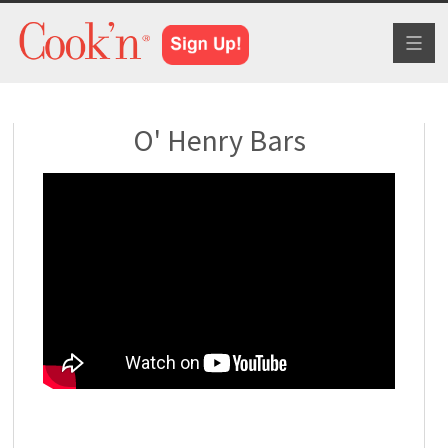
Toggl
naviga
O' Henry Bars