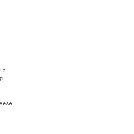
ix
ng
heese