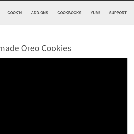
COOK'N
ADD-ONS
COOKBOOKS
YUM!
SUPPORT
ade Oreo Cookies