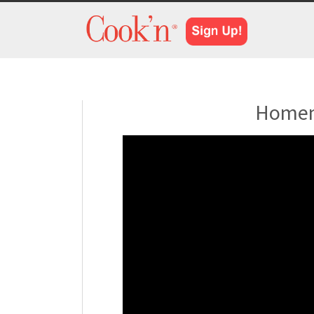
Homem