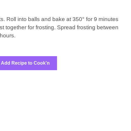
s. Roll into balls and bake at 350° for 9 minutes
st together for frosting. Spread frosting between
 hours.
Add Recipe to Cook'n