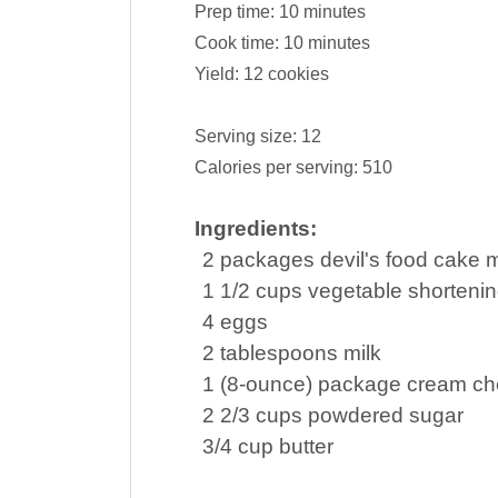
Prep time:
10 minutes
Cook time:
10 minutes
Yield:
12 cookies
Serving size:
12
Calories per serving:
510
Ingredients:
2
packages
devil's food
cake m
1 1/2
cups
vegetable shorteni
4
eggs
2
tablespoons
milk
1
(8-ounce) package
cream c
2 2/3
cups
powdered sugar
3/4
cup
butter