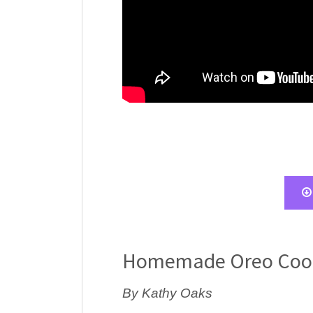
Homemade Oreo Coo
By Kathy Oaks