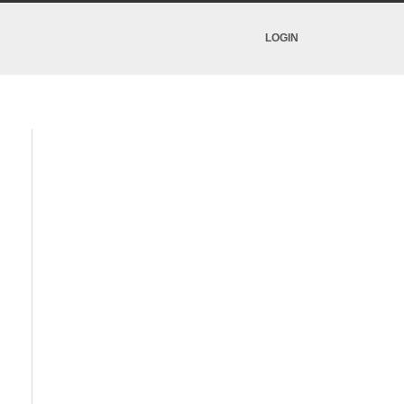
LOGIN