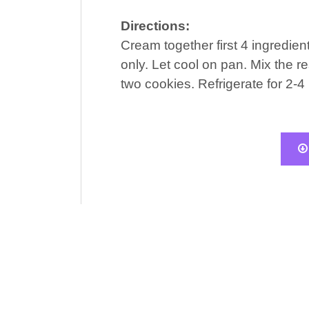
Directions:
Cream together first 4 ingredient
only. Let cool on pan. Mix the re
two cookies. Refrigerate for 2-4