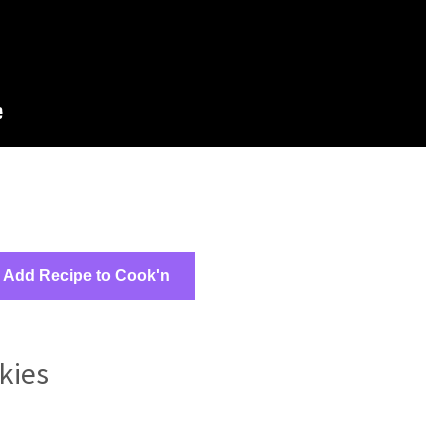
Add Recipe to Cook'n
kies