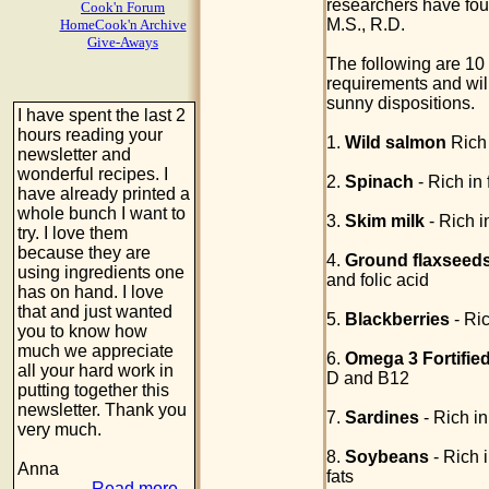
researchers have foun
Cook'n Forum
M.S., R.D.
HomeCook'n Archive
Give-Aways
The following are 10
requirements and will
sunny dispositions.
I have spent the last 2
hours reading your
1.
Wild salmon
Rich 
newsletter and
wonderful recipes. I
2.
Spinach
- Rich in 
have already printed a
whole bunch I want to
3.
Skim milk
- Rich 
try. I love them
because they are
4.
Ground flaxseed
using ingredients one
and folic acid
has on hand. I love
that and just wanted
5.
Blackberries
- Ric
you to know how
much we appreciate
6.
Omega 3 Fortifie
all your hard work in
D and B12
putting together this
newsletter. Thank you
7.
Sardines
- Rich i
very much.
8.
Soybeans
- Rich i
Anna
fats
Read more...