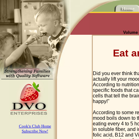
Volume I
Eat 
Did you ever think th
actually lift your moo
According to nutritio
specific foods that c
cells that tell the bra
happy!"
According to some rec
mood boils down to th
eating every 4 to 5 ho
Cook'n Club Home
in soluble fiber, and 
Subscribe Now!
folic acid, B12 and Vi