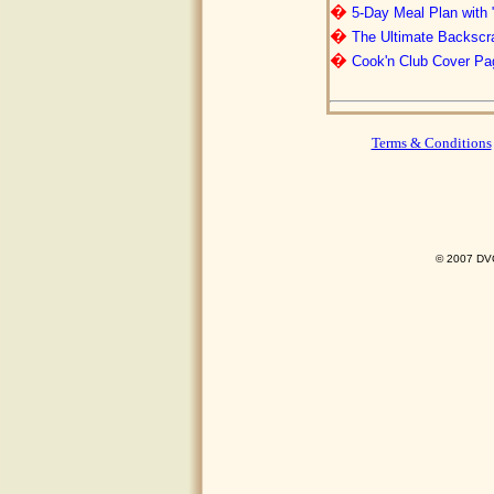
�
5-Day Meal Plan with 
�
The Ultimate Backscr
�
Cook'n Club Cover Pa
Terms & Conditions
© 2007 DVO 