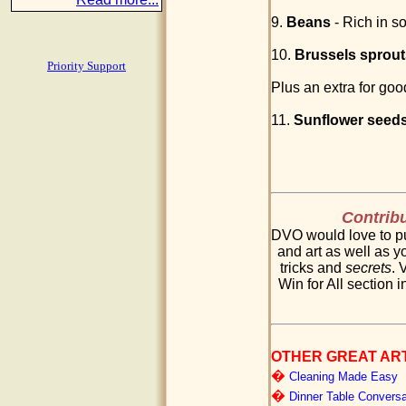
9.
Beans
- Rich in so
10.
Brussels sprout
Priority Support
Plus an extra for goo
11.
Sunflower seed
Contribu
DVO would love to pu
and art as well as yo
tricks and
secrets
. 
Win for All section i
OTHER GREAT AR
�
Cleaning Made Easy
�
Dinner Table Conversa