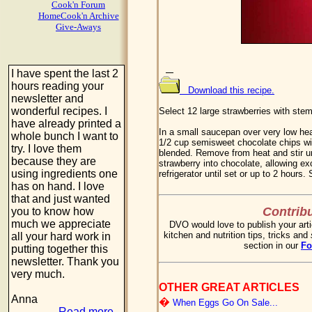
Cook'n Forum
HomeCook'n Archive
Give-Aways
I have spent the last 2
hours reading your
Download this recipe.
newsletter and
wonderful recipes. I
Select 12 large strawberries with stem
have already printed a
In a small saucepan over very low he
whole bunch I want to
1/2 cup semisweet chocolate chips with
try. I love them
blended. Remove from heat and stir unt
because they are
strawberry into chocolate, allowing ex
using ingredients one
refrigerator until set or up to 2 hours.
has on hand. I love
that and just wanted
Contribu
you to know how
much we appreciate
DVO would love to publish your arti
kitchen and nutrition tips, tricks and
all your hard work in
section in our
F
putting together this
newsletter. Thank you
very much.
OTHER GREAT ARTICLES
Anna
�
When Eggs Go On Sale...
Read more...