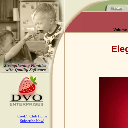
Volume I
Ele
Cook'n Club Home
Subscribe Now!