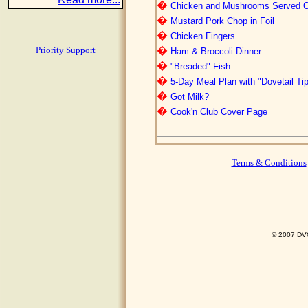
�
Chicken and Mushrooms Served Ov
�
Mustard Pork Chop in Foil
�
Chicken Fingers
�
Priority Support
Ham & Broccoli Dinner
�
"Breaded" Fish
�
5-Day Meal Plan with "Dovetail Ti
�
Got Milk?
�
Cook'n Club Cover Page
Terms & Conditions
© 2007 DVO 