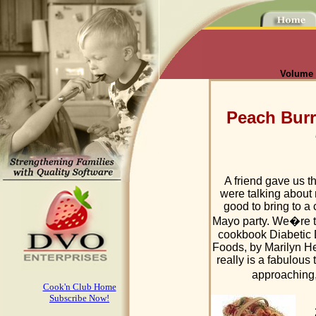
Volume I
Peach Burr
A friend gave us t
were talking about
good to bring to 
Mayo party. We�re to
cookbook Diabetic 
Foods, by Marilyn Hel
really is a fabulous
approaching,
Cook'n Club Home
Subscribe Now!