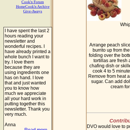
Cook'n Forum
HomeCook'n Archive
Give-Aways
Whip
I have spent the last 2
hours reading your
newsletter and
Arrange peach slices
wonderful recipes. I
burrito up from the
have already printed a
folding over the bot
whole bunch I want to
tortillas are fresh
try. I love them
chafing dish or skille
because they are
cook 4 to 5 minute
using ingredients one
Remove from heat a
has on hand. I love
sugar. Can add dol
that and just wanted
cream for
you to know how
much we appreciate
all your hard work in
putting together this
newsletter. Thank you
very much.
Contribu
Anna
DVO would love to pu
Read more...