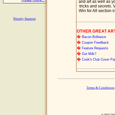
and art as well as yo
tricks and
secrets
. 
Win for All section i
Priority Support
OTHER GREAT AR
�
Bacon Brilliance
�
Coupon Feedback
�
Feature Requests
�
Got Milk?
�
Cook'n Club Cover Pa
Terms & Conditions
© 2007 DVO 