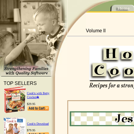
Volume II
TOP SELLERS
Cook'n with Betty
Crocker�
$29.95
Cook'n Download
$79.95