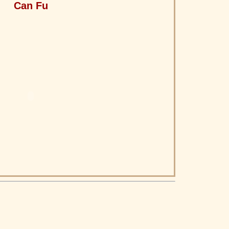
Can Fu