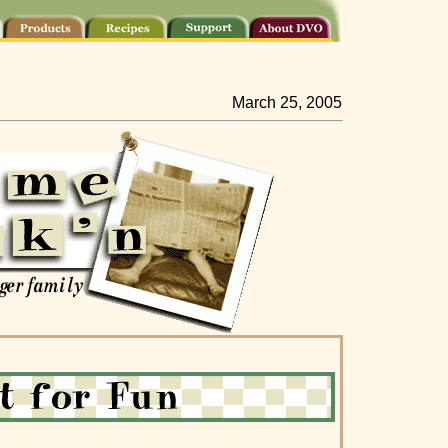
March 25, 2005