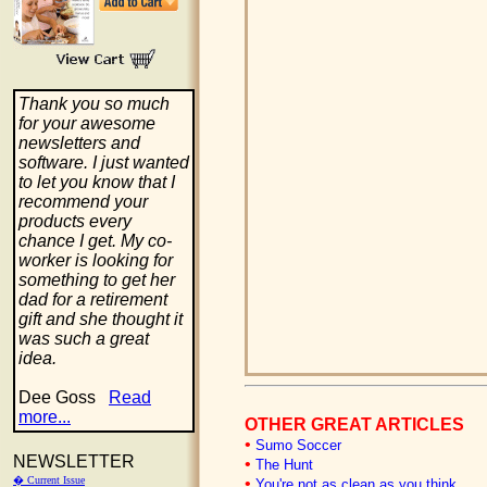
Thank you so much
for your awesome
newsletters and
software. I just wanted
to let you know that I
recommend your
products every
chance I get. My co-
worker is looking for
something to get her
dad for a retirement
gift and she thought it
was such a great
idea.
Dee Goss
Read
more...
OTHER GREAT ARTICLES
•
Sumo Soccer
NEWSLETTER
•
The Hunt
� Current Issue
•
You're not as clean as you think...