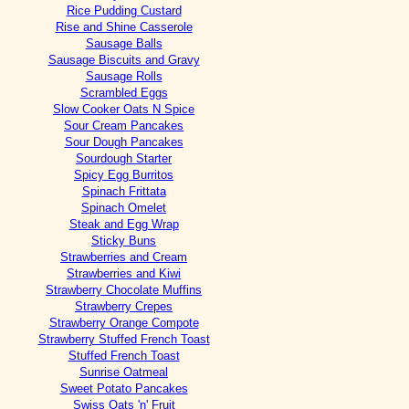
Rice Pudding Custard
Rise and Shine Casserole
Sausage Balls
Sausage Biscuits and Gravy
Sausage Rolls
Scrambled Eggs
Slow Cooker Oats N Spice
Sour Cream Pancakes
Sour Dough Pancakes
Sourdough Starter
Spicy Egg Burritos
Spinach Frittata
Spinach Omelet
Steak and Egg Wrap
Sticky Buns
Strawberries and Cream
Strawberries and Kiwi
Strawberry Chocolate Muffins
Strawberry Crepes
Strawberry Orange Compote
Strawberry Stuffed French Toast
Stuffed French Toast
Sunrise Oatmeal
Sweet Potato Pancakes
Swiss Oats 'n' Fruit