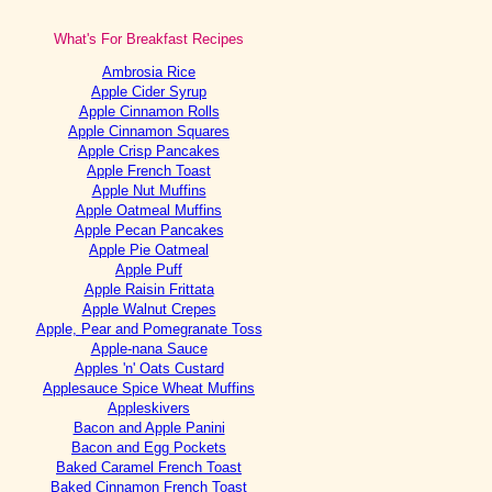
What's For Breakfast Recipes
Ambrosia Rice
Apple Cider Syrup
Apple Cinnamon Rolls
Apple Cinnamon Squares
Apple Crisp Pancakes
Apple French Toast
Apple Nut Muffins
Apple Oatmeal Muffins
Apple Pecan Pancakes
Apple Pie Oatmeal
Apple Puff
Apple Raisin Frittata
Apple Walnut Crepes
Apple, Pear and Pomegranate Toss
Apple-nana Sauce
Apples 'n' Oats Custard
Applesauce Spice Wheat Muffins
Appleskivers
Bacon and Apple Panini
Bacon and Egg Pockets
Baked Caramel French Toast
Baked Cinnamon French Toast