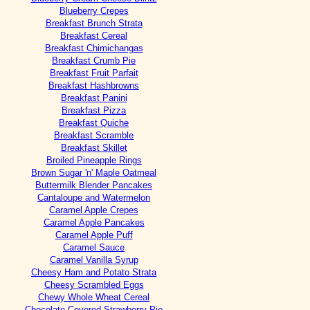
Blueberry Crepes
Breakfast Brunch Strata
Breakfast Cereal
Breakfast Chimichangas
Breakfast Crumb Pie
Breakfast Fruit Parfait
Breakfast Hashbrowns
Breakfast Panini
Breakfast Pizza
Breakfast Quiche
Breakfast Scramble
Breakfast Skillet
Broiled Pineapple Rings
Brown Sugar 'n' Maple Oatmeal
Buttermilk Blender Pancakes
Cantaloupe and Watermelon
Caramel Apple Crepes
Caramel Apple Pancakes
Caramel Apple Puff
Caramel Sauce
Caramel Vanilla Syrup
Cheesy Ham and Potato Strata
Cheesy Scrambled Eggs
Chewy Whole Wheat Cereal
Chocolate Covered Strawberry Pie