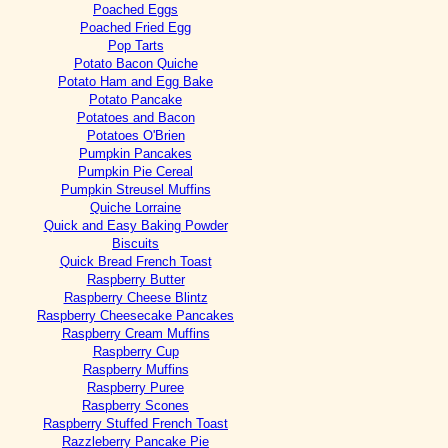
Poached Eggs
Poached Fried Egg
Pop Tarts
Potato Bacon Quiche
Potato Ham and Egg Bake
Potato Pancake
Potatoes and Bacon
Potatoes O'Brien
Pumpkin Pancakes
Pumpkin Pie Cereal
Pumpkin Streusel Muffins
Quiche Lorraine
Quick and Easy Baking Powder
Biscuits
Quick Bread French Toast
Raspberry Butter
Raspberry Cheese Blintz
Raspberry Cheesecake Pancakes
Raspberry Cream Muffins
Raspberry Cup
Raspberry Muffins
Raspberry Puree
Raspberry Scones
Raspberry Stuffed French Toast
Razzleberry Pancake Pie