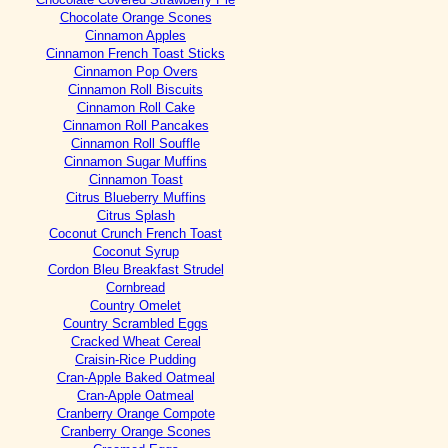
Chocolate Orange Scones
Cinnamon Apples
Cinnamon French Toast Sticks
Cinnamon Pop Overs
Cinnamon Roll Biscuits
Cinnamon Roll Cake
Cinnamon Roll Pancakes
Cinnamon Roll Souffle
Cinnamon Sugar Muffins
Cinnamon Toast
Citrus Blueberry Muffins
Citrus Splash
Coconut Crunch French Toast
Coconut Syrup
Cordon Bleu Breakfast Strudel
Cornbread
Country Omelet
Country Scrambled Eggs
Cracked Wheat Cereal
Craisin-Rice Pudding
Cran-Apple Baked Oatmeal
Cran-Apple Oatmeal
Cranberry Orange Compote
Cranberry Orange Scones