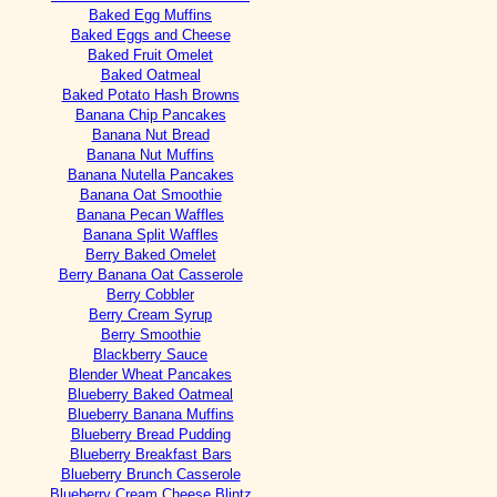
Baked Egg Muffins
Baked Eggs and Cheese
Baked Fruit Omelet
Baked Oatmeal
Baked Potato Hash Browns
Banana Chip Pancakes
Banana Nut Bread
Banana Nut Muffins
Banana Nutella Pancakes
Banana Oat Smoothie
Banana Pecan Waffles
Banana Split Waffles
Berry Baked Omelet
Berry Banana Oat Casserole
Berry Cobbler
Berry Cream Syrup
Berry Smoothie
Blackberry Sauce
Blender Wheat Pancakes
Blueberry Baked Oatmeal
Blueberry Banana Muffins
Blueberry Bread Pudding
Blueberry Breakfast Bars
Blueberry Brunch Casserole
Blueberry Cream Cheese Blintz