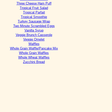
Three Cheese Ham Puff
Tropical Fruit Salad
Tropical Parfait
Tropical Smoothie
Turkey Sausage Wrap
Two Minute Scrambled Eggs
Vanilla Syrup
Veggie Brunch Casserole
Veggie Omelet
Waffles
Whole Grain Waffle/Pancake Mix
Whole Grain Waffles
Whole Wheat Waffles
Zucchini Bread