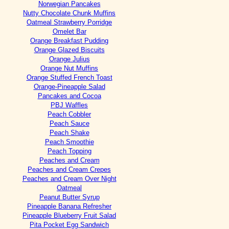
Norwegian Pancakes
Nutty Chocolate Chunk Muffins
Oatmeal Strawberry Porridge
Omelet Bar
Orange Breakfast Pudding
Orange Glazed Biscuits
Orange Julius
Orange Nut Muffins
Orange Stuffed French Toast
Orange-Pineapple Salad
Pancakes and Cocoa
PBJ Waffles
Peach Cobbler
Peach Sauce
Peach Shake
Peach Smoothie
Peach Topping
Peaches and Cream
Peaches and Cream Crepes
Peaches and Cream Over Night
Oatmeal
Peanut Butter Syrup
Pineapple Banana Refresher
Pineapple Blueberry Fruit Salad
Pita Pocket Egg Sandwich