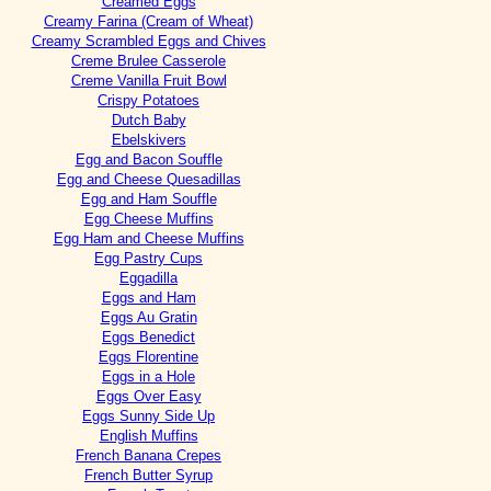
Creamed Eggs
Creamy Farina (Cream of Wheat)
Creamy Scrambled Eggs and Chives
Creme Brulee Casserole
Creme Vanilla Fruit Bowl
Crispy Potatoes
Dutch Baby
Ebelskivers
Egg and Bacon Souffle
Egg and Cheese Quesadillas
Egg and Ham Souffle
Egg Cheese Muffins
Egg Ham and Cheese Muffins
Egg Pastry Cups
Eggadilla
Eggs and Ham
Eggs Au Gratin
Eggs Benedict
Eggs Florentine
Eggs in a Hole
Eggs Over Easy
Eggs Sunny Side Up
English Muffins
French Banana Crepes
French Butter Syrup