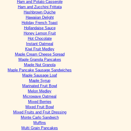
Ham and Potato Casserole
Ham and Zucchini Frittata
Hashbrown Quiche
Hawaiian Delight
Holiday French Toast
Hollandaise Sauce
Honey Lemon Fruit
Hot Chocolate
Instant Oatmeal
Kiwi Fruit Medley
Maple Cream Cheese Spread
Maple Granola Pancakes
Maple Nut Granola
Maple Pancake Sausage Sandwiches
Maple Sausage Loaf
Maple Syrup
Marinated Fruit Bowl
Melon Medley
Microwave Oatmeal
Mixed Berries
Mixed Fruit Bowl
Mixed Fruits and Fruit Dressing
Monte Carlo Sandwich
Muffins
Multi Grain Pancakes