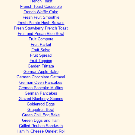
French Toast
French Toast Casserole
French Waffle Cake
Fresh Fruit Smoothie
Fresh Potato Hash Browns
Fresh Strawberry French Toast
Fruit and Pecan Rice Bowl
Fruit Compote
Fruit Parfait
Fruit Salsa
Fruit Spread
Fruit Topping
Garden Frittata
German Apple Bake
German Chocolate Oatmeal
German Oven Pancakes
German Pancake Muffins
German Pancakes
Glazed Blueberry Scones
Goldenrod Eggs
Grapefruit Bowl
Green Chili Egg Bake
Green Eggs and Ham
Grilled Reuben Sandwich
Ham 'n' Cheese Omelet Roll