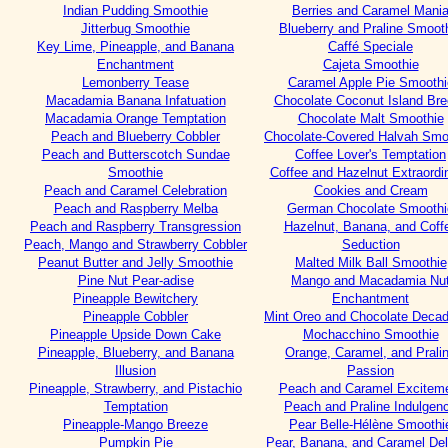
Indian Pudding Smoothie
Berries and Caramel Mani
Jitterbug Smoothie
Blueberry and Praline Smoot
Key Lime, Pineapple, and Banana
Caffé Speciale
Enchantment
Cajeta Smoothie
Lemonberry Tease
Caramel Apple Pie Smoothi
Macadamia Banana Infatuation
Chocolate Coconut Island Br
Macadamia Orange Temptation
Chocolate Malt Smoothie
Peach and Blueberry Cobbler
Chocolate-Covered Halvah Smo
Peach and Butterscotch Sundae
Coffee Lover's Temptation
Smoothie
Coffee and Hazelnut Extraordin
Peach and Caramel Celebration
Cookies and Cream
Peach and Raspberry Melba
German Chocolate Smoothi
Peach and Raspberry Transgression
Hazelnut, Banana, and Coff
Peach, Mango and Strawberry Cobbler
Seduction
Peanut Butter and Jelly Smoothie
Malted Milk Ball Smoothie
Pine Nut Pear-adise
Mango and Macadamia Nu
Pineapple Bewitchery
Enchantment
Pineapple Cobbler
Mint Oreo and Chocolate Deca
Pineapple Upside Down Cake
Mochacchino Smoothie
Pineapple, Blueberry, and Banana
Orange, Caramel, and Prali
Illusion
Passion
Pineapple, Strawberry, and Pistachio
Peach and Caramel Excitem
Temptation
Peach and Praline Indulgen
Pineapple-Mango Breeze
Pear Belle-Hélène Smoothi
Pumpkin Pie
Pear, Banana, and Caramel Del