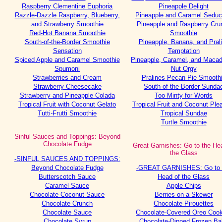
Raspberry Clementine Euphoria
Pineapple Delight
Razzle-Dazzle Raspberry, Blueberry,
Pineapple and Caramel Seduc
and Strawberry Smoothie
Pineapple and Raspberry Cru
Red-Hot Banana Smoothie
Smoothie
South-of-the-Border Smoothie
Pineapple, Banana, and Pral
Sensation
Temptation
Spiced Apple and Caramel Smoothie
Pineapple, Caramel, and Maca
Spumoni
Nut Orgy
Strawberries and Cream
Pralines Pecan Pie Smooth
Strawberry Cheesecake
South-of-the-Border Sunda
Strawberry and Pineapple Colada
Too Minty for Words
Tropical Fruit with Coconut Gelato
Tropical Fruit and Coconut Ple
Tutti-Frutti Smoothie
Tropical Sundae
Turtle Smoothie
Sinful Sauces and Toppings: Beyond
Chocolate Fudge
Great Garnishes: Go to the He
the Glass
-SINFUL SAUCES AND TOPPINGS:
Beyond Chocolate Fudge
-GREAT GARNISHES: Go to 
Butterscotch Sauce
Head of the Glass
Caramel Sauce
Apple Chips
Chocolate Coconut Sauce
Berries on a Skewer
Chocolate Crunch
Chocolate Pirouettes
Chocolate Sauce
Chocolate-Covered Oreo Cook
Chocolate Syrup
Chocolate-Dipped Frozen Ba