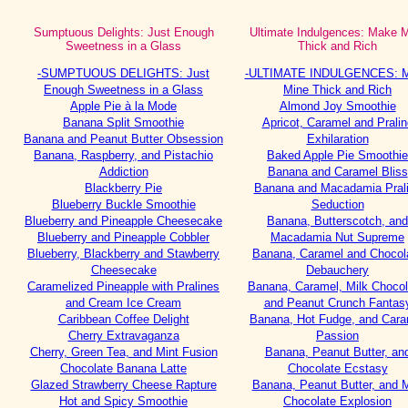
Sumptuous Delights: Just Enough
Ultimate Indulgences: Make 
Sweetness in a Glass
Thick and Rich
-SUMPTUOUS DELIGHTS: Just
-ULTIMATE INDULGENCES: 
Enough Sweetness in a Glass
Mine Thick and Rich
Apple Pie à la Mode
Almond Joy Smoothie
Banana Split Smoothie
Apricot, Caramel and Pralin
Banana and Peanut Butter Obsession
Exhilaration
Banana, Raspberry, and Pistachio
Baked Apple Pie Smoothie
Addiction
Banana and Caramel Bliss
Blackberry Pie
Banana and Macadamia Pral
Blueberry Buckle Smoothie
Seduction
Blueberry and Pineapple Cheesecake
Banana, Butterscotch, and
Blueberry and Pineapple Cobbler
Macadamia Nut Supreme
Blueberry, Blackberry and Stawberry
Banana, Caramel and Chocol
Cheesecake
Debauchery
Caramelized Pineapple with Pralines
Banana, Caramel, Milk Chocol
and Cream Ice Cream
and Peanut Crunch Fantas
Caribbean Coffee Delight
Banana, Hot Fudge, and Cara
Cherry Extravaganza
Passion
Cherry, Green Tea, and Mint Fusion
Banana, Peanut Butter, an
Chocolate Banana Latte
Chocolate Ecstasy
Glazed Strawberry Cheese Rapture
Banana, Peanut Butter, and M
Hot and Spicy Smoothie
Chocolate Explosion