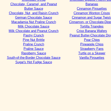
Chocolate, Caramel, and Peanut
Bananas
Butter Sauce
Cinnamon Pirouettes
Chocolate, Nut, and Raisin Crunch
Cinnamon Wonton Crisps
German Chocolate Sauce
Cinnamon and Sugar Twist
Macadamia Nut Praline Crunch
Cinnamon- or Chocolate-Dip
Milk Chocolate Sauce
Tortilla Triangles
Milk Chocolate and Peanut Crunch
Crisp Banana Wafers
Pastry Crunch
Peanut Butter-Chocolate Dr
Pine Nut Brittle
Pear Chips
Praline Crunch
Pineapple Chips
Praline Sauce
Strawberry Fans
Raspberry Sauce
Turtle on a Skewer
South-of-the-Border Chocolate Sauce
Vanilla Pirouettes
Sugar's Hot Fudge Sauce