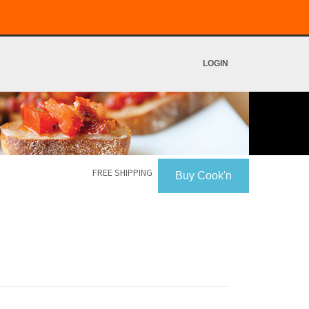
LOGIN
FREE SHIPPING
Buy Cook'n