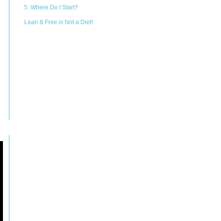
5. Where Do I Start?
Lean & Free is Not a Diet!