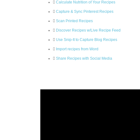
Calculate Nutrition of Your Recipes
Capture & Sync Pinterest Recipes
Scan Printed Recipes
Discover Recipes w/Live Recipe Feed
Use Snip-It to Capture Blog Recipes
Import recipes from Word
Share Recipes with Social Media