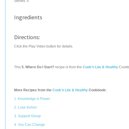
Serves:
5
Ingredients
Directions:
Click the Play Video button for details.
This
5. Where Do I Start?
recipe is from the
Cook'n Lite & Healthy
Cookb
More Recipes from the
Cook'n Lite & Healthy
Cookbook:
1. Knowledge is Power
2. Lose Inches
3. Support Group
4. You Can Change