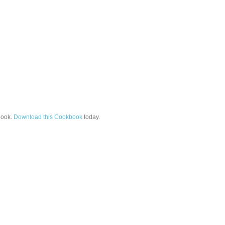
ook.
Download this Cookbook
today.