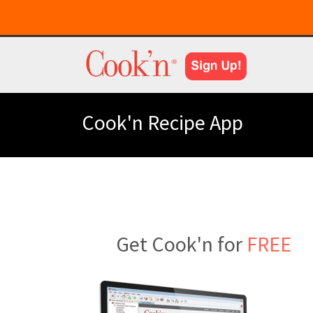
Cook'n Recipe App
Get Cook'n for
FREE