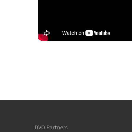
DVO Partners