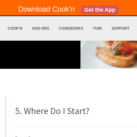
Download Cook'n
Get the App
COOK'N
ADD-ONS
COOKBOOKS
YUM!
SUPPORT
5. Where Do I Start?