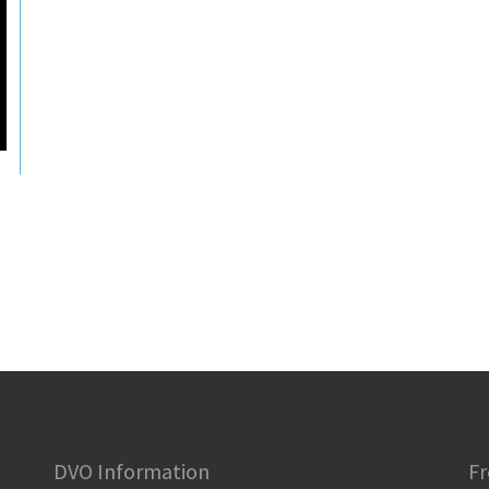
DVO Information
Fr