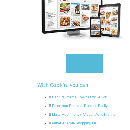
Sign Up
With Cook'n, you can...
Capture Internet Recipes w/1-Click
Enter your Personal Recipes Easily
Make Meal Plans w/Visual Menu Planner
Auto-Generate Shopping List