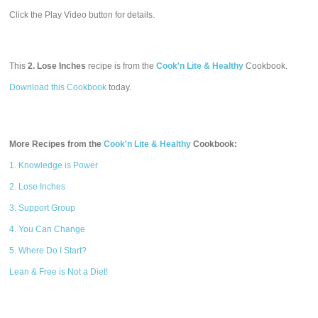
Click the Play Video button for details.
This
2. Lose Inches
recipe is from the
Cook'n Lite & Healthy
Cookbook.
Download this Cookbook
today.
More Recipes from the
Cook'n Lite & Healthy
Cookbook:
1. Knowledge is Power
2. Lose Inches
3. Support Group
4. You Can Change
5. Where Do I Start?
Lean & Free is Not a Diet!