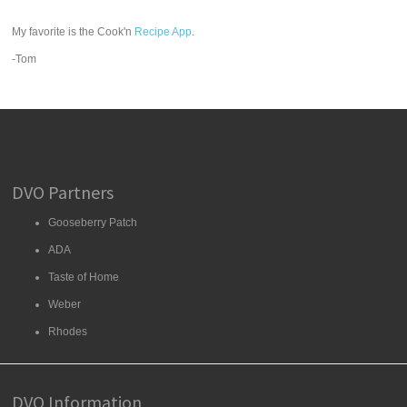
My favorite is the Cook'n
Recipe App
.
-Tom
DVO Partners
Gooseberry Patch
ADA
Taste of Home
Weber
Rhodes
DVO Information