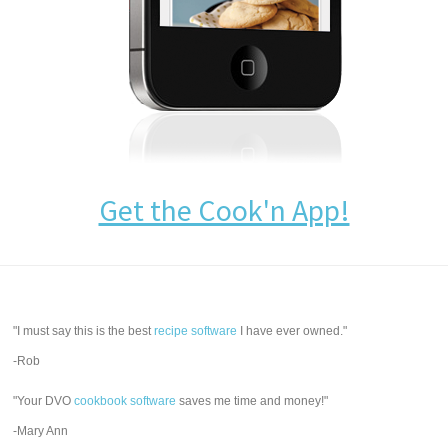
Get the Cook'n App!
"I must say this is the best
recipe software
I have ever owned."
-Rob
"Your DVO
cookbook software
saves me time and money!"
-Mary Ann