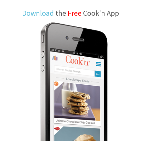
Download
the
Free
Cook'n App