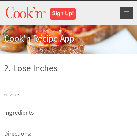
Toggl
naviga
Cook'n Recipe App
2. Lose Inches
Serves:
5
Ingredients
Directions: