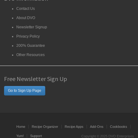
Contact Us
About DVO
Newsletter Signup
Privacy Policy
200% Guarantee
Other Resources
Free Newsletter Sign Up
Go to Sign Up Page
Home
Recipe Organizer
Recipe Apps
Add-Ons
Cookbooks
Yum!
Support
Copyright © 2025 DVO Enterprises