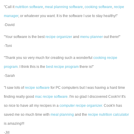
"Call it
nutrition software
,
meal planning software
,
cooking software
,
recipe
manager
, or whatever you want. It is the software I use to stay healthy!"
-David
"Your software is the best
recipe organizer
and
menu planner
out there!"
-Toni
"Thank you so very much for creating such a wonderful
cooking recipe
program
. I think this is the
best recipe program
there is!"
-Sarah
"I saw lots of
recipe software
for PC computers but I was having a hard time
finding really good
mac recipe software
. I'm so glad I discovered Cook'n! It's
so nice to have all my recipes in a
computer recipe organizer.
Cook'n has
saved me so much time with
meal planning
and the
recipe nutrition calculator
is amazing!!!
-Jill