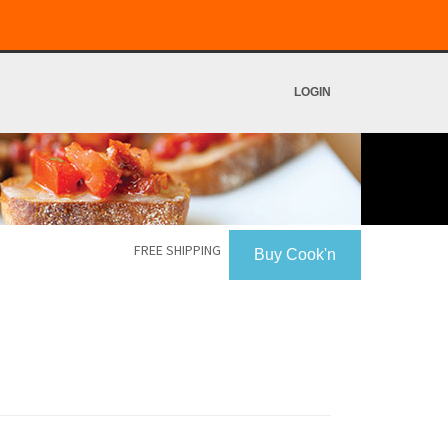
LOGIN
FREE SHIPPING
Buy Cook'n