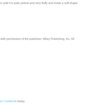
until it is pale yellow and very fluffy and holds a soft shape
th permission of the publisher, Wiley Publishing, Inc. All
his Cookbook
today.