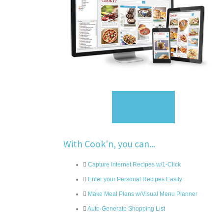
Sign Up
With Cook'n, you can...
Capture Internet Recipes w/1-Click
Enter your Personal Recipes Easily
Make Meal Plans w/Visual Menu Planner
Auto-Generate Shopping List