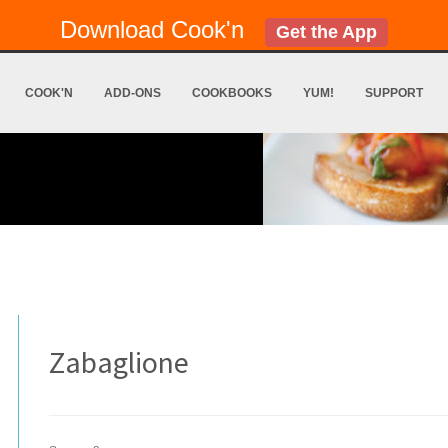
Download Cook'n
Get the App
COOK'N
ADD-ONS
COOKBOOKS
YUM!
SUPPORT
Zabaglione