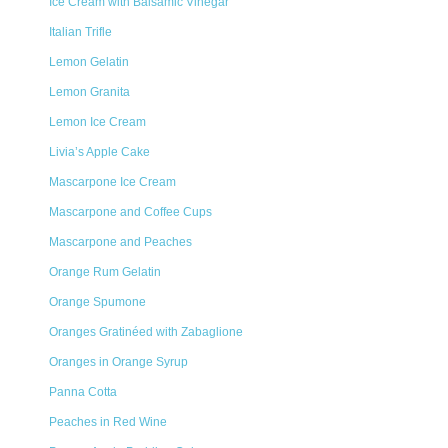
Ice Cream with Balsamic Vinegar
Italian Trifle
Lemon Gelatin
Lemon Granita
Lemon Ice Cream
Livia’s Apple Cake
Mascarpone Ice Cream
Mascarpone and Coffee Cups
Mascarpone and Peaches
Orange Rum Gelatin
Orange Spumone
Oranges Gratinéed with Zabaglione
Oranges in Orange Syrup
Panna Cotta
Peaches in Red Wine