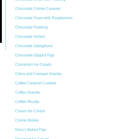
Chocolate Crème Caramel
Chocolate Foam with Raspberries
Chocolate Pudding
Chocolate Sorbet
Chocolate Zabaglione
Chocolate-Dipped Figs
Cinnamon Ice Cream
Citrus and Campari Granita
Coffee Caramel Custard
Coffee Granita
Coffee Ricotta
Cream Ice Cream
Crème Brûlée
Dora’s Baked Figs