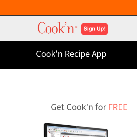
Cook'n Recipe App
Get Cook'n for
FREE