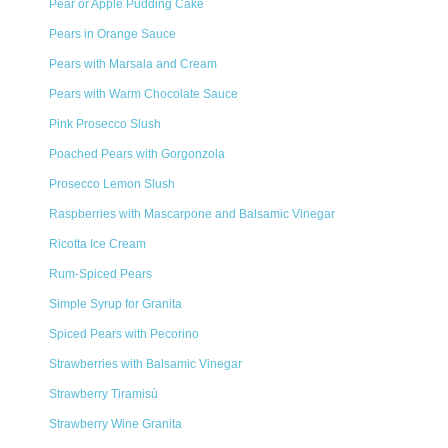
Pear or Apple Pudding Cake
Pears in Orange Sauce
Pears with Marsala and Cream
Pears with Warm Chocolate Sauce
Pink Prosecco Slush
Poached Pears with Gorgonzola
Prosecco Lemon Slush
Raspberries with Mascarpone and Balsamic Vinegar
Ricotta Ice Cream
Rum-Spiced Pears
Simple Syrup for Granita
Spiced Pears with Pecorino
Strawberries with Balsamic Vinegar
Strawberry Tiramisù
Strawberry Wine Granita