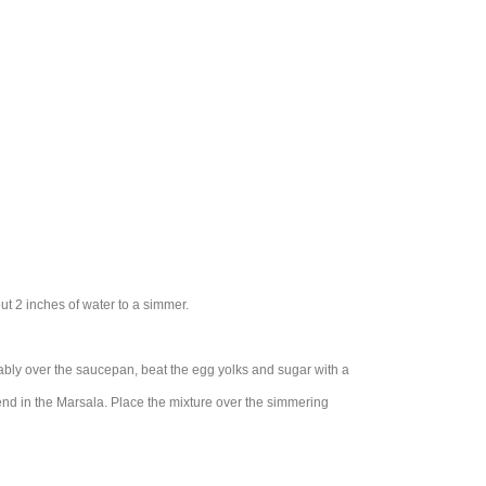
ut 2 inches of water to a simmer.
ortably over the saucepan, beat the egg yolks and sugar with a
end in the Marsala. Place the mixture over the simmering