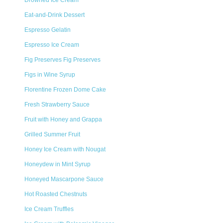
Drowned Ice Cream
Eat-and-Drink Dessert
Espresso Gelatin
Espresso Ice Cream
Fig Preserves Fig Preserves
Figs in Wine Syrup
Florentine Frozen Dome Cake
Fresh Strawberry Sauce
Fruit with Honey and Grappa
Grilled Summer Fruit
Honey Ice Cream with Nougat
Honeydew in Mint Syrup
Honeyed Mascarpone Sauce
Hot Roasted Chestnuts
Ice Cream Truffles