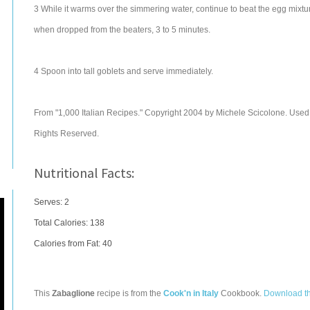
3 While it warms over the simmering water, continue to beat the egg mixture 
when dropped from the beaters, 3 to 5 minutes.
4 Spoon into tall goblets and serve immediately.
From "1,000 Italian Recipes." Copyright 2004 by Michele Scicolone. Used wi
Rights Reserved.
Nutritional Facts:
Serves: 2
Total Calories:
138
Calories from Fat: 40
This
Zabaglione
recipe is from the
Cook'n in Italy
Cookbook.
Download t