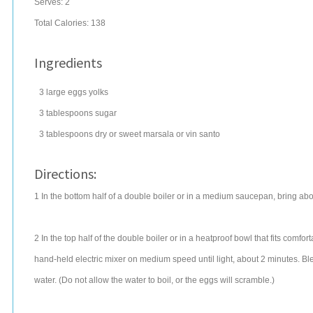
Serves:
2
Total Calories: 138
Ingredients
3
large
eggs
yolks
3
tablespoons
sugar
3
tablespoons
dry or sweet
marsala
or vin santo
Directions:
1 In the bottom half of a double boiler or in a medium saucepan, bring abo
2 In the top half of the double boiler or in a heatproof bowl that fits comf
hand-held electric mixer on medium speed until light, about 2 minutes. Bl
water. (Do not allow the water to boil, or the eggs will scramble.)