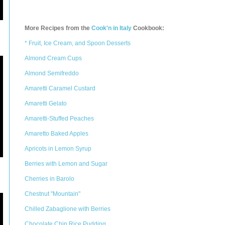
More Recipes from the
Cook'n in Italy
Cookbook:
* Fruit, Ice Cream, and Spoon Desserts
Almond Cream Cups
Almond Semifreddo
Amaretti Caramel Custard
Amaretti Gelato
Amaretti-Stuffed Peaches
Amaretto Baked Apples
Apricots in Lemon Syrup
Berries with Lemon and Sugar
Cherries in Barolo
Chestnut "Mountain"
Chilled Zabaglione with Berries
Chocolate Chip Rice Pudding