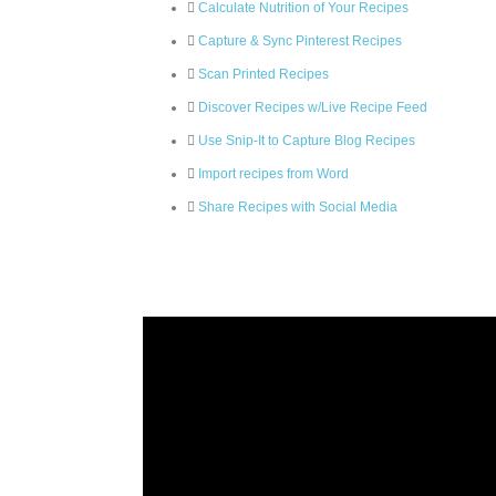
Calculate Nutrition of Your Recipes
Capture & Sync Pinterest Recipes
Scan Printed Recipes
Discover Recipes w/Live Recipe Feed
Use Snip-It to Capture Blog Recipes
Import recipes from Word
Share Recipes with Social Media