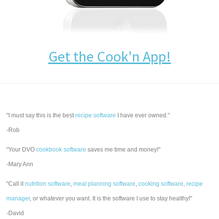
Get the Cook'n App!
"I must say this is the best
recipe software
I have ever owned."
-Rob
"Your DVO
cookbook software
saves me time and money!"
-Mary Ann
"Call it
nutrition software
,
meal planning software
,
cooking software
,
recipe
manager
, or whatever you want. It is the software I use to stay healthy!"
-David