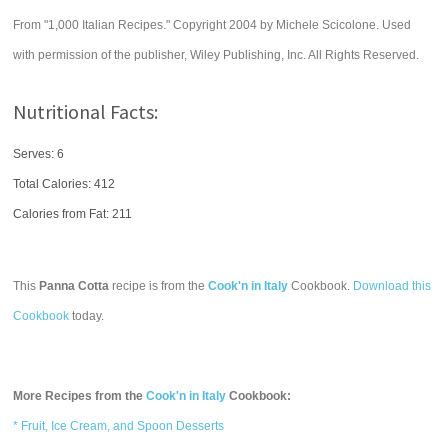
From "1,000 Italian Recipes." Copyright 2004 by Michele Scicolone. Used
with permission of the publisher, Wiley Publishing, Inc. All Rights Reserved.
Nutritional Facts:
Serves: 6
Total Calories:
412
Calories from Fat: 211
This
Panna Cotta
recipe is from the
Cook'n in Italy
Cookbook.
Download this
Cookbook
today.
More Recipes from the
Cook'n in Italy
Cookbook:
* Fruit, Ice Cream, and Spoon Desserts