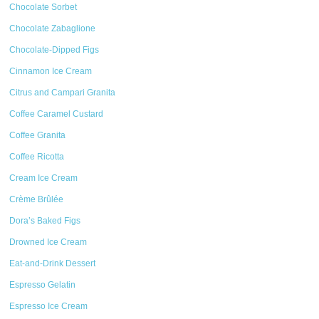
Chocolate Sorbet
Chocolate Zabaglione
Chocolate-Dipped Figs
Cinnamon Ice Cream
Citrus and Campari Granita
Coffee Caramel Custard
Coffee Granita
Coffee Ricotta
Cream Ice Cream
Crème Brûlée
Dora’s Baked Figs
Drowned Ice Cream
Eat-and-Drink Dessert
Espresso Gelatin
Espresso Ice Cream