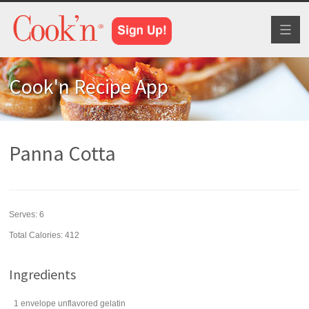
Toggl
naviga
Cook'n Recipe App
Panna Cotta
Serves:
6
Total Calories: 412
Ingredients
1
envelope
unflavored
gelatin