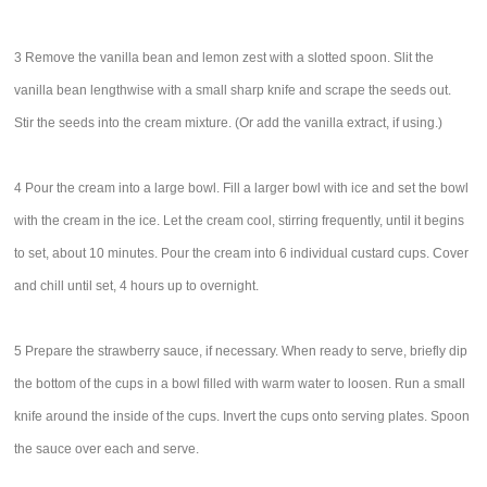
3 Remove the vanilla bean and lemon zest with a slotted spoon. Slit the
vanilla bean lengthwise with a small sharp knife and scrape the seeds out.
Stir the seeds into the cream mixture. (Or add the vanilla extract, if using.)
4 Pour the cream into a large bowl. Fill a larger bowl with ice and set the bowl
with the cream in the ice. Let the cream cool, stirring frequently, until it begins
to set, about 10 minutes. Pour the cream into 6 individual custard cups. Cover
and chill until set, 4 hours up to overnight.
5 Prepare the strawberry sauce, if necessary. When ready to serve, briefly dip
the bottom of the cups in a bowl filled with warm water to loosen. Run a small
knife around the inside of the cups. Invert the cups onto serving plates. Spoon
the sauce over each and serve.