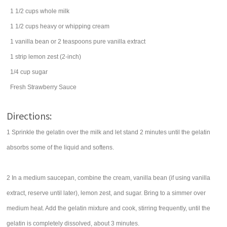
1 1/2
cups
whole
milk
1 1/2
cups
heavy or
whipping cream
1
vanilla bean
or 2 teaspoons pure vanilla extract
1
strip
lemon zest
(2-inch)
1/4
cup
sugar
Fresh Strawberry Sauce
Directions:
1 Sprinkle the gelatin over the milk and let stand 2 minutes until the gelatin
absorbs some of the liquid and softens.
2 In a medium saucepan, combine the cream, vanilla bean (if using vanilla
extract, reserve until later), lemon zest, and sugar. Bring to a simmer over
medium heat. Add the gelatin mixture and cook, stirring frequently, until the
gelatin is completely dissolved, about 3 minutes.