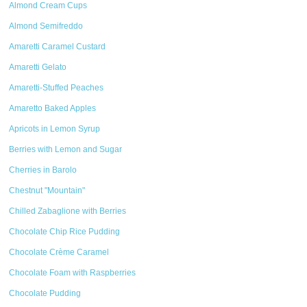
Almond Cream Cups
Almond Semifreddo
Amaretti Caramel Custard
Amaretti Gelato
Amaretti-Stuffed Peaches
Amaretto Baked Apples
Apricots in Lemon Syrup
Berries with Lemon and Sugar
Cherries in Barolo
Chestnut "Mountain"
Chilled Zabaglione with Berries
Chocolate Chip Rice Pudding
Chocolate Crème Caramel
Chocolate Foam with Raspberries
Chocolate Pudding