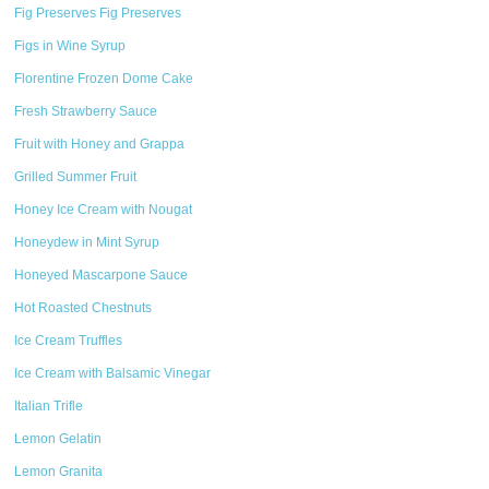
Fig Preserves Fig Preserves
Figs in Wine Syrup
Florentine Frozen Dome Cake
Fresh Strawberry Sauce
Fruit with Honey and Grappa
Grilled Summer Fruit
Honey Ice Cream with Nougat
Honeydew in Mint Syrup
Honeyed Mascarpone Sauce
Hot Roasted Chestnuts
Ice Cream Truffles
Ice Cream with Balsamic Vinegar
Italian Trifle
Lemon Gelatin
Lemon Granita