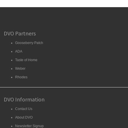
DVO Partners
Gooseberry Patch
ADA
Taste of Home
Weber
Rhodes
DVO Information
Contact Us
About DVO
Newsletter Signup