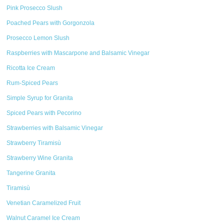
Pink Prosecco Slush
Poached Pears with Gorgonzola
Prosecco Lemon Slush
Raspberries with Mascarpone and Balsamic Vinegar
Ricotta Ice Cream
Rum-Spiced Pears
Simple Syrup for Granita
Spiced Pears with Pecorino
Strawberries with Balsamic Vinegar
Strawberry Tiramisù
Strawberry Wine Granita
Tangerine Granita
Tiramisù
Venetian Caramelized Fruit
Walnut Caramel Ice Cream