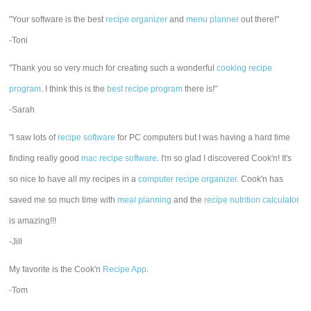
"Your software is the best
recipe organizer
and
menu planner
out there!"
-Toni
"Thank you so very much for creating such a wonderful
cooking recipe
program
. I think this is the
best recipe program
there is!"
-Sarah
"I saw lots of
recipe software
for PC computers but I was having a hard time
finding really good
mac recipe software
. I'm so glad I discovered Cook'n! It's
so nice to have all my recipes in a
computer recipe organizer.
Cook'n has
saved me so much time with
meal planning
and the
recipe nutrition calculator
is amazing!!!
-Jill
My favorite is the Cook'n
Recipe App
.
-Tom