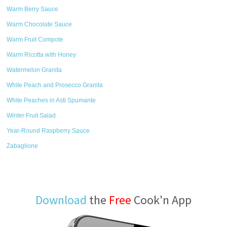
Warm Berry Sauce
Warm Chocolate Sauce
Warm Fruit Compote
Warm Ricotta with Honey
Watermelon Granita
White Peach and Prosecco Granita
White Peaches in Asti Spumante
Winter Fruit Salad
Year-Round Raspberry Sauce
Zabaglione
Download
the
Free
Cook'n App