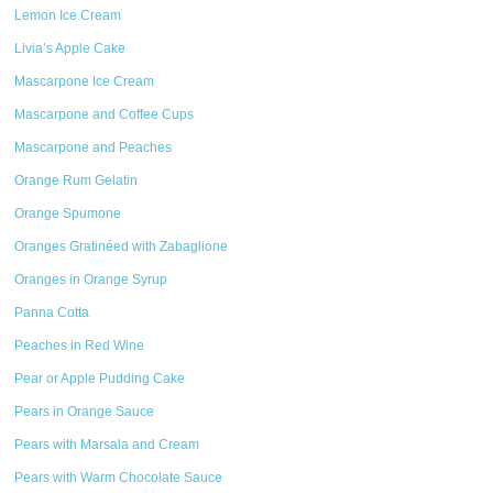
Lemon Ice Cream
Livia’s Apple Cake
Mascarpone Ice Cream
Mascarpone and Coffee Cups
Mascarpone and Peaches
Orange Rum Gelatin
Orange Spumone
Oranges Gratinéed with Zabaglione
Oranges in Orange Syrup
Panna Cotta
Peaches in Red Wine
Pear or Apple Pudding Cake
Pears in Orange Sauce
Pears with Marsala and Cream
Pears with Warm Chocolate Sauce