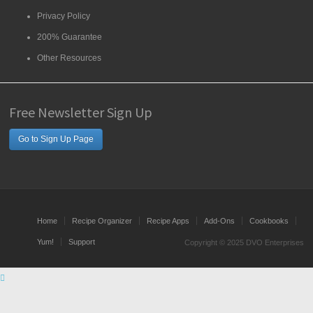
Privacy Policy
200% Guarantee
Other Resources
Free Newsletter Sign Up
Go to Sign Up Page
Home
Recipe Organizer
Recipe Apps
Add-Ons
Cookbooks
Yum!
Support
Copyright © 2025 DVO Enterprises