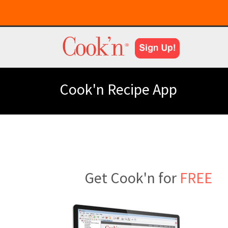
Cook'n Recipe App
Get Cook'n for
FREE