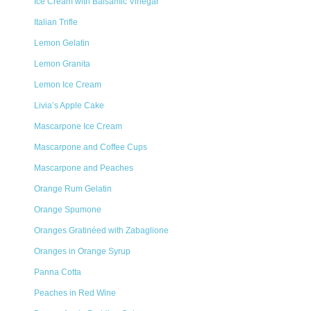
Ice Cream with Balsamic Vinegar
Italian Trifle
Lemon Gelatin
Lemon Granita
Lemon Ice Cream
Livia’s Apple Cake
Mascarpone Ice Cream
Mascarpone and Coffee Cups
Mascarpone and Peaches
Orange Rum Gelatin
Orange Spumone
Oranges Gratinéed with Zabaglione
Oranges in Orange Syrup
Panna Cotta
Peaches in Red Wine