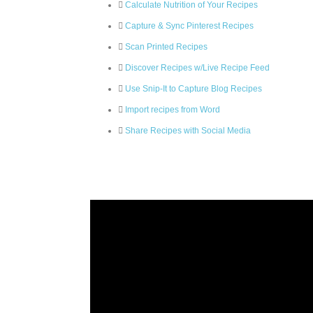
Calculate Nutrition of Your Recipes
Capture & Sync Pinterest Recipes
Scan Printed Recipes
Discover Recipes w/Live Recipe Feed
Use Snip-It to Capture Blog Recipes
Import recipes from Word
Share Recipes with Social Media