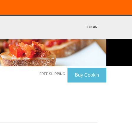
LOGIN
FREE SHIPPING
Buy Cook'n