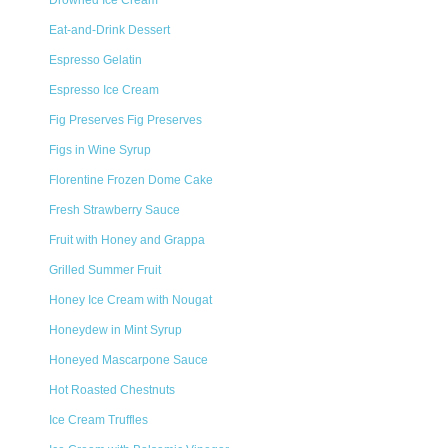
Drowned Ice Cream
Eat-and-Drink Dessert
Espresso Gelatin
Espresso Ice Cream
Fig Preserves Fig Preserves
Figs in Wine Syrup
Florentine Frozen Dome Cake
Fresh Strawberry Sauce
Fruit with Honey and Grappa
Grilled Summer Fruit
Honey Ice Cream with Nougat
Honeydew in Mint Syrup
Honeyed Mascarpone Sauce
Hot Roasted Chestnuts
Ice Cream Truffles