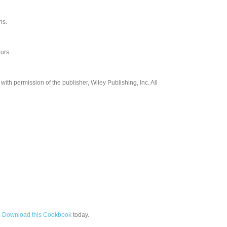
ns.
urs.
th permission of the publisher, Wiley Publishing, Inc. All
.
Download this Cookbook
today.