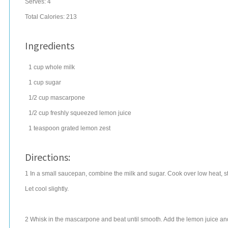
Serves:
4
Total Calories: 213
Ingredients
1
cup
whole
milk
1
cup
sugar
1/2
cup
mascarpone
1/2
cup
freshly squeezed
lemon juice
1
teaspoon
grated
lemon zest
Directions:
1 In a small saucepan, combine the milk and sugar. Cook over low heat, stir
Let cool slightly.
2 Whisk in the mascarpone and beat until smooth. Add the lemon juice and