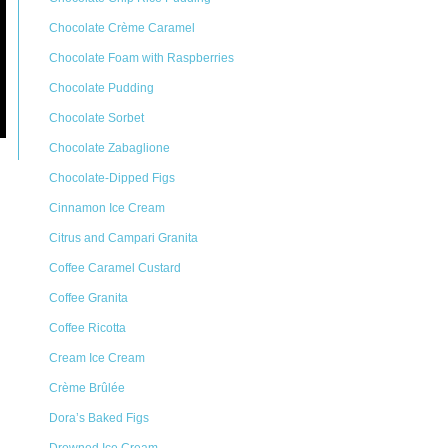
Chocolate Crème Caramel
Chocolate Foam with Raspberries
Chocolate Pudding
Chocolate Sorbet
Chocolate Zabaglione
Chocolate-Dipped Figs
Cinnamon Ice Cream
Citrus and Campari Granita
Coffee Caramel Custard
Coffee Granita
Coffee Ricotta
Cream Ice Cream
Crème Brûlée
Dora’s Baked Figs