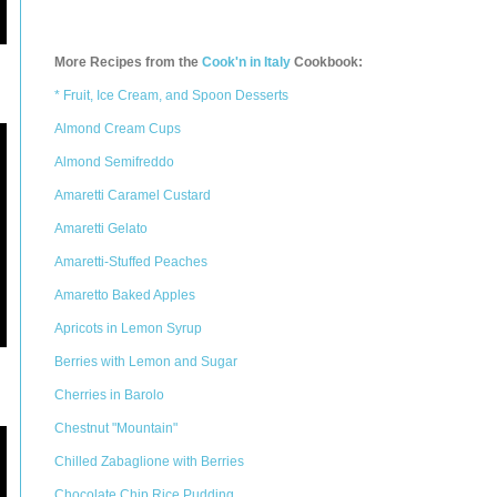
More Recipes from the
Cook'n in Italy
Cookbook:
* Fruit, Ice Cream, and Spoon Desserts
Almond Cream Cups
Almond Semifreddo
Amaretti Caramel Custard
Amaretti Gelato
Amaretti-Stuffed Peaches
Amaretto Baked Apples
Apricots in Lemon Syrup
Berries with Lemon and Sugar
Cherries in Barolo
Chestnut "Mountain"
Chilled Zabaglione with Berries
Chocolate Chip Rice Pudding