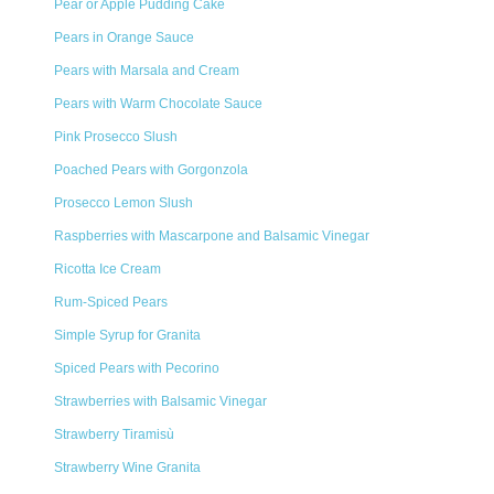
Pear or Apple Pudding Cake
Pears in Orange Sauce
Pears with Marsala and Cream
Pears with Warm Chocolate Sauce
Pink Prosecco Slush
Poached Pears with Gorgonzola
Prosecco Lemon Slush
Raspberries with Mascarpone and Balsamic Vinegar
Ricotta Ice Cream
Rum-Spiced Pears
Simple Syrup for Granita
Spiced Pears with Pecorino
Strawberries with Balsamic Vinegar
Strawberry Tiramisù
Strawberry Wine Granita