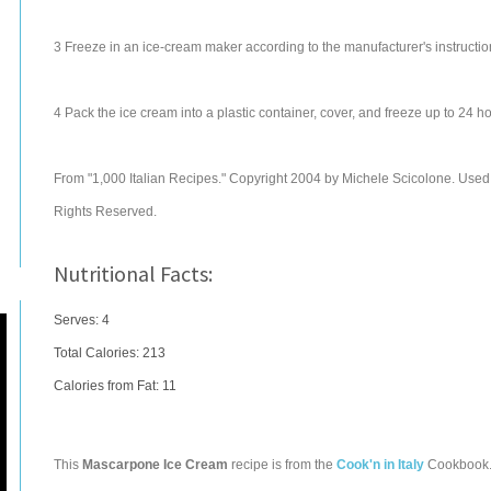
3 Freeze in an ice-cream maker according to the manufacturer's instructio
4 Pack the ice cream into a plastic container, cover, and freeze up to 24 ho
From "1,000 Italian Recipes." Copyright 2004 by Michele Scicolone. Used wi
Rights Reserved.
Nutritional Facts:
Serves: 4
Total Calories:
213
Calories from Fat: 11
This
Mascarpone Ice Cream
recipe is from the
Cook'n in Italy
Cookbook