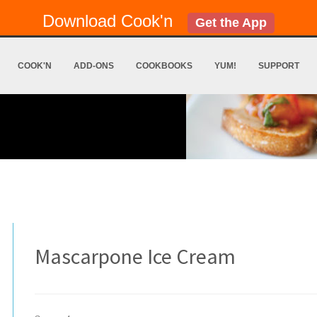
Download Cook'n
Get the App
COOK'N
ADD-ONS
COOKBOOKS
YUM!
SUPPORT
Mascarpone Ice Cream