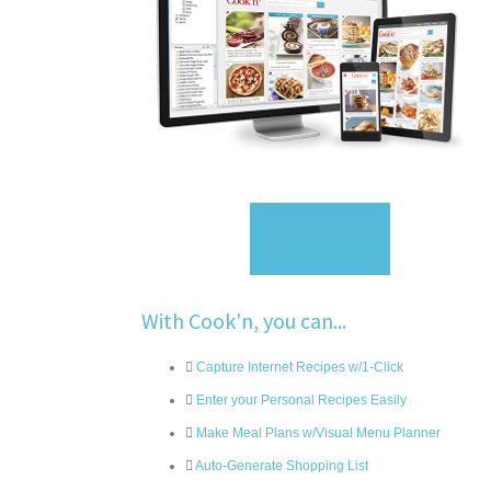
Sign Up
With Cook'n, you can...
Capture Internet Recipes w/1-Click
Enter your Personal Recipes Easily
Make Meal Plans w/Visual Menu Planner
Auto-Generate Shopping List