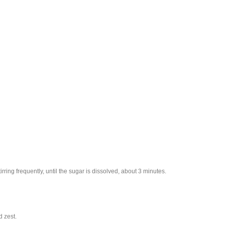
ring frequently, until the sugar is dissolved, about 3 minutes.
 zest.