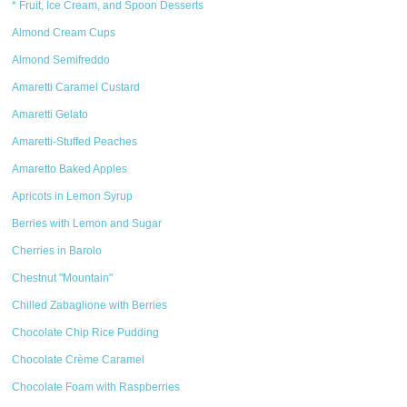
* Fruit, Ice Cream, and Spoon Desserts
Almond Cream Cups
Almond Semifreddo
Amaretti Caramel Custard
Amaretti Gelato
Amaretti-Stuffed Peaches
Amaretto Baked Apples
Apricots in Lemon Syrup
Berries with Lemon and Sugar
Cherries in Barolo
Chestnut "Mountain"
Chilled Zabaglione with Berries
Chocolate Chip Rice Pudding
Chocolate Crème Caramel
Chocolate Foam with Raspberries