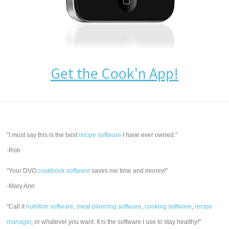
Get the Cook'n App!
"I must say this is the best
recipe software
I have ever owned."
-Rob
"Your DVO
cookbook software
saves me time and money!"
-Mary Ann
"Call it
nutrition software
,
meal planning software
,
cooking software
,
recipe
manager
, or whatever you want. It is the software I use to stay healthy!"