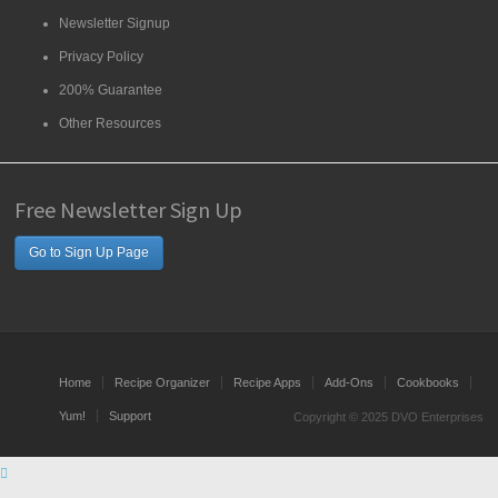
Newsletter Signup
Privacy Policy
200% Guarantee
Other Resources
Free Newsletter Sign Up
Go to Sign Up Page
Home
Recipe Organizer
Recipe Apps
Add-Ons
Cookbooks
Yum!
Support
Copyright © 2025 DVO Enterprises