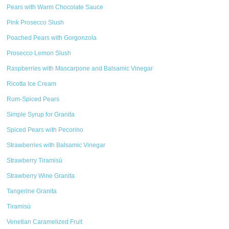
Pears with Warm Chocolate Sauce
Pink Prosecco Slush
Poached Pears with Gorgonzola
Prosecco Lemon Slush
Raspberries with Mascarpone and Balsamic Vinegar
Ricotta Ice Cream
Rum-Spiced Pears
Simple Syrup for Granita
Spiced Pears with Pecorino
Strawberries with Balsamic Vinegar
Strawberry Tiramisù
Strawberry Wine Granita
Tangerine Granita
Tiramisù
Venetian Caramelized Fruit