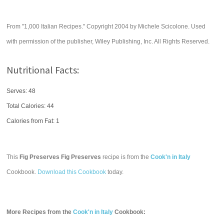
From "1,000 Italian Recipes." Copyright 2004 by Michele Scicolone. Used
with permission of the publisher, Wiley Publishing, Inc. All Rights Reserved.
Nutritional Facts:
Serves: 48
Total Calories:
44
Calories from Fat: 1
This
Fig Preserves Fig Preserves
recipe is from the
Cook'n in Italy
Cookbook.
Download this Cookbook
today.
More Recipes from the
Cook'n in Italy
Cookbook: