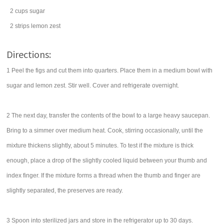
2
cups
sugar
2
strips
lemon zest
Directions:
1 Peel the figs and cut them into quarters. Place them in a medium bowl with
sugar and lemon zest. Stir well. Cover and refrigerate overnight.
2 The next day, transfer the contents of the bowl to a large heavy saucepan.
Bring to a simmer over medium heat. Cook, stirring occasionally, until the
mixture thickens slightly, about 5 minutes. To test if the mixture is thick
enough, place a drop of the slightly cooled liquid between your thumb and
index finger. If the mixture forms a thread when the thumb and finger are
slightly separated, the preserves are ready.
3 Spoon into sterilized jars and store in the refrigerator up to 30 days.