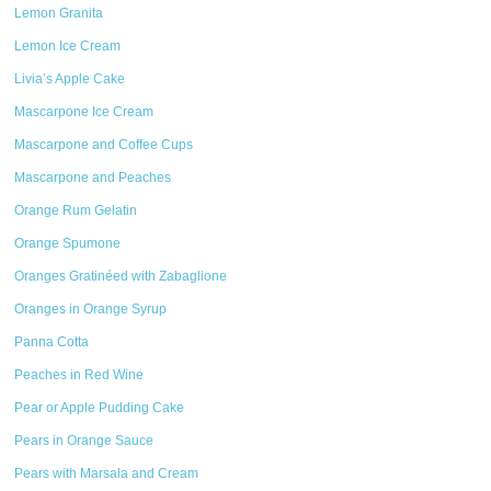
Lemon Granita
Lemon Ice Cream
Livia’s Apple Cake
Mascarpone Ice Cream
Mascarpone and Coffee Cups
Mascarpone and Peaches
Orange Rum Gelatin
Orange Spumone
Oranges Gratinéed with Zabaglione
Oranges in Orange Syrup
Panna Cotta
Peaches in Red Wine
Pear or Apple Pudding Cake
Pears in Orange Sauce
Pears with Marsala and Cream