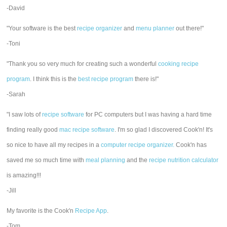
-David
"Your software is the best
recipe organizer
and
menu planner
out there!"
-Toni
"Thank you so very much for creating such a wonderful
cooking recipe
program
. I think this is the
best recipe program
there is!"
-Sarah
"I saw lots of
recipe software
for PC computers but I was having a hard time
finding really good
mac recipe software
. I'm so glad I discovered Cook'n! It's
so nice to have all my recipes in a
computer recipe organizer.
Cook'n has
saved me so much time with
meal planning
and the
recipe nutrition calculator
is amazing!!!
-Jill
My favorite is the Cook'n
Recipe App
.
-Tom