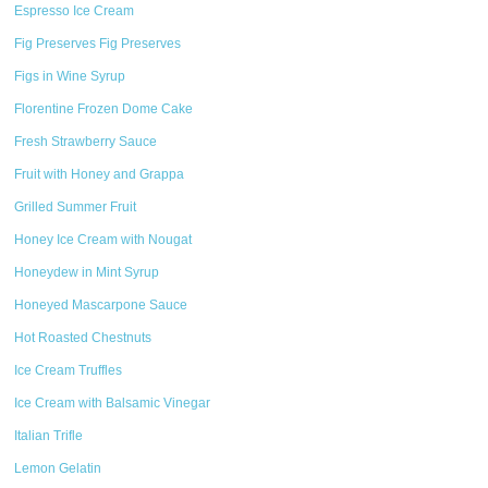
Espresso Ice Cream
Fig Preserves Fig Preserves
Figs in Wine Syrup
Florentine Frozen Dome Cake
Fresh Strawberry Sauce
Fruit with Honey and Grappa
Grilled Summer Fruit
Honey Ice Cream with Nougat
Honeydew in Mint Syrup
Honeyed Mascarpone Sauce
Hot Roasted Chestnuts
Ice Cream Truffles
Ice Cream with Balsamic Vinegar
Italian Trifle
Lemon Gelatin