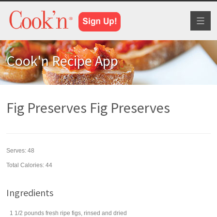
Toggl
naviga
Cook'n Recipe App
Fig Preserves Fig Preserves
Serves:
48
Total Calories: 44
Ingredients
1 1/2
pounds
fresh ripe
figs
, rinsed and dried