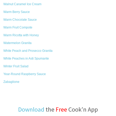
Walnut Caramel Ice Cream
Warm Berry Sauce
Warm Chocolate Sauce
Warm Fruit Compote
Warm Ricotta with Honey
Watermelon Granita
White Peach and Prosecco Granita
White Peaches in Asti Spumante
Winter Fruit Salad
Year-Round Raspberry Sauce
Zabaglione
Download
the
Free
Cook'n App