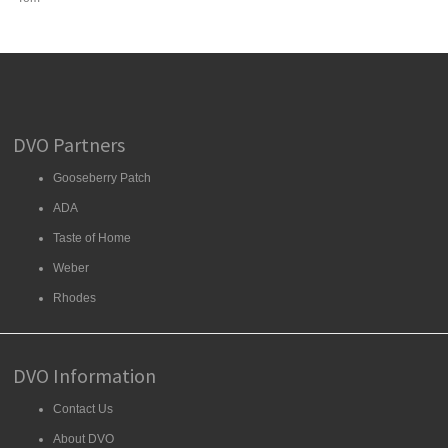
DVO Partners
Gooseberry Patch
ADA
Taste of Home
Weber
Rhodes
DVO Information
Contact Us
About DVO