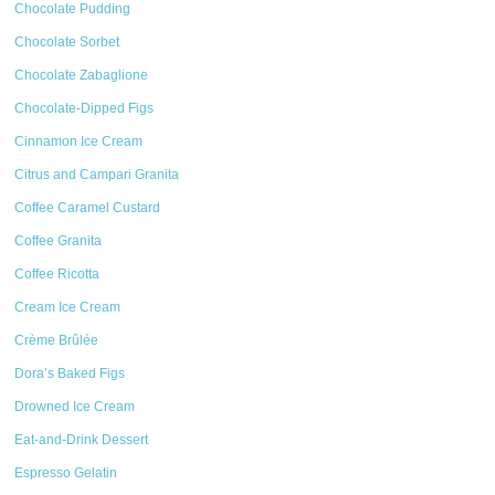
Chocolate Pudding
Chocolate Sorbet
Chocolate Zabaglione
Chocolate-Dipped Figs
Cinnamon Ice Cream
Citrus and Campari Granita
Coffee Caramel Custard
Coffee Granita
Coffee Ricotta
Cream Ice Cream
Crème Brûlée
Dora’s Baked Figs
Drowned Ice Cream
Eat-and-Drink Dessert
Espresso Gelatin