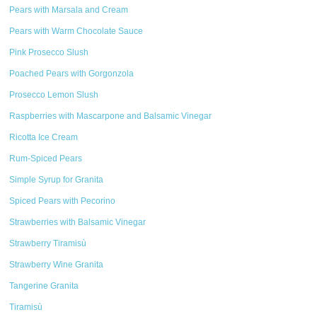
Pears with Marsala and Cream
Pears with Warm Chocolate Sauce
Pink Prosecco Slush
Poached Pears with Gorgonzola
Prosecco Lemon Slush
Raspberries with Mascarpone and Balsamic Vinegar
Ricotta Ice Cream
Rum-Spiced Pears
Simple Syrup for Granita
Spiced Pears with Pecorino
Strawberries with Balsamic Vinegar
Strawberry Tiramisù
Strawberry Wine Granita
Tangerine Granita
Tiramisù