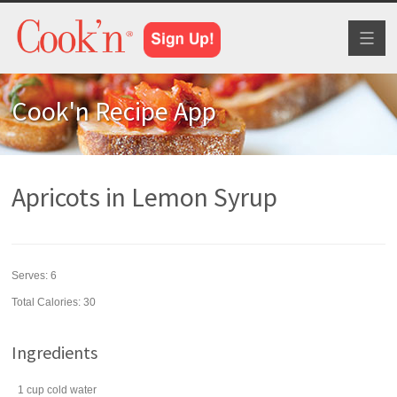
Toggl
naviga
Cook'n Recipe App
Apricots in Lemon Syrup
Serves:
6
Total Calories: 30
Ingredients
1
cup
cold
water