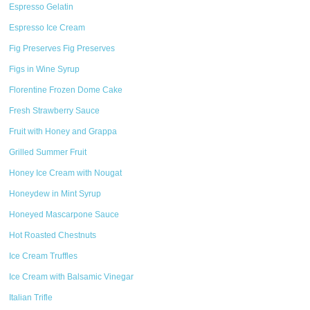
Espresso Gelatin
Espresso Ice Cream
Fig Preserves Fig Preserves
Figs in Wine Syrup
Florentine Frozen Dome Cake
Fresh Strawberry Sauce
Fruit with Honey and Grappa
Grilled Summer Fruit
Honey Ice Cream with Nougat
Honeydew in Mint Syrup
Honeyed Mascarpone Sauce
Hot Roasted Chestnuts
Ice Cream Truffles
Ice Cream with Balsamic Vinegar
Italian Trifle