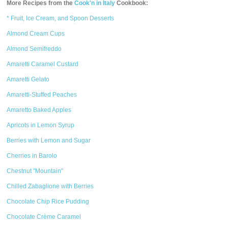
More Recipes from the
Cook'n in Italy
Cookbook:
* Fruit, Ice Cream, and Spoon Desserts
Almond Cream Cups
Almond Semifreddo
Amaretti Caramel Custard
Amaretti Gelato
Amaretti-Stuffed Peaches
Amaretto Baked Apples
Apricots in Lemon Syrup
Berries with Lemon and Sugar
Cherries in Barolo
Chestnut "Mountain"
Chilled Zabaglione with Berries
Chocolate Chip Rice Pudding
Chocolate Crème Caramel