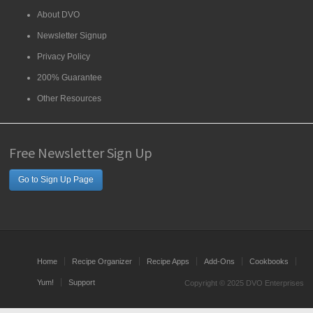
About DVO
Newsletter Signup
Privacy Policy
200% Guarantee
Other Resources
Free Newsletter Sign Up
Go to Sign Up Page
Home
Recipe Organizer
Recipe Apps
Add-Ons
Cookbooks
Yum!
Support
Copyright © 2025 DVO Enterprises