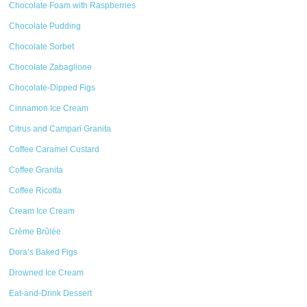
Chocolate Foam with Raspberries
Chocolate Pudding
Chocolate Sorbet
Chocolate Zabaglione
Chocolate-Dipped Figs
Cinnamon Ice Cream
Citrus and Campari Granita
Coffee Caramel Custard
Coffee Granita
Coffee Ricotta
Cream Ice Cream
Crème Brûlée
Dora’s Baked Figs
Drowned Ice Cream
Eat-and-Drink Dessert