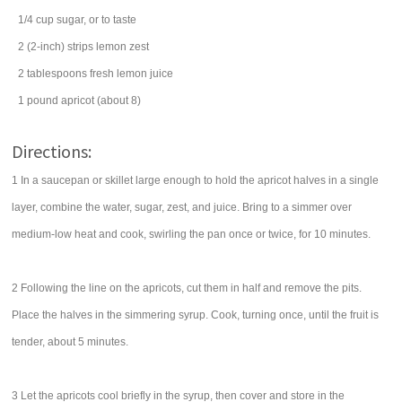
1/4
cup
sugar
, or to taste
2
(2-inch) strips
lemon zest
2
tablespoons
fresh
lemon juice
1
pound
apricot
(about 8)
Directions:
1 In a saucepan or skillet large enough to hold the apricot halves in a single
layer, combine the water, sugar, zest, and juice. Bring to a simmer over
medium-low heat and cook, swirling the pan once or twice, for 10 minutes.
2 Following the line on the apricots, cut them in half and remove the pits.
Place the halves in the simmering syrup. Cook, turning once, until the fruit is
tender, about 5 minutes.
3 Let the apricots cool briefly in the syrup, then cover and store in the