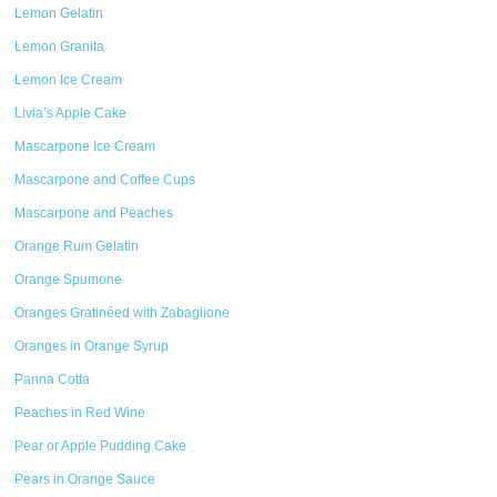
Lemon Gelatin
Lemon Granita
Lemon Ice Cream
Livia’s Apple Cake
Mascarpone Ice Cream
Mascarpone and Coffee Cups
Mascarpone and Peaches
Orange Rum Gelatin
Orange Spumone
Oranges Gratinéed with Zabaglione
Oranges in Orange Syrup
Panna Cotta
Peaches in Red Wine
Pear or Apple Pudding Cake
Pears in Orange Sauce