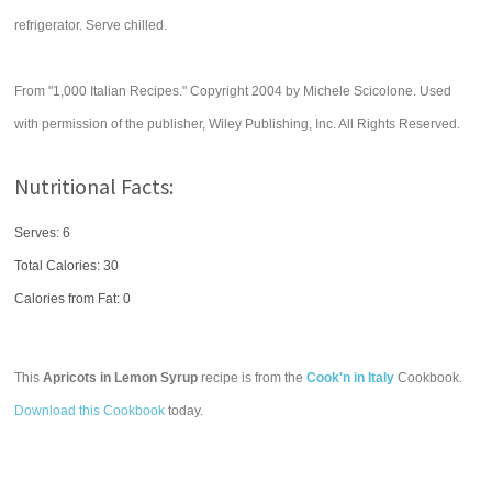
refrigerator. Serve chilled.
From "1,000 Italian Recipes." Copyright 2004 by Michele Scicolone. Used
with permission of the publisher, Wiley Publishing, Inc. All Rights Reserved.
Nutritional Facts:
Serves: 6
Total Calories:
30
Calories from Fat: 0
This
Apricots in Lemon Syrup
recipe is from the
Cook'n in Italy
Cookbook.
Download this Cookbook
today.