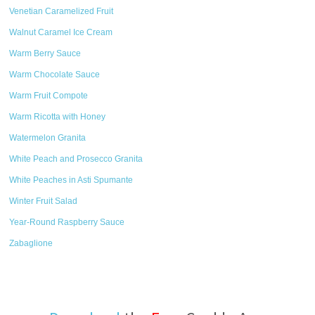
Venetian Caramelized Fruit
Walnut Caramel Ice Cream
Warm Berry Sauce
Warm Chocolate Sauce
Warm Fruit Compote
Warm Ricotta with Honey
Watermelon Granita
White Peach and Prosecco Granita
White Peaches in Asti Spumante
Winter Fruit Salad
Year-Round Raspberry Sauce
Zabaglione