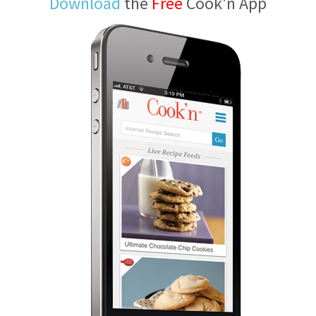
Download
the
Free
Cook'n App