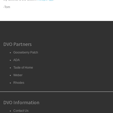
-Tom
DVO Partners
Gooseberry Patch
ADA
Taste of Home
Weber
Rhodes
DVO Information
Contact Us