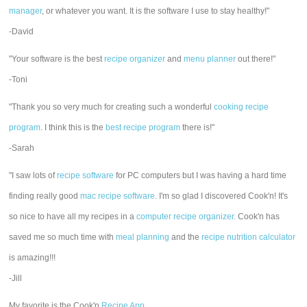
manager
, or whatever you want. It is the software I use to stay healthy!"
-David
"Your software is the best
recipe organizer
and
menu planner
out there!"
-Toni
"Thank you so very much for creating such a wonderful
cooking recipe
program
. I think this is the
best recipe program
there is!"
-Sarah
"I saw lots of
recipe software
for PC computers but I was having a hard time
finding really good
mac recipe software
. I'm so glad I discovered Cook'n! It's
so nice to have all my recipes in a
computer recipe organizer.
Cook'n has
saved me so much time with
meal planning
and the
recipe nutrition calculator
is amazing!!!
-Jill
My favorite is the Cook'n
Recipe App
.