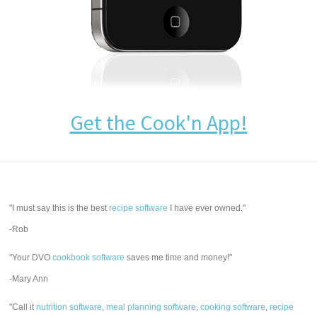
Get the Cook'n App!
"I must say this is the best
recipe software
I have ever owned."
-Rob
"Your DVO
cookbook software
saves me time and money!"
-Mary Ann
"Call it
nutrition software
,
meal planning software
,
cooking software
,
recipe