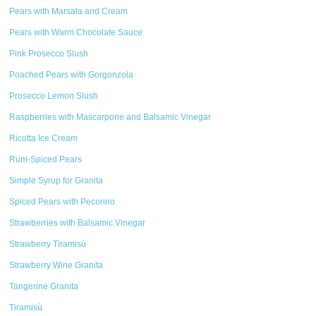
Pears with Marsala and Cream
Pears with Warm Chocolate Sauce
Pink Prosecco Slush
Poached Pears with Gorgonzola
Prosecco Lemon Slush
Raspberries with Mascarpone and Balsamic Vinegar
Ricotta Ice Cream
Rum-Spiced Pears
Simple Syrup for Granita
Spiced Pears with Pecorino
Strawberries with Balsamic Vinegar
Strawberry Tiramisù
Strawberry Wine Granita
Tangerine Granita
Tiramisù