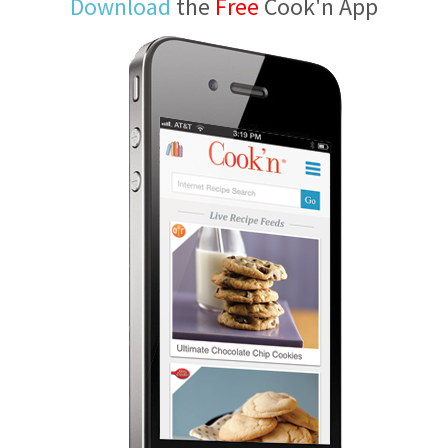
Download
the
Free
Cook'n App