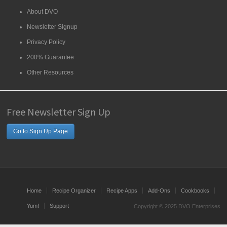
About DVO
Newsletter Signup
Privacy Policy
200% Guarantee
Other Resources
Free Newsletter Sign Up
Go to Sign Up Page
Home
Recipe Organizer
Recipe Apps
Add-Ons
Cookbooks
Yum!
Support
Copyright © 2025 DVO Enterprises