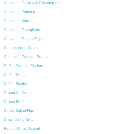
Chocolate Foam with Raspberries
Chocolate Pudding
Chocolate Sorbet
Chocolate Zabaglione
Chocolate-Dipped Figs
Cinnamon Ice Cream
Citrus and Campari Granita
Coffee Caramel Custard
Coffee Granita
Coffee Ricotta
Cream Ice Cream
Crème Brûlée
Dora’s Baked Figs
Drowned Ice Cream
Eat-and-Drink Dessert