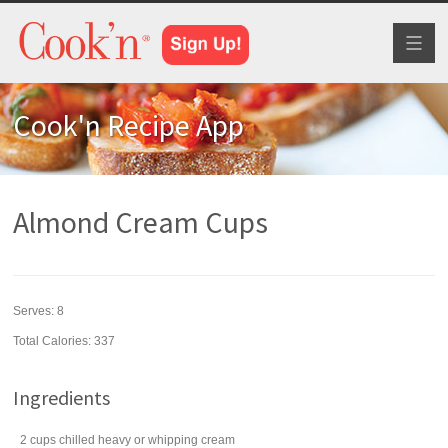
Toggl
naviga
Cook'n Recipe App
Almond Cream Cups
Serves:
8
Total Calories: 337
Ingredients
2
cups
chilled heavy or
whipping cream