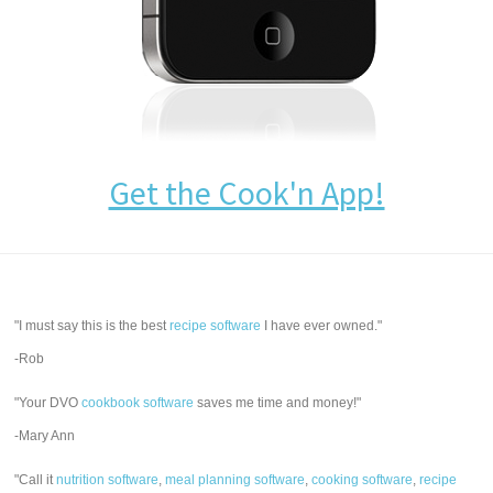
Get the Cook'n App!
"I must say this is the best
recipe software
I have ever owned."
-Rob
"Your DVO
cookbook software
saves me time and money!"
-Mary Ann
"Call it
nutrition software
,
meal planning software
,
cooking software
,
recipe