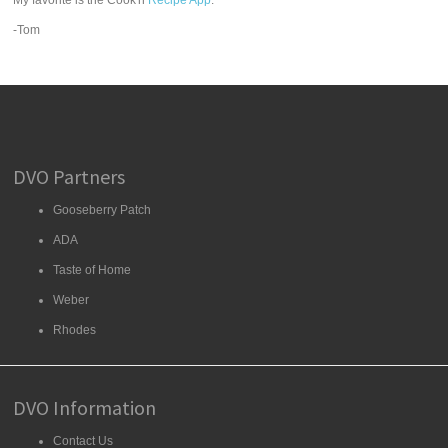
My favorite is the Cook'n
Recipe App
.
-Tom
DVO Partners
Gooseberry Patch
ADA
Taste of Home
Weber
Rhodes
DVO Information
Contact Us