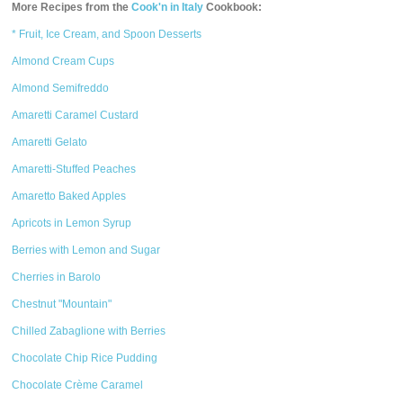
More Recipes from the
Cook'n in Italy
Cookbook:
* Fruit, Ice Cream, and Spoon Desserts
Almond Cream Cups
Almond Semifreddo
Amaretti Caramel Custard
Amaretti Gelato
Amaretti-Stuffed Peaches
Amaretto Baked Apples
Apricots in Lemon Syrup
Berries with Lemon and Sugar
Cherries in Barolo
Chestnut "Mountain"
Chilled Zabaglione with Berries
Chocolate Chip Rice Pudding
Chocolate Crème Caramel