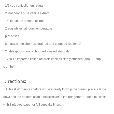
1/2
cup
confectioners' sugar
2
teaspoons
pure
vanilla extract
1/2
teaspoon
almond extract
2
egg whites
, at room temperature
pint
of
salt
8
maraschino cherries
, drained and chopped (optional)
2
tablespoons
finely chopped toasted
almonds
12 to 16
imported Italian amaretti
cookies
, finely crushed (about 1 cup
crumbs)
Directions:
1 At least 20 minutes before you are ready to whip the cream, place a large
bowl and the beaters of an electric mixer in the refrigerator. Line a muffin tin
with 8 pleated paper or foil cupcake liners.