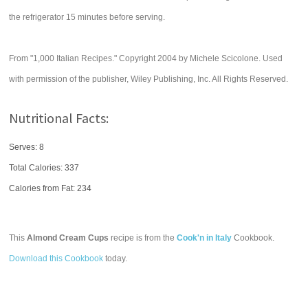
the refrigerator 15 minutes before serving.
From "1,000 Italian Recipes." Copyright 2004 by Michele Scicolone. Used
with permission of the publisher, Wiley Publishing, Inc. All Rights Reserved.
Nutritional Facts:
Serves: 8
Total Calories:
337
Calories from Fat: 234
This
Almond Cream Cups
recipe is from the
Cook'n in Italy
Cookbook.
Download this Cookbook
today.