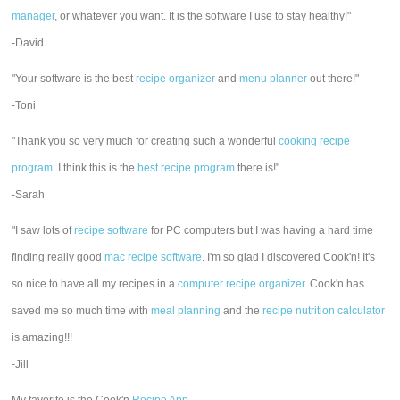
manager
, or whatever you want. It is the software I use to stay healthy!"
-David
"Your software is the best
recipe organizer
and
menu planner
out there!"
-Toni
"Thank you so very much for creating such a wonderful
cooking recipe
program
. I think this is the
best recipe program
there is!"
-Sarah
"I saw lots of
recipe software
for PC computers but I was having a hard time
finding really good
mac recipe software
. I'm so glad I discovered Cook'n! It's
so nice to have all my recipes in a
computer recipe organizer.
Cook'n has
saved me so much time with
meal planning
and the
recipe nutrition calculator
is amazing!!!
-Jill