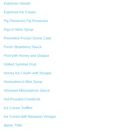
Espresso Gelatin
Espresso Ice Cream
Fig Preserves Fig Preserves
Figs in Wine Syrup
Florentine Frozen Dome Cake
Fresh Strawberry Sauce
Fruit with Honey and Grappa
Grilled Summer Fruit
Honey Ice Cream with Nougat
Honeydew in Mint Syrup
Honeyed Mascarpone Sauce
Hot Roasted Chestnuts
Ice Cream Truffles
Ice Cream with Balsamic Vinegar
Italian Trifle