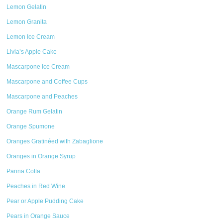
Lemon Gelatin
Lemon Granita
Lemon Ice Cream
Livia’s Apple Cake
Mascarpone Ice Cream
Mascarpone and Coffee Cups
Mascarpone and Peaches
Orange Rum Gelatin
Orange Spumone
Oranges Gratinéed with Zabaglione
Oranges in Orange Syrup
Panna Cotta
Peaches in Red Wine
Pear or Apple Pudding Cake
Pears in Orange Sauce