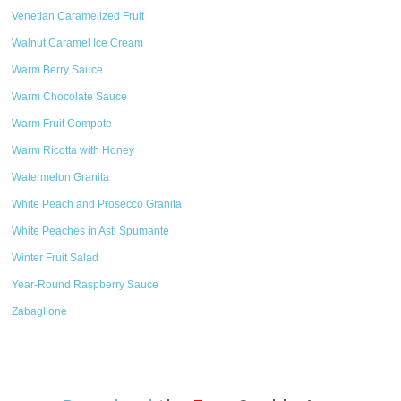
Venetian Caramelized Fruit
Walnut Caramel Ice Cream
Warm Berry Sauce
Warm Chocolate Sauce
Warm Fruit Compote
Warm Ricotta with Honey
Watermelon Granita
White Peach and Prosecco Granita
White Peaches in Asti Spumante
Winter Fruit Salad
Year-Round Raspberry Sauce
Zabaglione