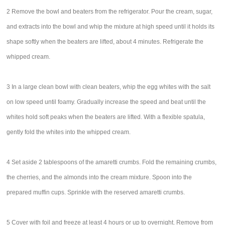
2 Remove the bowl and beaters from the refrigerator. Pour the cream, sugar,
and extracts into the bowl and whip the mixture at high speed until it holds its
shape softly when the beaters are lifted, about 4 minutes. Refrigerate the
whipped cream.
3 In a large clean bowl with clean beaters, whip the egg whites with the salt
on low speed until foamy. Gradually increase the speed and beat until the
whites hold soft peaks when the beaters are lifted. With a flexible spatula,
gently fold the whites into the whipped cream.
4 Set aside 2 tablespoons of the amaretti crumbs. Fold the remaining crumbs,
the cherries, and the almonds into the cream mixture. Spoon into the
prepared muffin cups. Sprinkle with the reserved amaretti crumbs.
5 Cover with foil and freeze at least 4 hours or up to overnight. Remove from