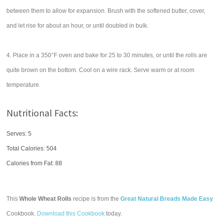
between them to allow for expansion. Brush with the softened butter, cover,
and let rise for about an hour, or until doubled in bulk.
4. Place in a 350°F oven and bake for 25 to 30 minutes, or until the rolls are
quite brown on the bottom. Cool on a wire rack. Serve warm or at room
temperature.
Nutritional Facts:
Serves: 5
Total Calories:
504
Calories from Fat: 88
This
Whole Wheat Rolls
recipe is from the
Great Natural Breads Made Easy
Cookbook.
Download this Cookbook
today.