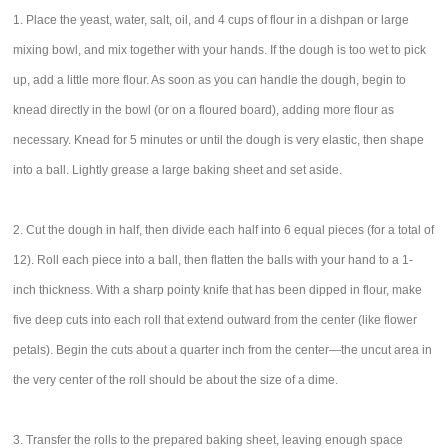
1. Place the yeast, water, salt, oil, and 4 cups of flour in a dishpan or large
mixing bowl, and mix together with your hands. If the dough is too wet to pick
up, add a little more flour. As soon as you can handle the dough, begin to
knead directly in the bowl (or on a floured board), adding more flour as
necessary. Knead for 5 minutes or until the dough is very elastic, then shape
into a ball. Lightly grease a large baking sheet and set aside.
2. Cut the dough in half, then divide each half into 6 equal pieces (for a total of
12). Roll each piece into a ball, then flatten the balls with your hand to a 1-
inch thickness. With a sharp pointy knife that has been dipped in flour, make
five deep cuts into each roll that extend outward from the center (like flower
petals). Begin the cuts about a quarter inch from the center—the uncut area in
the very center of the roll should be about the size of a dime.
3. Transfer the rolls to the prepared baking sheet, leaving enough space