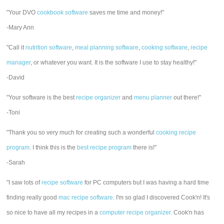
"Your DVO
cookbook software
saves me time and money!"
-Mary Ann
"Call it
nutrition software
,
meal planning software
,
cooking software
,
recipe
manager
, or whatever you want. It is the software I use to stay healthy!"
-David
"Your software is the best
recipe organizer
and
menu planner
out there!"
-Toni
"Thank you so very much for creating such a wonderful
cooking recipe
program
. I think this is the
best recipe program
there is!"
-Sarah
"I saw lots of
recipe software
for PC computers but I was having a hard time
finding really good
mac recipe software
. I'm so glad I discovered Cook'n! It's
so nice to have all my recipes in a
computer recipe organizer.
Cook'n has