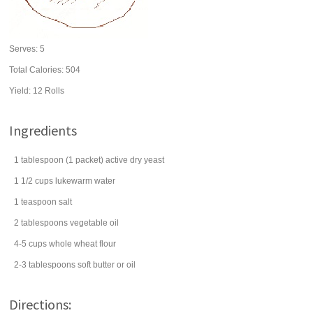
Serves:
5
Total Calories: 504
Yield:
12 Rolls
Ingredients
1
tablespoon
(1 packet) active dry
yeast
1 1/2
cups
lukewarm
water
1
teaspoon
salt
2
tablespoons
vegetable oil
4-5
cups
whole wheat flour
2-3
tablespoons
soft
butter
or oil
Directions: