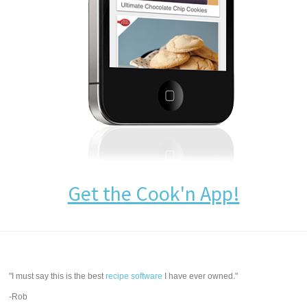
Get the Cook'n App!
"I must say this is the best
recipe software
I have ever owned."
-Rob