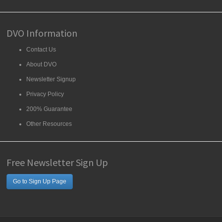
DVO Information
Contact Us
About DVO
Newsletter Signup
Privacy Policy
200% Guarantee
Other Resources
Free Newsletter Sign Up
Go to Sign Up Page