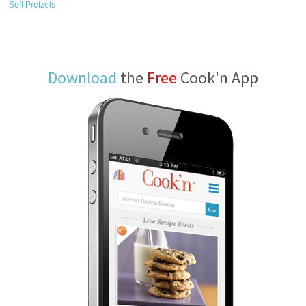
Soft Pretzels
Download
the
Free
Cook'n App