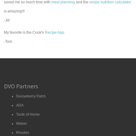
saved me so much time with
meal planning
and the
recipe nutrition calculator
is amazing!!!
-Jill
My favorite is the Cook'n
Recipe App
.
-Tom
DVO Partners
Gooseberry Patch
ADA
Taste of Home
Weber
Rhodes