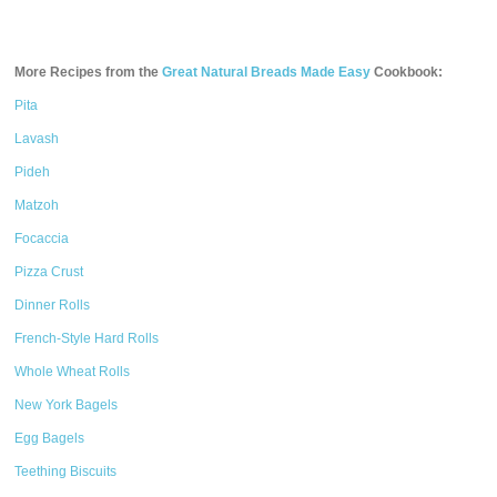
More Recipes from the
Great Natural Breads Made Easy
Cookbook:
Pita
Lavash
Pideh
Matzoh
Focaccia
Pizza Crust
Dinner Rolls
French-Style Hard Rolls
Whole Wheat Rolls
New York Bagels
Egg Bagels
Teething Biscuits