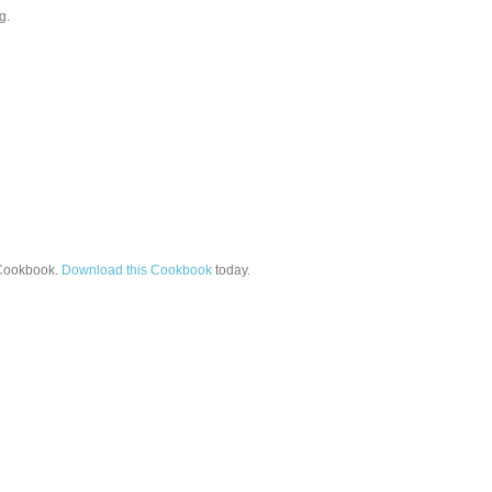
g.
ookbook.
Download this Cookbook
today.