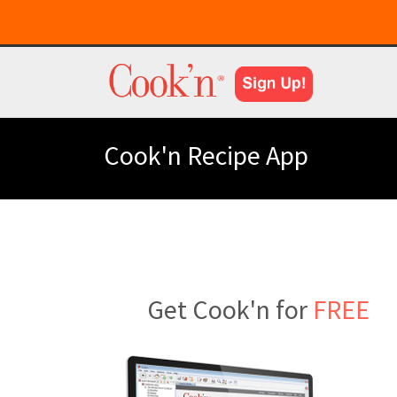
Cook'n Recipe App
Get Cook'n for
FREE