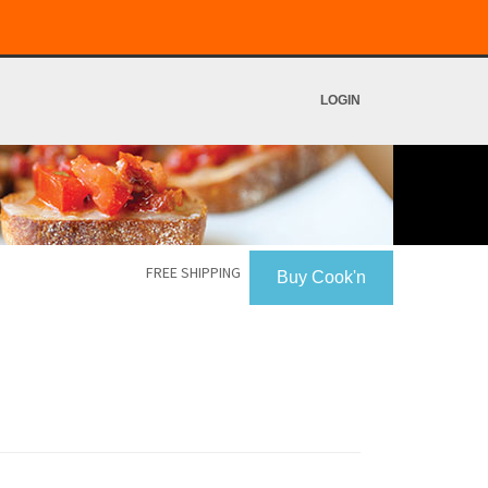
LOGIN
FREE SHIPPING
Buy Cook'n