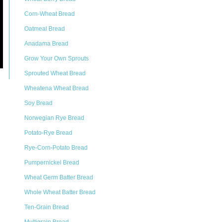
Corn-Wheat Bread
Oatmeal Bread
Anadama Bread
Grow Your Own Sprouts
Sprouted Wheat Bread
Wheatena Wheat Bread
Soy Bread
Norwegian Rye Bread
Potato-Rye Bread
Rye-Corn-Potato Bread
Pumpernickel Bread
Wheat Germ Batter Bread
Whole Wheat Batter Bread
Ten-Grain Bread