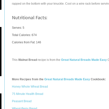
rapped on the bottom with your knuckle. Cool on a wire rack before servin
Nutritional Facts:
Serves: 5
Total Calories:
674
Calories from Fat: 146
This
Walnut Bread
recipe is from the
Great Natural Breads Made Easy
C
More Recipes from the
Great Natural Breads Made Easy
Cookbook:
Honey Whole Wheat Bread
75 Minute Health Bread
Peasant Bread
Wheat-Berry Bread