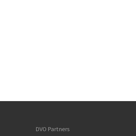
DVO Partners