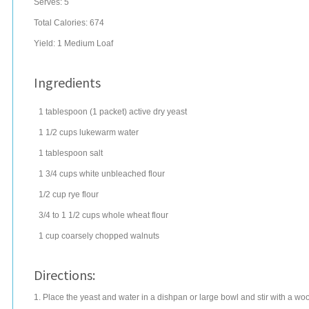
Serves:
5
Total Calories: 674
Yield:
1 Medium Loaf
Ingredients
1
tablespoon
(1 packet) active dry
yeast
1 1/2
cups
lukewarm
water
1
tablespoon
salt
1 3/4
cups
white
unbleached flour
1/2
cup
rye flour
3/4 to 1 1/2
cups
whole wheat flour
1
cup
coarsely chopped
walnuts
Directions:
1. Place the yeast and water in a dishpan or large bowl and stir with a wood