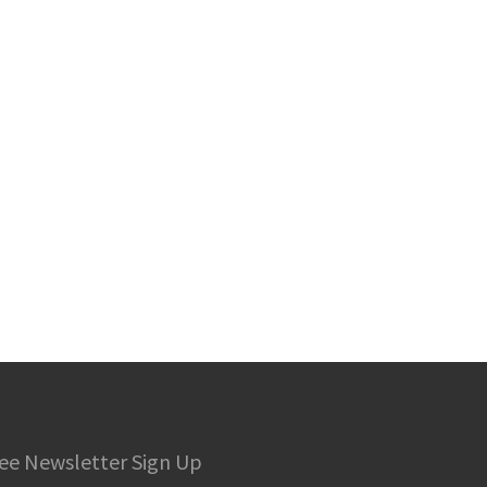
ee Newsletter Sign Up