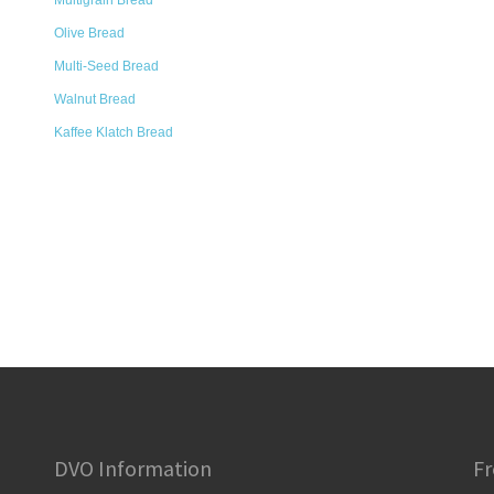
Multigrain Bread
Olive Bread
Multi-Seed Bread
Walnut Bread
Kaffee Klatch Bread
DVO Information
Fr