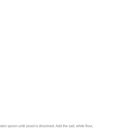
en spoon until yeast is dissolved. Add the salt, white flour,