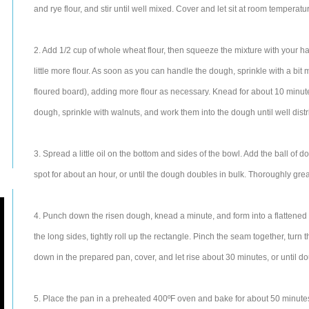
and rye flour, and stir until well mixed. Cover and let sit at room temperatu
2. Add 1/2 cup of whole wheat flour, then squeeze the mixture with your hands
little more flour. As soon as you can handle the dough, sprinkle with a bit 
floured board), adding more flour as necessary. Knead for about 10 minutes
dough, sprinkle with walnuts, and work them into the dough until well dist
3. Spread a little oil on the bottom and sides of the bowl. Add the ball of d
spot for about an hour, or until the dough doubles in bulk. Thoroughly grea
4. Punch down the risen dough, knead a minute, and form into a flattened rec
the long sides, tightly roll up the rectangle. Pinch the seam together, turn
down in the prepared pan, cover, and let rise about 30 minutes, or until do
5. Place the pan in a preheated 400ºF oven and bake for about 50 minutes