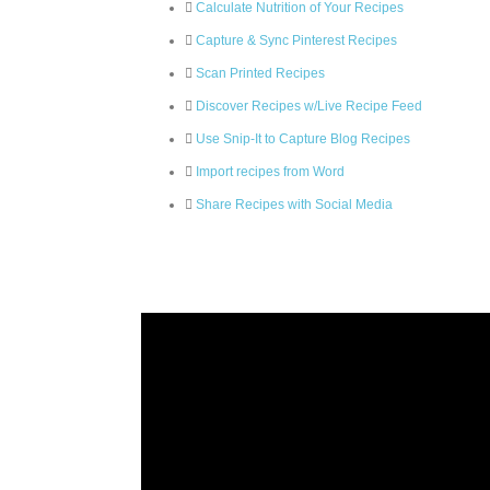
Calculate Nutrition of Your Recipes
Capture & Sync Pinterest Recipes
Scan Printed Recipes
Discover Recipes w/Live Recipe Feed
Use Snip-It to Capture Blog Recipes
Import recipes from Word
Share Recipes with Social Media