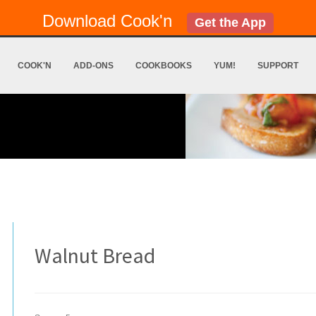
Download Cook'n
Get the App
COOK'N
ADD-ONS
COOKBOOKS
YUM!
SUPPORT
Walnut Bread