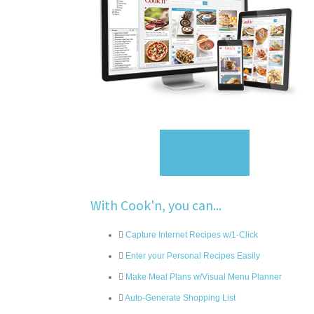
Sign Up
With Cook'n, you can...
Capture Internet Recipes w/1-Click
Enter your Personal Recipes Easily
Make Meal Plans w/Visual Menu Planner
Auto-Generate Shopping List