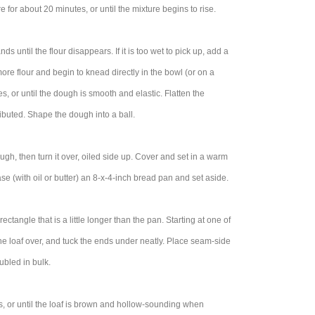
re for about 20 minutes, or until the mixture begins to rise.
 until the flour disappears. If it is too wet to pick up, add a
more flour and begin to knead directly in the bowl (or on a
, or until the dough is smooth and elastic. Flatten the
ributed. Shape the dough into a ball.
ough, then turn it over, oiled side up. Cover and set in a warm
se (with oil or butter) an 8-x-4-inch bread pan and set aside.
tangle that is a little longer than the pan. Starting at one of
 the loaf over, and tuck the ends under neatly. Place seam-side
ubled in bulk.
, or until the loaf is brown and hollow-sounding when