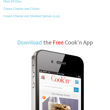
Olive Oil Dips
Cream Cheese and Chives
Cream Cheese and Smoked Salmon (Lox)
Download
the
Free
Cook'n App