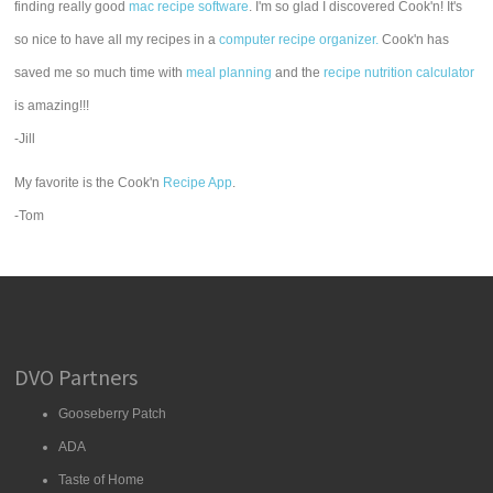
finding really good
mac recipe software
. I'm so glad I discovered Cook'n! It's
so nice to have all my recipes in a
computer recipe organizer.
Cook'n has
saved me so much time with
meal planning
and the
recipe nutrition calculator
is amazing!!!
-Jill
My favorite is the Cook'n
Recipe App
.
-Tom
DVO Partners
Gooseberry Patch
ADA
Taste of Home