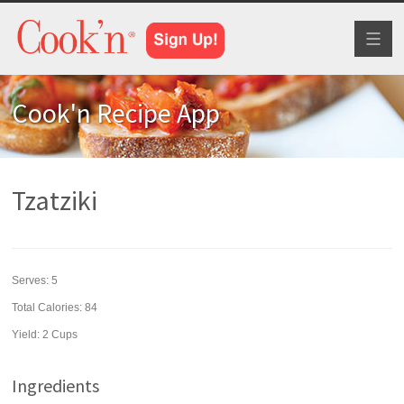
Toggl
naviga
Cook'n Recipe App
Tzatziki
Serves:
5
Total Calories: 84
Yield:
2 Cups
Ingredients