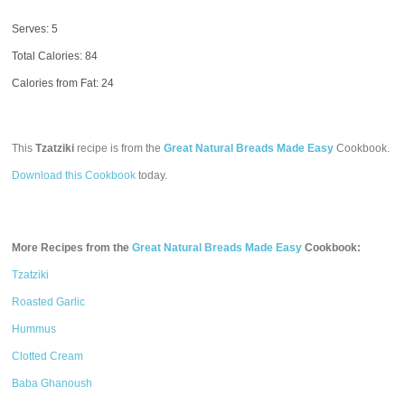
Serves: 5
Total Calories:
84
Calories from Fat: 24
This
Tzatziki
recipe is from the
Great Natural Breads Made Easy
Cookbook.
Download this Cookbook
today.
More Recipes from the
Great Natural Breads Made Easy
Cookbook:
Tzatziki
Roasted Garlic
Hummus
Clotted Cream
Baba Ghanoush