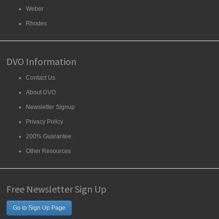
Weber
Rhodes
DVO Information
Contact Us
About DVO
Newsletter Signup
Privacy Policy
200% Guarantee
Other Resources
Free Newsletter Sign Up
Go to Sign Up Page