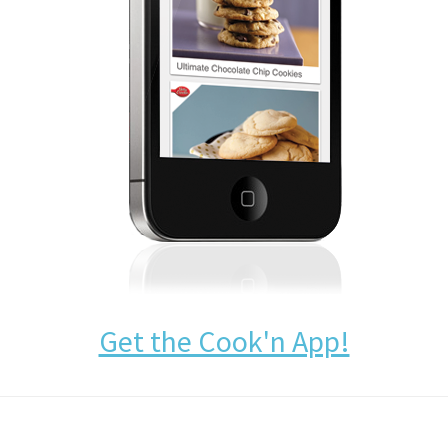
Get the Cook'n App!