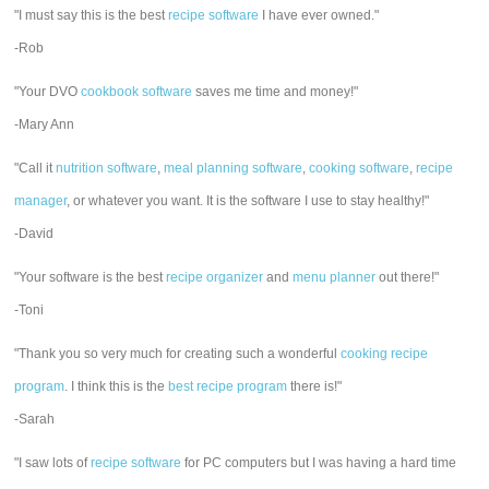
"I must say this is the best
recipe software
I have ever owned."
-Rob
"Your DVO
cookbook software
saves me time and money!"
-Mary Ann
"Call it
nutrition software
,
meal planning software
,
cooking software
,
recipe
manager
, or whatever you want. It is the software I use to stay healthy!"
-David
"Your software is the best
recipe organizer
and
menu planner
out there!"
-Toni
"Thank you so very much for creating such a wonderful
cooking recipe
program
. I think this is the
best recipe program
there is!"
-Sarah
"I saw lots of
recipe software
for PC computers but I was having a hard time