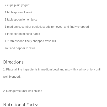
2
cups
plain yogurt
1
tablespoon
olive oil
1
tablespoon
lemon juice
1
medium
cucumber
peeled, seeds removed, and finely chopped
1
tablespoon
minced
garlic
1-2
tablespoon
finely chopped fresh
dill
salt
and pepper to taste
Directions:
1. Place all the ingredients in medium bowl and mix with a whisk or fork until
well blended.
2. Refrigerate until well chilled.
Nutritional Facts: