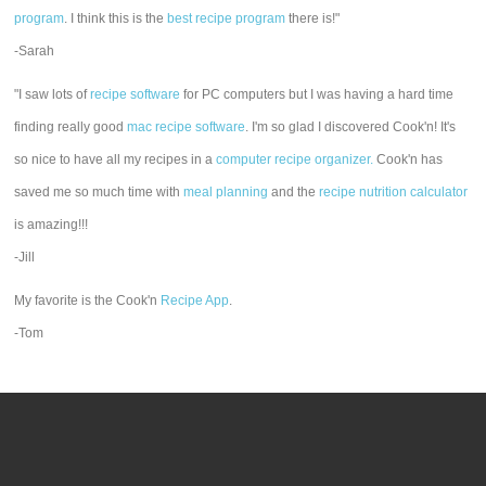
program
. I think this is the
best recipe program
there is!"
-Sarah
"I saw lots of
recipe software
for PC computers but I was having a hard time
finding really good
mac recipe software
. I'm so glad I discovered Cook'n! It's
so nice to have all my recipes in a
computer recipe organizer.
Cook'n has
saved me so much time with
meal planning
and the
recipe nutrition calculator
is amazing!!!
-Jill
My favorite is the Cook'n
Recipe App
.
-Tom