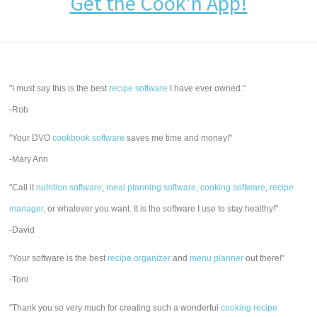
Get the Cook'n App!
"I must say this is the best
recipe software
I have ever owned."
-Rob
"Your DVO
cookbook software
saves me time and money!"
-Mary Ann
"Call it
nutrition software
,
meal planning software
,
cooking software
,
recipe
manager
, or whatever you want. It is the software I use to stay healthy!"
-David
"Your software is the best
recipe organizer
and
menu planner
out there!"
-Toni
"Thank you so very much for creating such a wonderful
cooking recipe