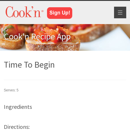
Toggl
naviga
Cook'n Recipe App
Time To Begin
Serves:
5
Ingredients
Directions: