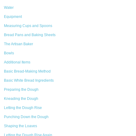
Water
Equipment
Measuring Cups and Spoons
Bread Pans and Baking Sheets
The Artisan Baker
Bowls
Additional Items
Basic Bread-Making Method
Basic White Bread Ingredients
Preparing the Dough
Kneading the Dough
Letting the Dough Rise
Punching Down the Dough
Shaping the Loaves
Letting the Dough Rise Again