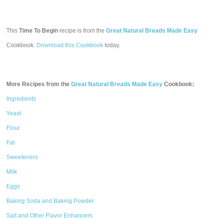
This
Time To Begin
recipe is from the
Great Natural Breads Made Easy
Cookbook.
Download this Cookbook
today.
More Recipes from the
Great Natural Breads Made Easy
Cookbook:
Ingredients
Yeast
Flour
Fat
Sweeteners
Milk
Eggs
Baking Soda and Baking Powder
Salt and Other Flavor Enhancers