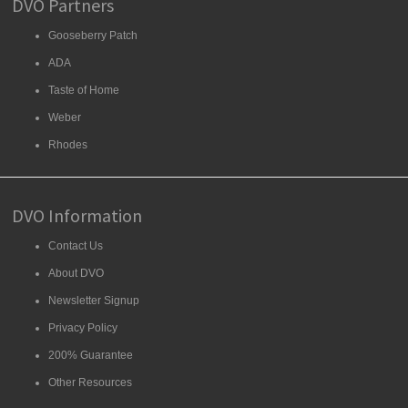
DVO Partners
Gooseberry Patch
ADA
Taste of Home
Weber
Rhodes
DVO Information
Contact Us
About DVO
Newsletter Signup
Privacy Policy
200% Guarantee
Other Resources