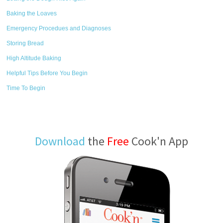
Baking the Loaves
Emergency Procedues and Diagnoses
Storing Bread
High Altitude Baking
Helpful Tips Before You Begin
Time To Begin
Download
the
Free
Cook'n App