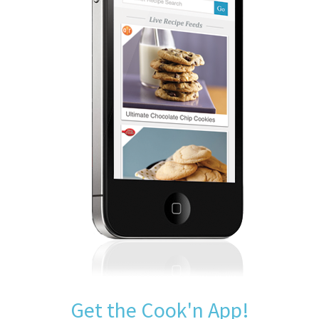
Get the Cook'n App!