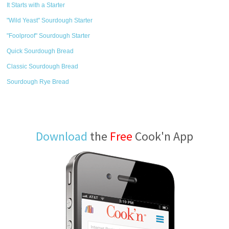
It Starts with a Starter
"Wild Yeast" Sourdough Starter
"Foolproof" Sourdough Starter
Quick Sourdough Bread
Classic Sourdough Bread
Sourdough Rye Bread
Download
the
Free
Cook'n App