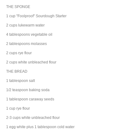
THE SPONGE
1
cup
"Foolproof" Sourdough Starter
2
cups
lukewarm
water
4
tablespoons
vegetable oil
2
tablespoons
molasses
2
cups
rye flour
2
cups
white
unbleached flour
THE BREAD
1
tablespoon
salt
1/2
teaspoon
baking soda
1
tablespoon
caraway
seeds
1
cup
rye flour
2-3
cups
white
unbleached flour
1
egg white
plus 1 tablespoon cold water