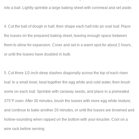
into a ball. Lightly sprinkle a large baking sheet with cornmeal and set aside.
4. Cut the ball of dough in half, then shape each half into an oval loaf. Place
the loaves on the prepared baking sheet, leaving enough space between
them to allow for expansion. Cover and set in a warm spot for about 2 hours,
or until the loaves have doubled in bulk.
5. Cut three 1/2-inch-deep slashes diagonally across the top of each risen
loaf. In a small bowl, beat together the egg white and cold water, then brush
some on each loaf. Sprinkle with caraway seeds, and place in a preheated
375°F oven. After 30 minutes, brush the loaves with more egg white mixture,
and continue to bake another 20 minutes, or until the loaves are browned and
hollow-sounding when rapped on the bottom with your knuckle. Cool on a
wire rack before serving.