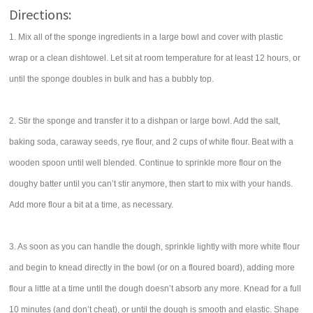
Directions:
1. Mix all of the sponge ingredients in a large bowl and cover with plastic
wrap or a clean dishtowel. Let sit at room temperature for at least 12 hours, or
until the sponge doubles in bulk and has a bubbly top.
2. Stir the sponge and transfer it to a dishpan or large bowl. Add the salt,
baking soda, caraway seeds, rye flour, and 2 cups of white flour. Beat with a
wooden spoon until well blended. Continue to sprinkle more flour on the
doughy batter until you can’t stir anymore, then start to mix with your hands.
Add more flour a bit at a time, as necessary.
3. As soon as you can handle the dough, sprinkle lightly with more white flour
and begin to knead directly in the bowl (or on a floured board), adding more
flour a little at a time until the dough doesn’t absorb any more. Knead for a full
10 minutes (and don’t cheat), or until the dough is smooth and elastic. Shape