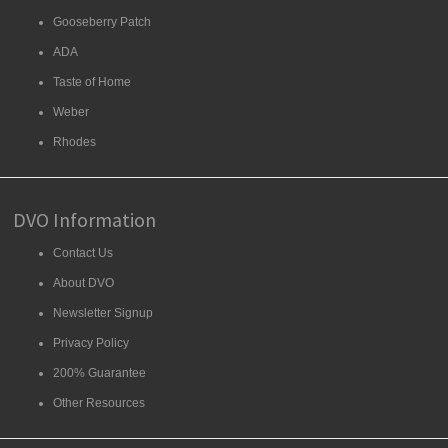
Gooseberry Patch
ADA
Taste of Home
Weber
Rhodes
DVO Information
Contact Us
About DVO
Newsletter Signup
Privacy Policy
200% Guarantee
Other Resources