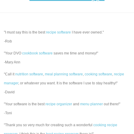
"I must say this is the best
recipe software
I have ever owned."
-Rob
"Your DVO
cookbook software
saves me time and money!"
-Mary Ann
"Call it
nutrition software
,
meal planning software
,
cooking software
,
recipe
manager
, or whatever you want. It is the software I use to stay healthy!"
-David
"Your software is the best
recipe organizer
and
menu planner
out there!"
-Toni
"Thank you so very much for creating such a wonderful
cooking recipe