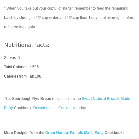
* When you take out your cupful of starter, remember to feed the remaining
batch by stirring in 1/2 cup water and 1/2 cup flour. Leave out overnight before
refrigerating again.
Nutritional Facts:
Serves: 5
Total Calories:
1,595
Calories from Fat: 108
This
Sourdough Rye Bread
recipe is from the
Great Natural Breads Made
Easy
Cookbook.
Download this Cookbook
today.
More Recipes from the
Great Natural Breads Made Easy
Cookbook: