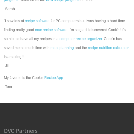
program
. I think this is the
best recipe program
there is!"
-Sarah
"I saw lots of
recipe software
for PC computers but I was having a hard time
finding really good
mac recipe software
. I'm so glad I discovered Cook'n! It's
so nice to have all my recipes in a
computer recipe organizer.
Cook'n has
saved me so much time with
meal planning
and the
recipe nutrition calculator
is amazing!!!
-Jill
My favorite is the Cook'n
Recipe App
.
-Tom
DVO Partners