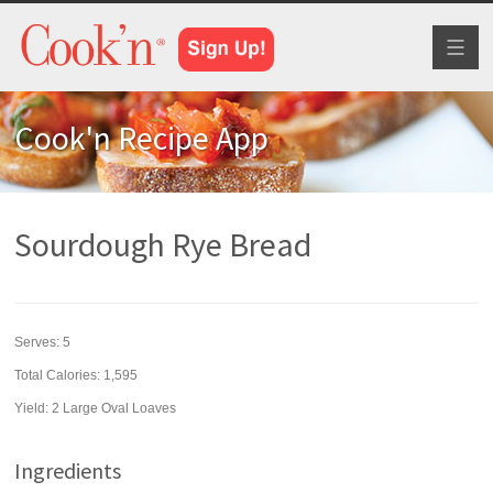
Toggl
naviga
Cook'n Recipe App
Sourdough Rye Bread
Serves:
5
Total Calories: 1,595
Yield:
2 Large Oval Loaves
Ingredients