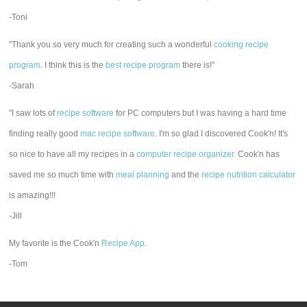
-Toni
"Thank you so very much for creating such a wonderful
cooking recipe
program
. I think this is the
best recipe program
there is!"
-Sarah
"I saw lots of
recipe software
for PC computers but I was having a hard time
finding really good
mac recipe software
. I'm so glad I discovered Cook'n! It's
so nice to have all my recipes in a
computer recipe organizer.
Cook'n has
saved me so much time with
meal planning
and the
recipe nutrition calculator
is amazing!!!
-Jill
My favorite is the Cook'n
Recipe App
.
-Tom