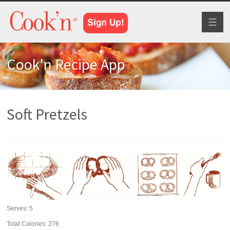
Toggl
naviga
Cook'n Recipe App
Soft Pretzels
Serves:
5
Total Calories: 276