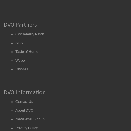
DVO Partners
Gooseberry Patch
ADA
Taste of Home
Weber
Rhodes
DVO Information
Contact Us
About DVO
Newsletter Signup
Privacy Policy