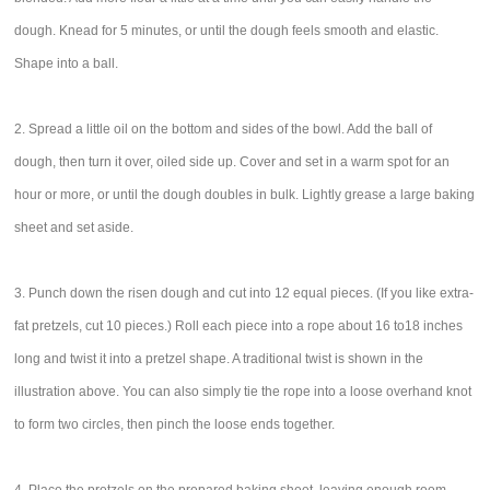
dough. Knead for 5 minutes, or until the dough feels smooth and elastic.
Shape into a ball.
2. Spread a little oil on the bottom and sides of the bowl. Add the ball of
dough, then turn it over, oiled side up. Cover and set in a warm spot for an
hour or more, or until the dough doubles in bulk. Lightly grease a large baking
sheet and set aside.
3. Punch down the risen dough and cut into 12 equal pieces. (If you like extra-
fat pretzels, cut 10 pieces.) Roll each piece into a rope about 16 to18 inches
long and twist it into a pretzel shape. A traditional twist is shown in the
illustration above. You can also simply tie the rope into a loose overhand knot
to form two circles, then pinch the loose ends together.