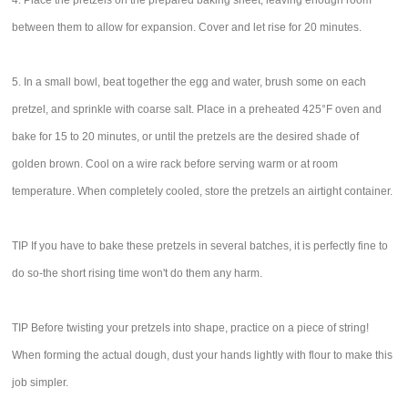
4. Place the pretzels on the prepared baking sheet, leaving enough room
between them to allow for expansion. Cover and let rise for 20 minutes.
5. In a small bowl, beat together the egg and water, brush some on each
pretzel, and sprinkle with coarse salt. Place in a preheated 425°F oven and
bake for 15 to 20 minutes, or until the pretzels are the desired shade of
golden brown. Cool on a wire rack before serving warm or at room
temperature. When completely cooled, store the pretzels an airtight container.
TIP If you have to bake these pretzels in several batches, it is perfectly fine to
do so-the short rising time won't do them any harm.
TIP Before twisting your pretzels into shape, practice on a piece of string!
When forming the actual dough, dust your hands lightly with flour to make this
job simpler.