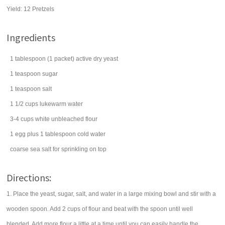
Yield:
12 Pretzels
Ingredients
1
tablespoon
(1 packet) active dry
yeast
1
teaspoon
sugar
1
teaspoon
salt
1 1/2
cups
lukewarm
water
3-4
cups
white
unbleached flour
1
egg
plus 1 tablespoon cold water
coarse sea
salt
for sprinkling on top
Directions:
1. Place the yeast, sugar, salt, and water in a large mixing bowl and stir with a
wooden spoon. Add 2 cups of flour and beat with the spoon until well
blended. Add more flour a little at a time until you can easily handle the