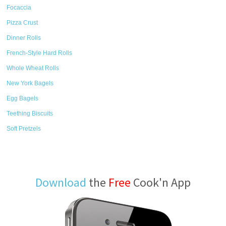
Focaccia
Pizza Crust
Dinner Rolls
French-Style Hard Rolls
Whole Wheat Rolls
New York Bagels
Egg Bagels
Teething Biscuits
Soft Pretzels
Download
the
Free
Cook'n App