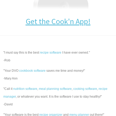
Get the Cook'n App!
"I must say this is the best
recipe software
I have ever owned."
-Rob
"Your DVO
cookbook software
saves me time and money!"
-Mary Ann
"Call it
nutrition software
,
meal planning software
,
cooking software
,
recipe
manager
, or whatever you want. It is the software I use to stay healthy!"
-David
"Your software is the best
recipe organizer
and
menu planner
out there!"