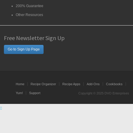
200% Guarantee
Other Resources
Free Newsletter Sign Up
Go to Sign Up Page
Home
Recipe Organizer
Recipe Apps
Add-Ons
Cookbooks
Yum!
Support
Copyright © 2025 DVO Enterprises