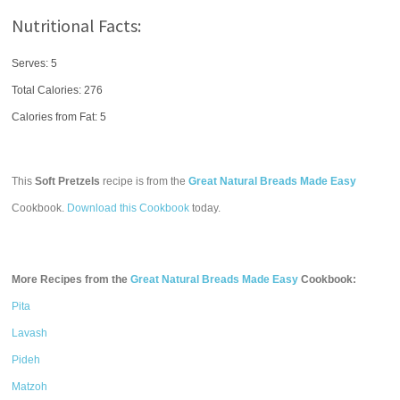
Nutritional Facts:
Serves: 5
Total Calories:
276
Calories from Fat: 5
This
Soft Pretzels
recipe is from the
Great Natural Breads Made Easy
Cookbook.
Download this Cookbook
today.
More Recipes from the
Great Natural Breads Made Easy
Cookbook:
Pita
Lavash
Pideh
Matzoh