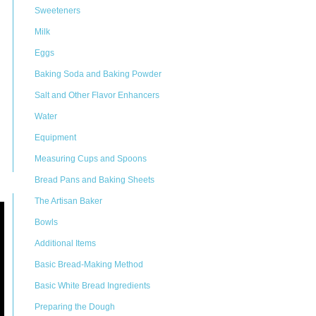
Sweeteners
Milk
Eggs
Baking Soda and Baking Powder
Salt and Other Flavor Enhancers
Water
Equipment
Measuring Cups and Spoons
Bread Pans and Baking Sheets
The Artisan Baker
Bowls
Additional Items
Basic Bread-Making Method
Basic White Bread Ingredients
Preparing the Dough