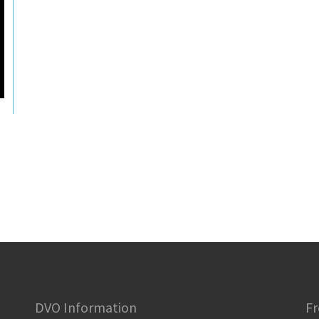
DVO Information
Fr