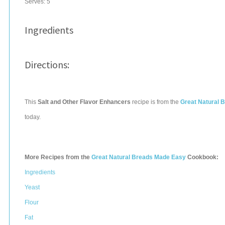
Serves:
5
Ingredients
Directions:
This
Salt and Other Flavor Enhancers
recipe is from the
Great Natural 
today.
More Recipes from the
Great Natural Breads Made Easy
Cookbook:
Ingredients
Yeast
Flour
Fat