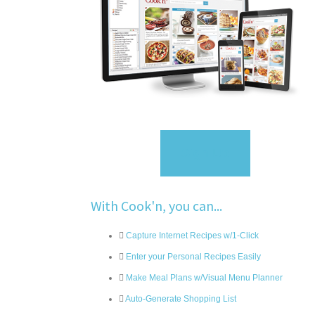
Sign Up
With Cook'n, you can...
Capture Internet Recipes w/1-Click
Enter your Personal Recipes Easily
Make Meal Plans w/Visual Menu Planner
Auto-Generate Shopping List