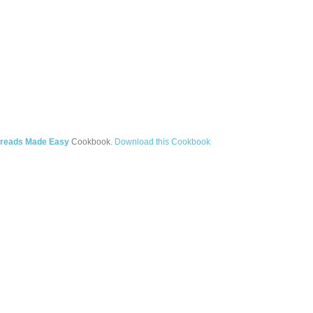
Breads Made Easy
Cookbook.
Download this Cookbook