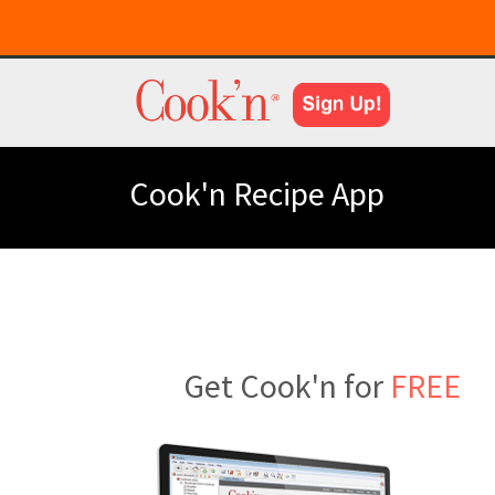
Cook'n Recipe App
Get Cook'n for
FREE