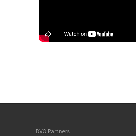
DVO Partners