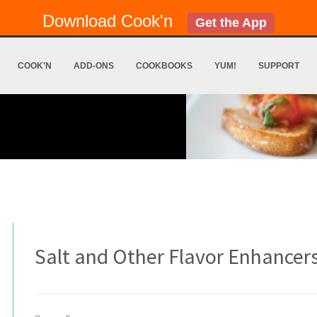
Download Cook'n
Get the App
COOK'N
ADD-ONS
COOKBOOKS
YUM!
SUPPORT
Salt and Other Flavor Enhancer