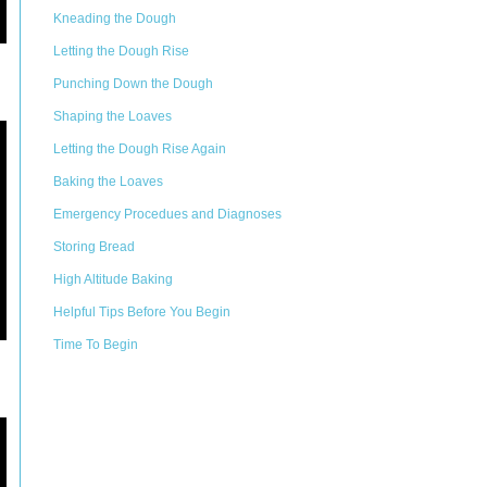
Kneading the Dough
Letting the Dough Rise
Punching Down the Dough
Shaping the Loaves
Letting the Dough Rise Again
Baking the Loaves
Emergency Procedues and Diagnoses
Storing Bread
High Altitude Baking
Helpful Tips Before You Begin
Time To Begin