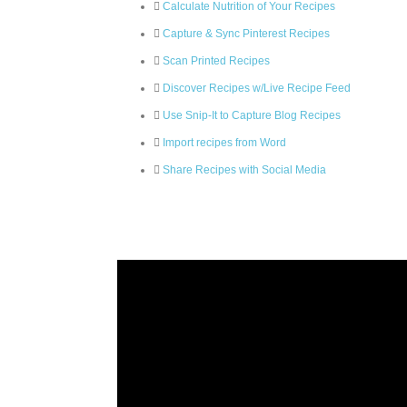
Calculate Nutrition of Your Recipes
Capture & Sync Pinterest Recipes
Scan Printed Recipes
Discover Recipes w/Live Recipe Feed
Use Snip-It to Capture Blog Recipes
Import recipes from Word
Share Recipes with Social Media