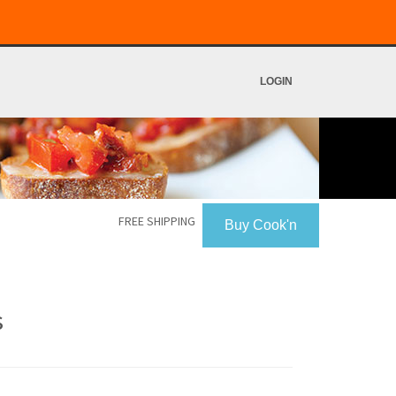
LOGIN
FREE SHIPPING
Buy Cook'n
s