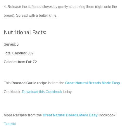
4. Release the softened cloves by gently squeezing them (right onto the
bread). Spread with a butter knife.
Nutritional Facts:
Serves: 5
Total Calories:
369
Calories from Fat: 72
This
Roasted Garlic
recipe is from the
Great Natural Breads Made Easy
Cookbook.
Download this Cookbook
today.
More Recipes from the
Great Natural Breads Made Easy
Cookbook:
Tzatziki