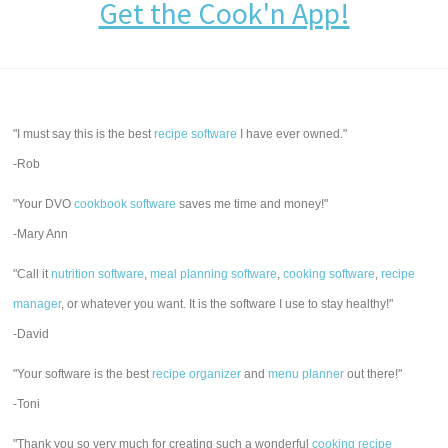
Get the Cook'n App!
"I must say this is the best
recipe software
I have ever owned."
-Rob
"Your DVO
cookbook software
saves me time and money!"
-Mary Ann
"Call it
nutrition software
,
meal planning software
,
cooking software
,
recipe
manager
, or whatever you want. It is the software I use to stay healthy!"
-David
"Your software is the best
recipe organizer
and
menu planner
out there!"
-Toni
"Thank you so very much for creating such a wonderful
cooking recipe