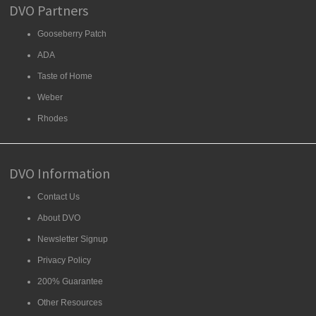
DVO Partners
Gooseberry Patch
ADA
Taste of Home
Weber
Rhodes
DVO Information
Contact Us
About DVO
Newsletter Signup
Privacy Policy
200% Guarantee
Other Resources