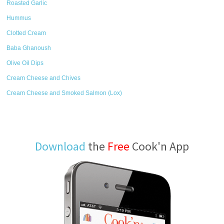
Roasted Garlic
Hummus
Clotted Cream
Baba Ghanoush
Olive Oil Dips
Cream Cheese and Chives
Cream Cheese and Smoked Salmon (Lox)
Download
the
Free
Cook'n App