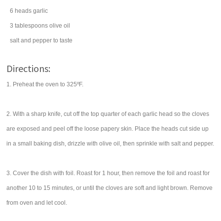
6
heads
garlic
3
tablespoons
olive oil
salt
and pepper to taste
Directions:
1. Preheat the oven to 325ºF.
2. With a sharp knife, cut off the top quarter of each garlic head so the cloves
are exposed and peel off the loose papery skin. Place the heads cut side up
in a small baking dish, drizzle with olive oil, then sprinkle with salt and pepper.
3. Cover the dish with foil. Roast for 1 hour, then remove the foil and roast for
another 10 to 15 minutes, or until the cloves are soft and light brown. Remove
from oven and let cool.