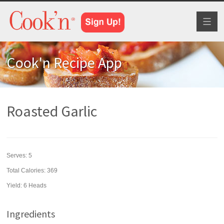
Toggl
naviga
Cook'n Recipe App
Roasted Garlic
Serves:
5
Total Calories: 369
Yield:
6 Heads
Ingredients