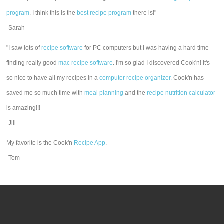
program
. I think this is the
best recipe program
there is!"
-Sarah
"I saw lots of
recipe software
for PC computers but I was having a hard time
finding really good
mac recipe software
. I'm so glad I discovered Cook'n! It's
so nice to have all my recipes in a
computer recipe organizer.
Cook'n has
saved me so much time with
meal planning
and the
recipe nutrition calculator
is amazing!!!
-Jill
My favorite is the Cook'n
Recipe App
.
-Tom