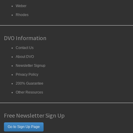
Weber
Rhodes
DVO Information
Contact Us
About DVO
Newsletter Signup
Privacy Policy
200% Guarantee
Other Resources
Free Newsletter Sign Up
Go to Sign Up Page