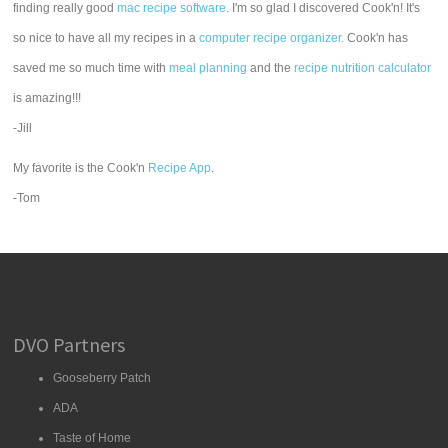
finding really good
mac recipe software
. I'm so glad I discovered Cook'n! It's
so nice to have all my recipes in a
computer recipe organizer.
Cook'n has
saved me so much time with
meal planning
and the
recipe nutrition calculator
is amazing!!!
-Jill
My favorite is the Cook'n
Recipe App
.
-Tom
DVO Partners
Gooseberry Patch
ADA
Taste of Home