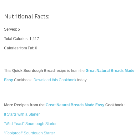
Nutritional Facts:
Serves: 5
Total Calories:
1,417
Calories from Fat: 0
This
Quick Sourdough Bread
recipe is from the
Great Natural Breads Made
Easy
Cookbook.
Download this Cookbook
today.
More Recipes from the
Great Natural Breads Made Easy
Cookbook:
It Starts with a Starter
"Wild Yeast" Sourdough Starter
"Foolproof" Sourdough Starter