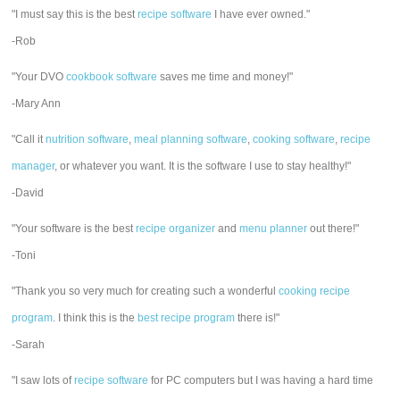
"I must say this is the best
recipe software
I have ever owned."
-Rob
"Your DVO
cookbook software
saves me time and money!"
-Mary Ann
"Call it
nutrition software
,
meal planning software
,
cooking software
,
recipe
manager
, or whatever you want. It is the software I use to stay healthy!"
-David
"Your software is the best
recipe organizer
and
menu planner
out there!"
-Toni
"Thank you so very much for creating such a wonderful
cooking recipe
program
. I think this is the
best recipe program
there is!"
-Sarah
"I saw lots of
recipe software
for PC computers but I was having a hard time