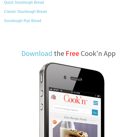
Quick Sourdough Bread
Classic Sourdough Bread
Sourdough Rye Bread
Download
the
Free
Cook'n App