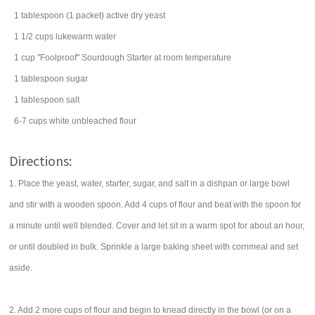
1
tablespoon
(1 packet) active dry
yeast
1 1/2
cups
lukewarm
water
1
cup
"Foolproof" Sourdough Starter
at room temperature
1
tablespoon
sugar
1
tablespoon
salt
6-7
cups
white
unbleached flour
Directions:
1. Place the yeast, water, starter, sugar, and salt in a dishpan or large bowl
and stir with a wooden spoon. Add 4 cups of flour and beat with the spoon for
a minute until well blended. Cover and let sit in a warm spot for about an hour,
or until doubled in bulk. Sprinkle a large baking sheet with cornmeal and set
aside.
2. Add 2 more cups of flour and begin to knead directly in the bowl (or on a