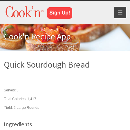
Toggl
naviga
Cook'n Recipe App
Quick Sourdough Bread
Serves:
5
Total Calories: 1,417
Yield:
2 Large Rounds
Ingredients