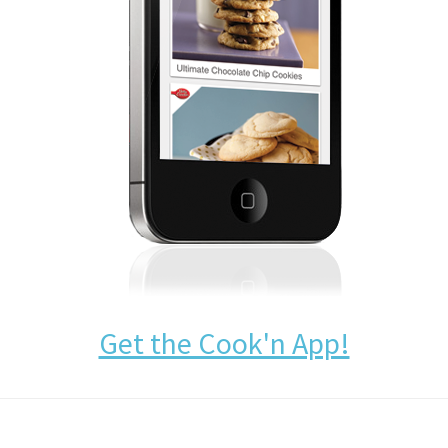
Get the Cook'n App!