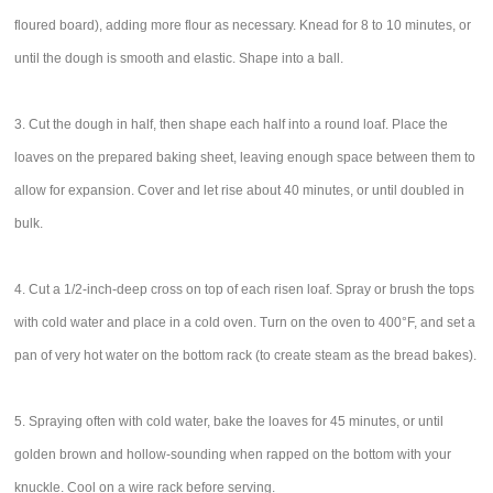
floured board), adding more flour as necessary. Knead for 8 to 10 minutes, or
until the dough is smooth and elastic. Shape into a ball.
3. Cut the dough in half, then shape each half into a round loaf. Place the
loaves on the prepared baking sheet, leaving enough space between them to
allow for expansion. Cover and let rise about 40 minutes, or until doubled in
bulk.
4. Cut a 1/2-inch-deep cross on top of each risen loaf. Spray or brush the tops
with cold water and place in a cold oven. Turn on the oven to 400°F, and set a
pan of very hot water on the bottom rack (to create steam as the bread bakes).
5. Spraying often with cold water, bake the loaves for 45 minutes, or until
golden brown and hollow-sounding when rapped on the bottom with your
knuckle. Cool on a wire rack before serving.