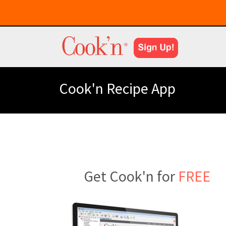
Cook'n Recipe App
Get Cook'n for
FREE