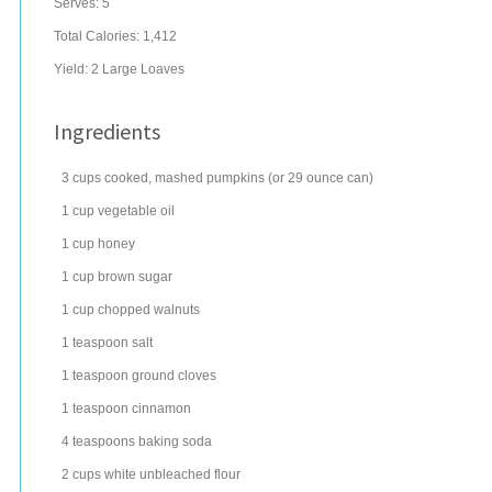
Serves:
5
Total Calories: 1,412
Yield:
2 Large Loaves
Ingredients
3
cups
cooked, mashed
pumpkins
(or 29 ounce can)
1
cup
vegetable oil
1
cup
honey
1
cup
brown sugar
1
cup
chopped
walnuts
1
teaspoon
salt
1
teaspoon
ground
cloves
1
teaspoon
cinnamon
4
teaspoons
baking soda
2
cups
white
unbleached flour