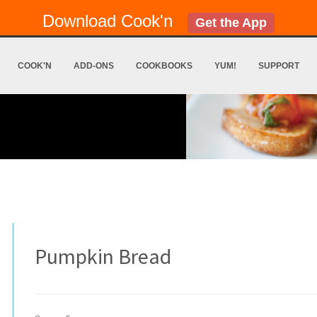
Download Cook'n
Get the App
COOK'N
ADD-ONS
COOKBOOKS
YUM!
SUPPORT
Pumpkin Bread