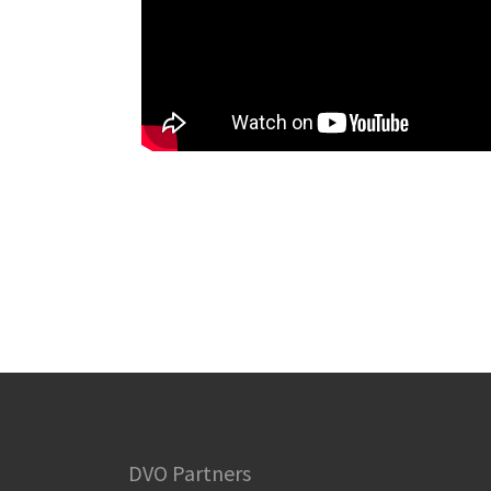
DVO Partners