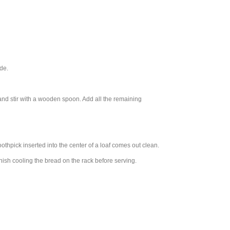
de.
and stir with a wooden spoon. Add all the remaining
oothpick inserted into the center of a loaf comes out clean.
inish cooling the bread on the rack before serving.