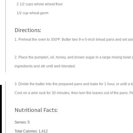
2 1/2
cups
whole wheat flour
1/2
cup
wheat germ
Directions:
1. Preheat the oven to 350ºF. Butter two 9-x-5-inch bread pans and set asi
2. Place the pumpkin, oil, honey, and brown sugar in a large mixing bowl 
ingredients and stir until well blended.
3. Divide the batter into the prepared pans and bake for 1 hour, or until a t
Cool on a wire rack for 30 minutes, then turn the loaves out of the pans. F
Nutritional Facts:
Serves: 5
Total Calories:
1,412