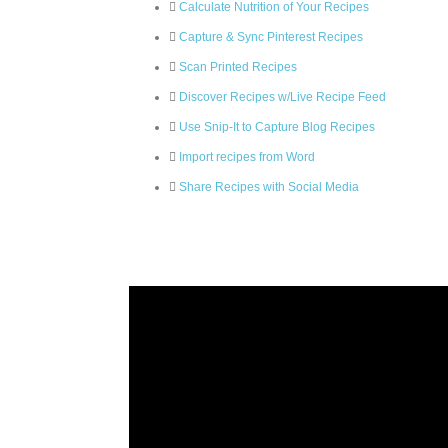
Calculate Nutrition of Your Recipes
Capture & Sync Pinterest Recipes
Scan Printed Recipes
Discover Recipes w/Live Recipe Feed
Use Snip-It to Capture Blog Recipes
Import recipes from Word
Share Recipes with Social Media