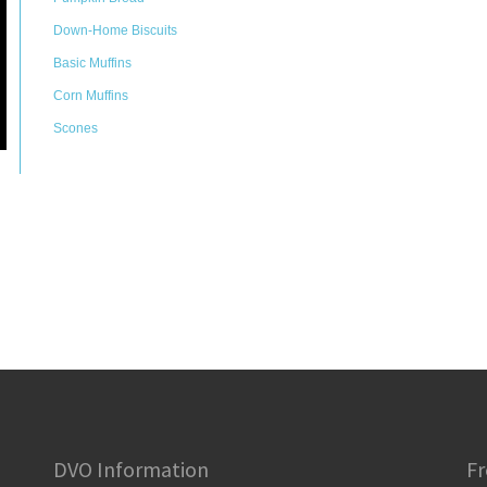
Down-Home Biscuits
Basic Muffins
Corn Muffins
Scones
DVO Information
Fr