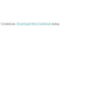
y
Cookbook.
Download this Cookbook
today.