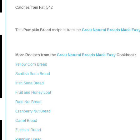
Calories from Fat: 542
This
Pumpkin Bread
recipe is from the
Great Natural Breads Made Eas
More Recipes from the
Great Natural Breads Made Easy
Cookbook:
Yellow Corn Bread
Scottish Soda Bread
Irish Soda Bread
Fruit and Honey Loaf
Date Nut Bread
Cranberry Nut Bread
Carrot Bread
Zucchini Bread
Pumpkin Bread