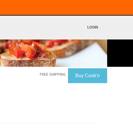
LOGIN
FREE SHIPPING
Buy Cook'n