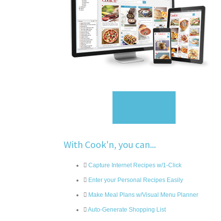
Sign Up
With Cook'n, you can...
Capture Internet Recipes w/1-Click
Enter your Personal Recipes Easily
Make Meal Plans w/Visual Menu Planner
Auto-Generate Shopping List