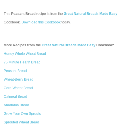
This
Peasant Bread
recipe is from the
Great Natural Breads Made Easy
Cookbook.
Download this Cookbook
today.
More Recipes from the
Great Natural Breads Made Easy
Cookbook:
Honey Whole Wheat Bread
75 Minute Health Bread
Peasant Bread
Wheat-Berry Bread
Corn-Wheat Bread
Oatmeal Bread
Anadama Bread
Grow Your Own Sprouts
Sprouted Wheat Bread