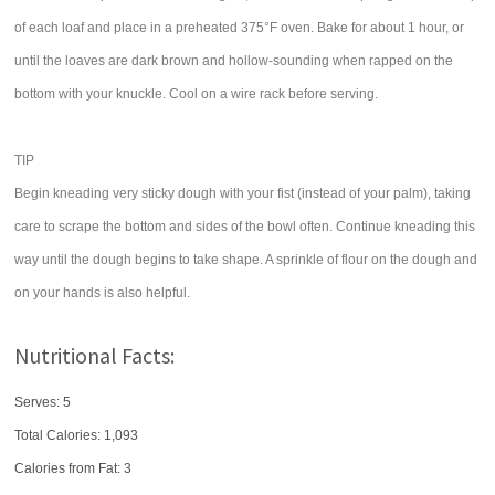
of each loaf and place in a preheated 375°F oven. Bake for about 1 hour, or
until the loaves are dark brown and hollow-sounding when rapped on the
bottom with your knuckle. Cool on a wire rack before serving.
TIP
Begin kneading very sticky dough with your fist (instead of your palm), taking
care to scrape the bottom and sides of the bowl often. Continue kneading this
way until the dough begins to take shape. A sprinkle of flour on the dough and
on your hands is also helpful.
Nutritional Facts:
Serves: 5
Total Calories:
1,093
Calories from Fat: 3