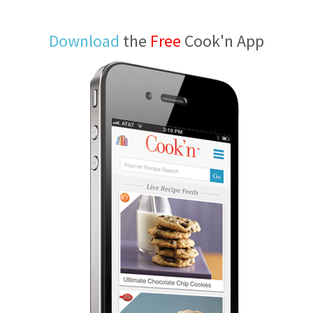
Download
the
Free
Cook'n App