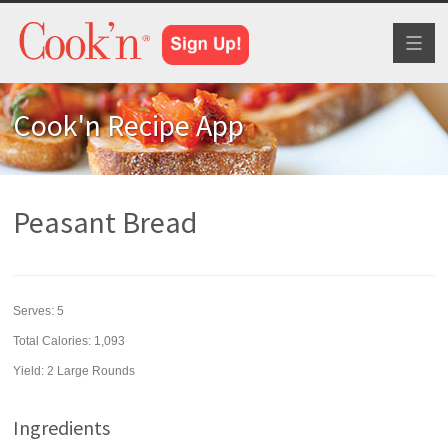
Toggl
naviga
Cook'n Recipe App
Peasant Bread
Serves:
5
Total Calories: 1,093
Yield:
2 Large Rounds
Ingredients