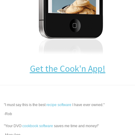
Get the Cook'n App!
"I must say this is the best
recipe software
I have ever owned."
-Rob
"Your DVO
cookbook software
saves me time and money!"