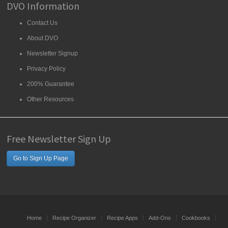
DVO Information
Contact Us
About DVO
Newsletter Signup
Privacy Policy
200% Guarantee
Other Resources
Free Newsletter Sign Up
Go to Sign Up Page
Home
Recipe Organizer
Recipe Apps
Add-Ons
Cookbooks