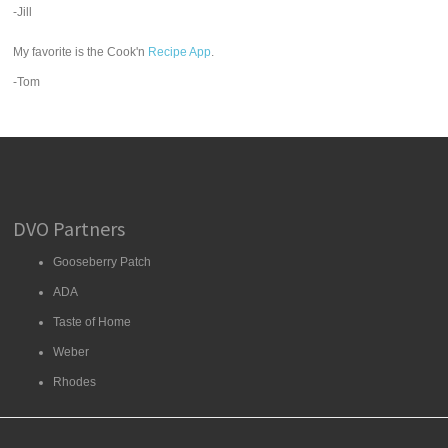
-Jill
My favorite is the Cook'n
Recipe App
.
-Tom
DVO Partners
Gooseberry Patch
ADA
Taste of Home
Weber
Rhodes