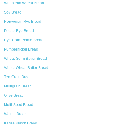
Wheatena Wheat Bread
Soy Bread
Norwegian Rye Bread
Potato-Rye Bread
Rye-Corn-Potato Bread
Pumpernickel Bread
Wheat Germ Batter Bread
Whole Wheat Batter Bread
Ten-Grain Bread
Multigrain Bread
Olive Bread
Multi-Seed Bread
Walnut Bread
Kaffee Klatch Bread