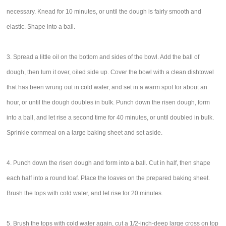
necessary. Knead for 10 minutes, or until the dough is fairly smooth and
elastic. Shape into a ball.
3. Spread a little oil on the bottom and sides of the bowl. Add the ball of
dough, then turn it over, oiled side up. Cover the bowl with a clean dishtowel
that has been wrung out in cold water, and set in a warm spot for about an
hour, or until the dough doubles in bulk. Punch down the risen dough, form
into a ball, and let rise a second time for 40 minutes, or until doubled in bulk.
Sprinkle cornmeal on a large baking sheet and set aside.
4. Punch down the risen dough and form into a ball. Cut in half, then shape
each half into a round loaf. Place the loaves on the prepared baking sheet.
Brush the tops with cold water, and let rise for 20 minutes.
5. Brush the tops with cold water again, cut a 1/2-inch-deep large cross on top