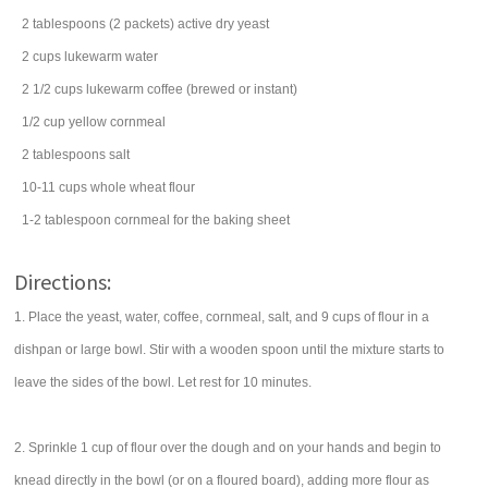
2
tablespoons
(2 packets) active dry
yeast
2
cups
lukewarm
water
2 1/2
cups
lukewarm
coffee
(brewed or instant)
1/2
cup
yellow cornmeal
2
tablespoons
salt
10-11
cups
whole wheat flour
1-2
tablespoon
cornmeal
for the baking sheet
Directions:
1. Place the yeast, water, coffee, cornmeal, salt, and 9 cups of flour in a
dishpan or large bowl. Stir with a wooden spoon until the mixture starts to
leave the sides of the bowl. Let rest for 10 minutes.
2. Sprinkle 1 cup of flour over the dough and on your hands and begin to
knead directly in the bowl (or on a floured board), adding more flour as