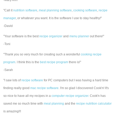
-Mary Ann
"Call it
nutrition software
,
meal planning software
,
cooking software
,
recipe
manager
, or whatever you want. It is the software I use to stay healthy!"
-David
"Your software is the best
recipe organizer
and
menu planner
out there!"
-Toni
"Thank you so very much for creating such a wonderful
cooking recipe
program
. I think this is the
best recipe program
there is!"
-Sarah
"I saw lots of
recipe software
for PC computers but I was having a hard time
finding really good
mac recipe software
. I'm so glad I discovered Cook'n! It's
so nice to have all my recipes in a
computer recipe organizer.
Cook'n has
saved me so much time with
meal planning
and the
recipe nutrition calculator
is amazing!!!