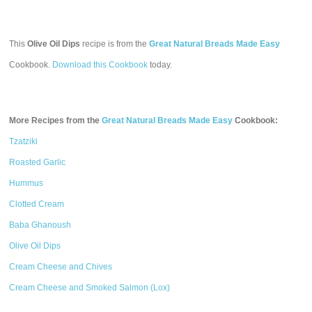
This
Olive Oil Dips
recipe is from the
Great Natural Breads Made Easy
Cookbook.
Download this Cookbook
today.
More Recipes from the
Great Natural Breads Made Easy
Cookbook:
Tzatziki
Roasted Garlic
Hummus
Clotted Cream
Baba Ghanoush
Olive Oil Dips
Cream Cheese and Chives
Cream Cheese and Smoked Salmon (Lox)