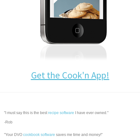
Get the Cook'n App!
"I must say this is the best
recipe software
I have ever owned."
-Rob
"Your DVO
cookbook software
saves me time and money!"