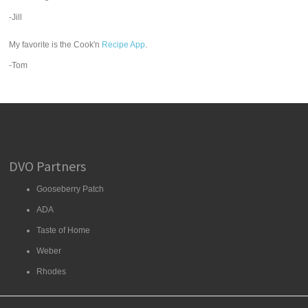
-Jill
My favorite is the Cook'n
Recipe App
.
-Tom
DVO Partners
Gooseberry Patch
ADA
Taste of Home
Weber
Rhodes