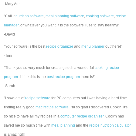
-Mary Ann
"Call it
nutrition software
,
meal planning software
,
cooking software
,
recipe
manager
, or whatever you want. It is the software I use to stay healthy!"
-David
"Your software is the best
recipe organizer
and
menu planner
out there!"
-Toni
"Thank you so very much for creating such a wonderful
cooking recipe
program
. I think this is the
best recipe program
there is!"
-Sarah
"I saw lots of
recipe software
for PC computers but I was having a hard time
finding really good
mac recipe software
. I'm so glad I discovered Cook'n! It's
so nice to have all my recipes in a
computer recipe organizer.
Cook'n has
saved me so much time with
meal planning
and the
recipe nutrition calculator
is amazing!!!