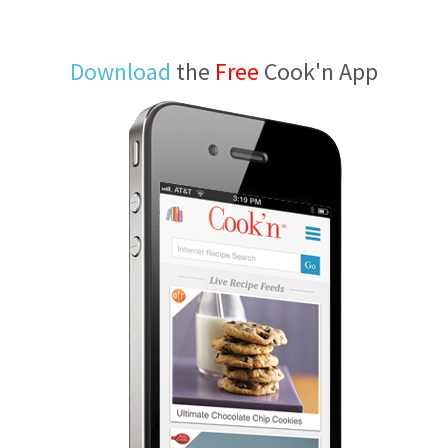
Download
the
Free
Cook'n App