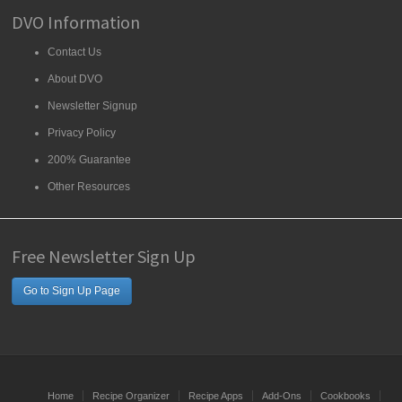
DVO Information
Contact Us
About DVO
Newsletter Signup
Privacy Policy
200% Guarantee
Other Resources
Free Newsletter Sign Up
Go to Sign Up Page
Home
Recipe Organizer
Recipe Apps
Add-Ons
Cookbooks