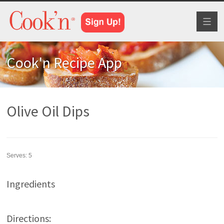
Toggl
naviga
Cook'n Recipe App
Olive Oil Dips
Serves:
5
Ingredients
Directions: