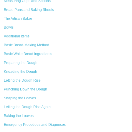
Measuring Cups and Spoons
Bread Pans and Baking Sheets
The Artisan Baker
Bowls
Additional Items
Basic Bread-Making Method
Basic White Bread Ingredients
Preparing the Dough
Kneading the Dough
Letting the Dough Rise
Punching Down the Dough
Shaping the Loaves
Letting the Dough Rise Again
Baking the Loaves
Emergency Procedues and Diagnoses