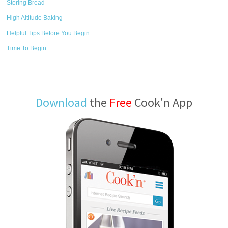
Storing Bread
High Altitude Baking
Helpful Tips Before You Begin
Time To Begin
Download
the
Free
Cook'n App