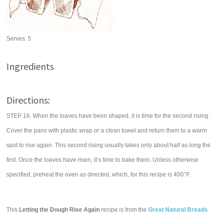
Serves:
5
Ingredients
Directions:
STEP 16. When the loaves have been shaped, it is time for the second rising.
Cover the pans with plastic wrap or a clean towel and return them to a warm
spot to rise again. This second rising usually takes only about half as long the
first. Once the loaves have risen, it’s time to bake them. Unless otherwise
specified, preheat the oven as directed, which, for this recipe is 400°F.
This
Letting the Dough Rise Again
recipe is from the
Great Natural Breads