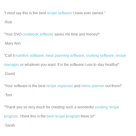
"I must say this is the best
recipe software
I have ever owned."
-Rob
"Your DVO
cookbook software
saves me time and money!"
-Mary Ann
"Call it
nutrition software
,
meal planning software
,
cooking software
,
recipe
manager
, or whatever you want. It is the software I use to stay healthy!"
-David
"Your software is the best
recipe organizer
and
menu planner
out there!"
-Toni
"Thank you so very much for creating such a wonderful
cooking recipe
program
. I think this is the
best recipe program
there is!"
-Sarah