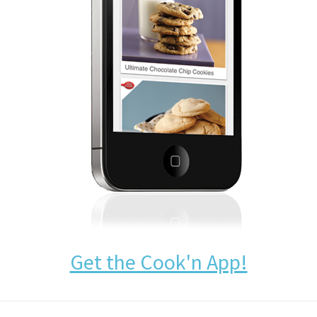
Get the Cook'n App!