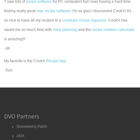
"I saw lots of
recipe software
for PC computers but I was having a hard time
finding really good
mac recipe software
. I'm so glad I discovered Cook'n! It's
so nice to have all my recipes in a
computer recipe organizer.
Cook'n has
saved me so much time with
meal planning
and the
recipe nutrition calculator
is amazing!!!
-Jill
My favorite is the Cook'n
Recipe App
.
-Tom
DVO Partners
Gooseberry Patch
ADA