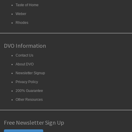
Taste of Home
Weber
Rhodes
DVO Information
Contact Us
About DVO
Newsletter Signup
Privacy Policy
200% Guarantee
Other Resources
Free Newsletter Sign Up