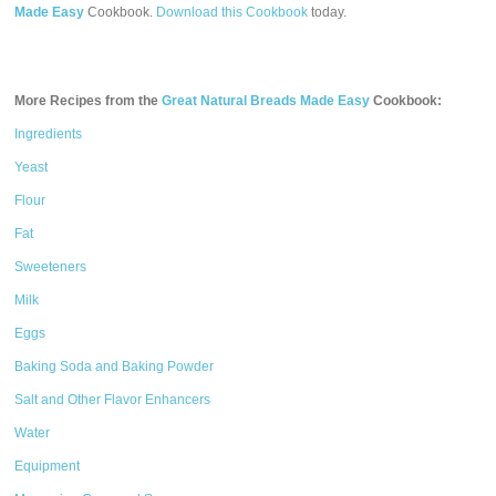
Made Easy
Cookbook.
Download this Cookbook
today.
More Recipes from the
Great Natural Breads Made Easy
Cookbook:
Ingredients
Yeast
Flour
Fat
Sweeteners
Milk
Eggs
Baking Soda and Baking Powder
Salt and Other Flavor Enhancers
Water
Equipment